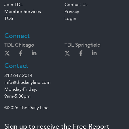
Join TDL
Contact Us
Member Services
Privacy
TOS
Login
Connect
TDL Chicago
TDL Springfield
Contact
312.647.2014
info@thedailyline.com
Monday-Friday,
9am-5:30pm
©2026 The Daily Line
Sign up to receive the Free Report