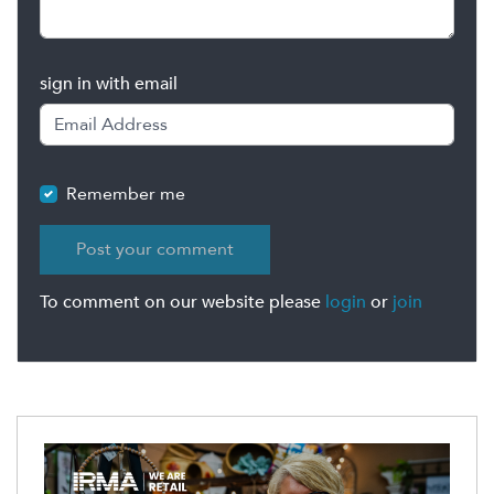
sign in with email
Remember me
To comment on our website please
login
or
join