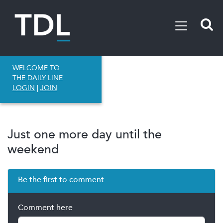
WELCOME TO
THE DAILY LINE
LOGIN
|
JOIN
Just one more day until the
weekend
Be the first to comment
Comment here