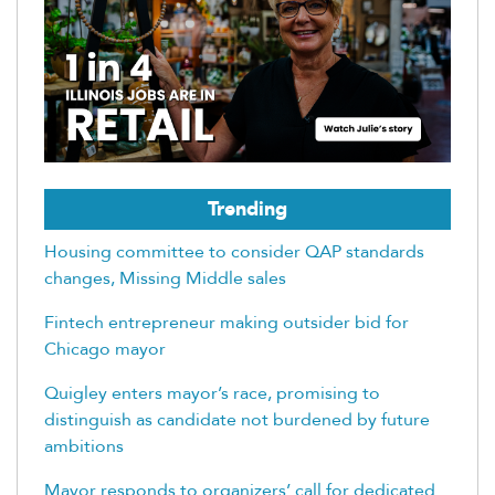
Trending
Housing committee to consider QAP standards
changes, Missing Middle sales
Fintech entrepreneur making outsider bid for
Chicago mayor
Quigley enters mayor’s race, promising to
distinguish as candidate not burdened by future
ambitions
Mayor responds to organizers’ call for dedicated