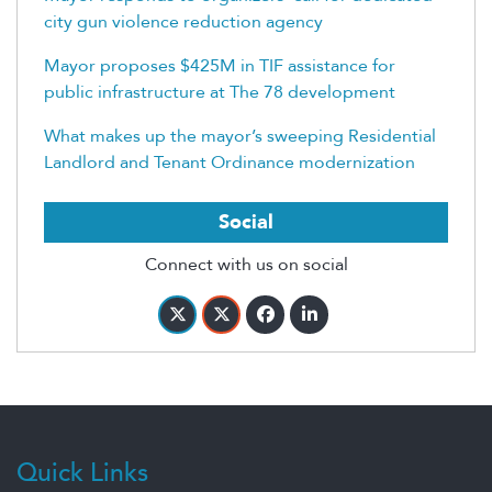
city gun violence reduction agency
Mayor proposes $425M in TIF assistance for
public infrastructure at The 78 development
What makes up the mayor’s sweeping Residential
Landlord and Tenant Ordinance modernization
Social
Connect with us on social
Quick Links