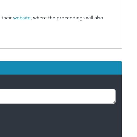
 their
website
, where the proceedings will also