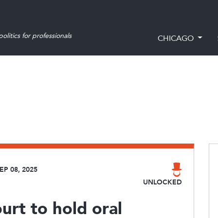
olitics for professionals
CHICAGO
EP 08, 2025
UNLOCKED
urt to hold oral