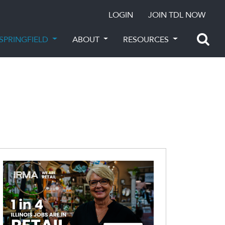
LOGIN
JOIN TDL NOW
SPRINGFIELD
ABOUT
RESOURCES