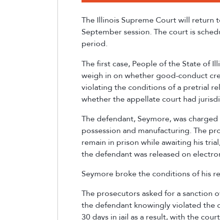
The Illinois Supreme Court will return 
September session. The court is schedu
period.
The first case, People of the State of Ill
weigh in on whether good-conduct cred
violating the conditions of a pretrial 
whether the appellate court had jurisdi
The defendant, Seymore, was charged 
possession and manufacturing. The pro
remain in prison while awaiting his tria
the defendant was released on electr
Seymore broke the conditions of his re
The prosecutors asked for a sanction ov
the defendant knowingly violated the co
30 days in jail as a result, with the co