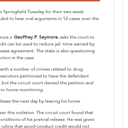
to Springfield Tuesday for their
two-week
led to hear oral arguments in 12 cases over the
inois v.
Geoffrey P. Seymore
, asks the court to
it can be used to reduce jail
-
time earned by
release agreement. The state is also questioning
ction in the case.
with a number of crimes related to drug
secutors petitioned to have the defendant
l, but the circuit court denied the petition and
onic home monitoring.
lease the next day by leaving his home.
er this violation. The circuit court found that
nditions of his pretrial release. He was given
urt ruling that good-conduct credit would not