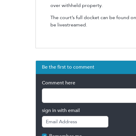
over withheld property.
The court’s full docket can be found on
be livestreamed.
Be the first to comment
Comment here
sign in with email
Remember me