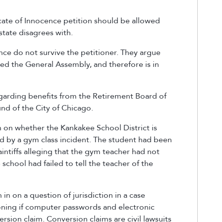
ficate of Innocence petition should be allowed
 state disagrees with.
nce do not survive the petitioner. They argue
ssed the General Assembly, and therefore is in
egarding benefits from the Retirement Board of
nd of the City of Chicago.
n on whether the Kankakee School District is
ed by a gym class incident. The student had been
aintiffs alleging that the gym teacher had not
school had failed to tell the teacher of the
in on a question of jurisdiction in a case
oning if computer passwords and electronic
ersion claim. Conversion claims are civil lawsuits