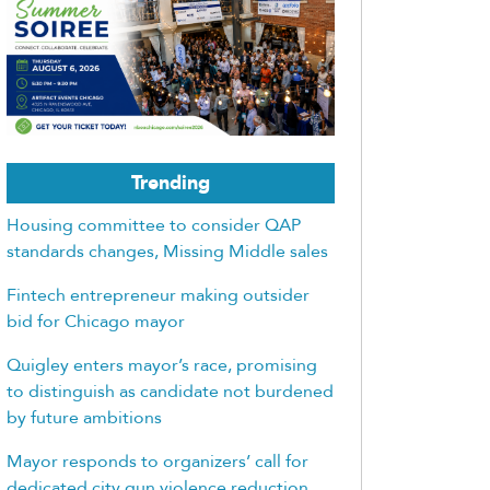
Trending
Housing committee to consider QAP
standards changes, Missing Middle sales
Fintech entrepreneur making outsider
bid for Chicago mayor
Quigley enters mayor’s race, promising
to distinguish as candidate not burdened
by future ambitions
Mayor responds to organizers’ call for
dedicated city gun violence reduction