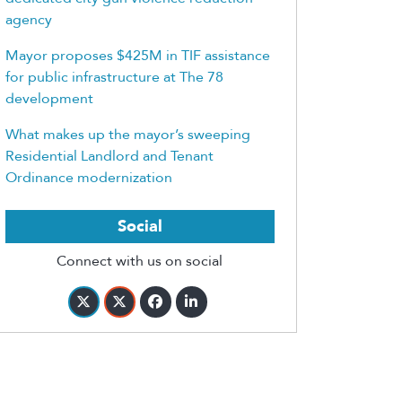
agency
Mayor proposes $425M in TIF assistance
for public infrastructure at The 78
development
What makes up the mayor’s sweeping
Residential Landlord and Tenant
Ordinance modernization
Social
Connect with us on social