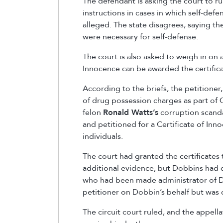
The defendant is asking the court to ru
instructions in cases in which self-defe
alleged. The state disagrees, saying the
were necessary for self-defense.
The court is also asked to weigh in on a 
Innocence can be awarded the certifica
According to the briefs, the petitioner
of drug possession charges as part of
felon
Ronald Watts’
s
corruption scanda
and petitioned for a Certificate of Inn
individuals.
The court had granted the certificates 
additional evidence, but Dobbins had d
who had been made administrator of D
petitioner on Dobbin’s behalf but was
The circuit court ruled, and the appell