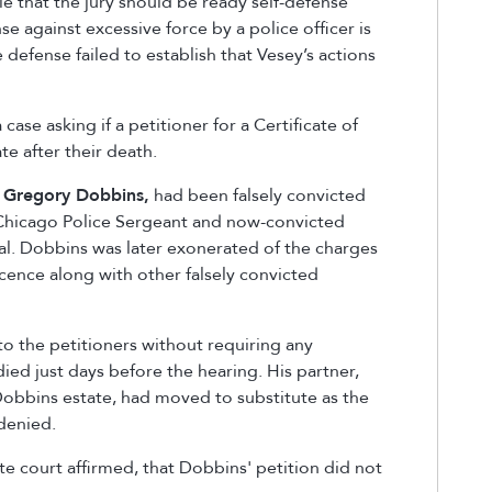
le that the jury should be read
y
self-defense
nse against excessive force by a police officer is
 defense failed to establish that Vesey’s actions
case asking if a petitioner for a Certificate of
te after their death.
,
Gregory Dobbins
,
had been falsely convicted
 Chicago Police Sergeant and now-convicted
l. Dobbins was later exonerated of the charges
ocence along with other falsely convicted
to the petitioners without requiring any
ied just days before the hearing. His partner,
obbins estate, had moved to substitute as the
 denied.
ate court affirmed, that Dobbins' petition did not