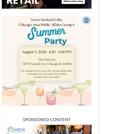
SPONSORED CONTENT