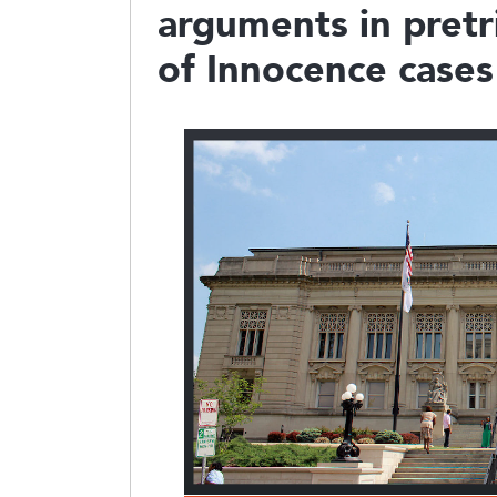
arguments in pretri
of Innocence cases