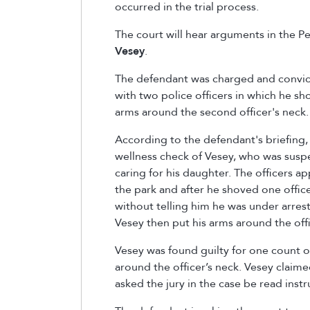
occurred in the trial process.
The court will hear arguments in the Peo
Vesey
.
The defendant was charged and convict
with two police officers in which he s
arms around the second officer's neck
According to the defendant's briefing, 
wellness check of Vesey, who was suspe
caring for his daughter. The officers a
the park and after he shoved one offic
without telling him he was under arres
Vesey then put his arms around the off
Vesey was found guilty for one count o
around the officer’s neck. Vesey claime
asked the jury in the case be read ins