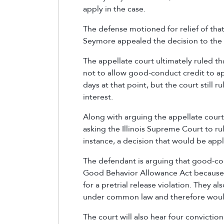
apply in the case.
The defense motioned for relief of tha
Seymore appealed the decision to the 
The appellate court ultimately ruled tha
not to allow good-conduct credit to ap
days at that point, but the court still r
interest.
Along with arguing the appellate court l
asking the Illinois Supreme Court to ru
instance, a decision that would be app
The defendant is arguing that good-co
Good Behavior Allowance Act because t
for a pretrial release violation. They a
under common law and therefore would
The court will also hear four convictio