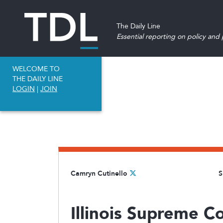
The Daily Line
Essential reporting on policy and p
WELCOME TO
THE DAILY LINE
LOGIN
|
JOIN
Camryn Cutinello
S
Illinois Supreme Co