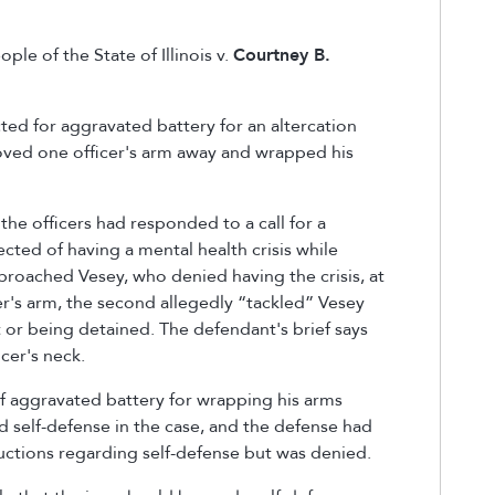
ple of the State of Illinois v.
Courtney B.
ed for aggravated battery for an altercation
hoved one officer's arm away and wrapped his
.
the officers had responded to a call for a
cted of having a mental health crisis while
pproached Vesey, who denied having the crisis, at
er's arm, the second allegedly “tackled” Vesey
t or being detained. The defendant's brief says
icer's neck.
f aggravated battery for wrapping his arms
d self-defense in the case
,
and the defense had
tructions regarding self-defense but was denied.