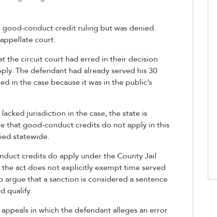
t good-conduct credit ruling but was denied.
appellate court.
t the circuit court had erred in their decision
ply. The defendant had already served his 30
uled in the case because it was in the public’s
acked jurisdiction in the case, the state is
le that good-conduct credits do not apply in this
lied statewide.
nduct credits do apply under the County Jail
he act does not explicitly exempt time served
lso argue that a sanction is considered a sentence
 qualify.
n appeals in which the defendant alleges an error