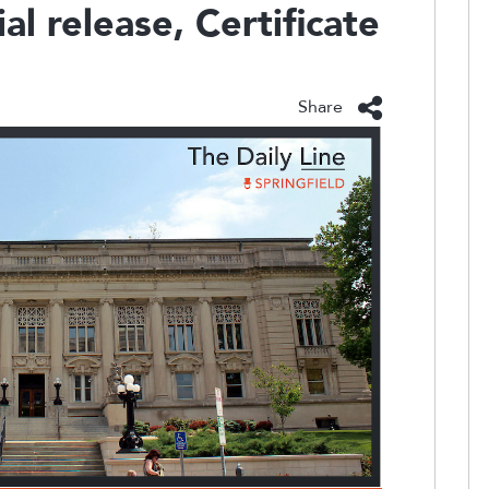
al release, Certificate
Share