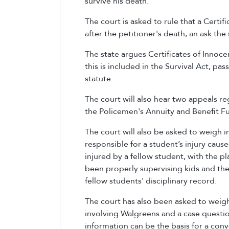
survive his death.
The court is asked to rule that a Certi
after the petitioner's death, an ask the
The state argues Certificates of Innoce
this is included in the Survival Act, pa
statute.
The court will also hear two appeals r
the Policemen's Annuity and Benefit Fu
The court will also be asked to weigh i
responsible for a student’s injury caus
injured by a fellow student, with the pl
been properly supervising kids and the 
fellow students' disciplinary record.
The court has also been asked to weigh 
involving Walgreens and a case questi
information can be the basis for a conv