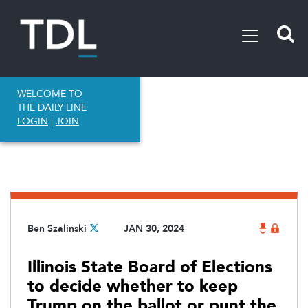
WELCOME TO
THE DAILY LINE
LOGIN
|
JOIN
Ben Szalinski
JAN 30, 2024
Illinois State Board of Elections
to decide whether to keep
Trump on the ballot or punt the