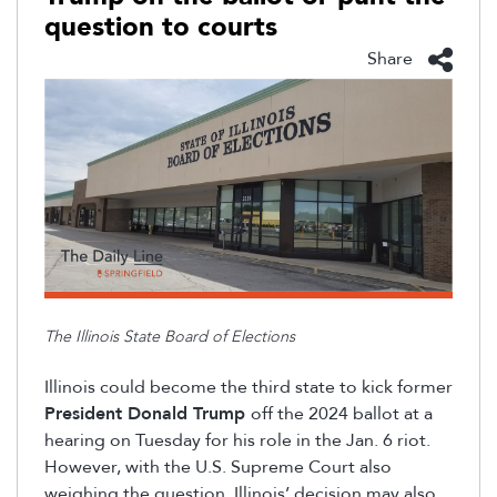
question to courts
Share
The Illinois State Board of Elections
Illinois could become the
third
state to kick former
President Donald Trump
off the 2024 ballot at a
hearing on Tuesday for his role in the Jan
.
6
riot
.
However, with the U.S. Supreme Court also
weighing the question, Illinois’ decision may also