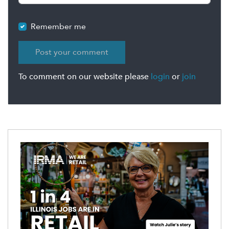
Remember me
To comment on our website please
login
or
join