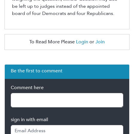
be left up to judges instead of the appointed
board
of four Democrats and four Republicans
.
To Read More Please
Login
or
Join
Be the first to comment
Comment here
sign in with email