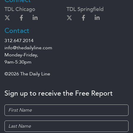
TDL Chicago
TDL Springfield
Contact
312.647.2014
info@thedailyline.com
Monday-Friday,
9am-5:30pm
©2026 The Daily Line
Sign up to receive the Free Report