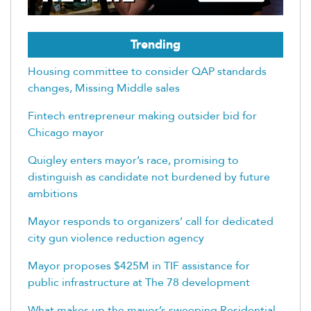
Trending
Housing committee to consider QAP standards
changes, Missing Middle sales
Fintech entrepreneur making outsider bid for
Chicago mayor
Quigley enters mayor’s race, promising to
distinguish as candidate not burdened by future
ambitions
Mayor responds to organizers’ call for dedicated
city gun violence reduction agency
Mayor proposes $425M in TIF assistance for
public infrastructure at The 78 development
What makes up the mayor’s sweeping Residential