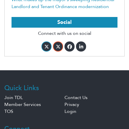
Landlord and Tenant Ordinance modernization
Social
Connect with us on social
Quick Links
Join TDL
Contact Us
Member Services
Privacy
TOS
Login
Connect