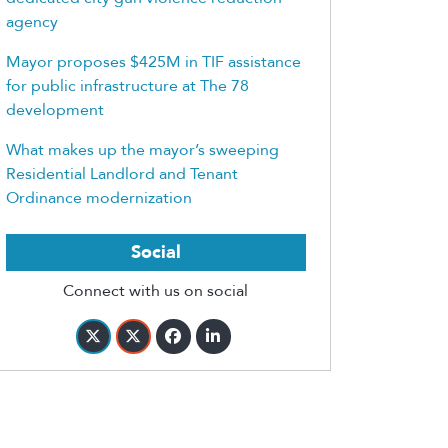
agency
Mayor proposes $425M in TIF assistance
for public infrastructure at The 78
development
What makes up the mayor’s sweeping
Residential Landlord and Tenant
Ordinance modernization
Social
Connect with us on social