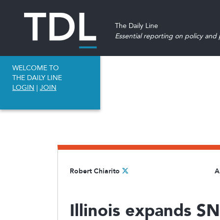
The Daily Line
Essential reporting on policy and p
WELCOME TO
THE DAILY LINE
LOGIN
|
JOIN
Robert Chiarito
A
Illinois expands S