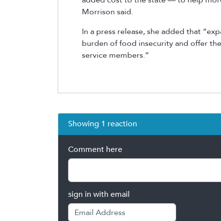
Morrison said.
In a press release, she added that “expa
burden of food insecurity and offer the
service members.”
Showing 1 reaction
Comment here
sign in with email