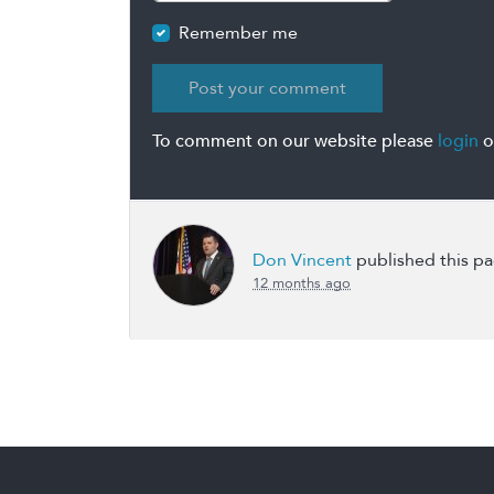
Remember me
To comment on our website please
login
o
Don Vincent
published this p
12 months ago