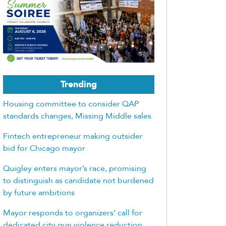
Trending
Housing committee to consider QAP
standards changes, Missing Middle sales
Fintech entrepreneur making outsider
bid for Chicago mayor
Quigley enters mayor’s race, promising
to distinguish as candidate not burdened
by future ambitions
Mayor responds to organizers’ call for
dedicated city gun violence reduction