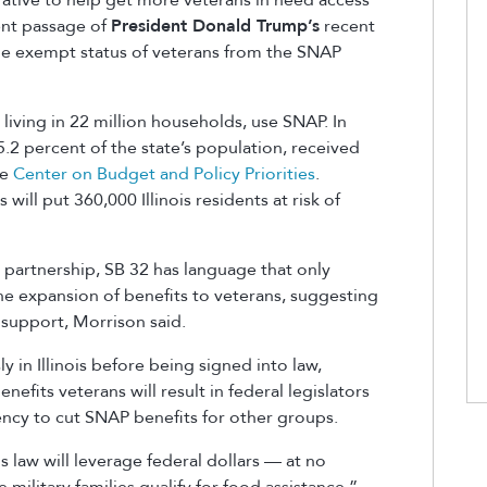
ent passage of
President Donald Trump’s
recent
the exempt status of veterans from the SNAP
 living in 22 million households, use SNAP. In
15.2 percent of the state’s population, received
he
Center on Budget and Policy Priorities
.
will put 360,000 Illinois residents at risk of
 partnership, SB 32 has language that only
the expansion of benefits to veterans, suggesting
 support, Morrison said.
 in Illinois before being signed into law,
nefits veterans will result in federal legislators
ency to cut SNAP benefits for other groups.
s law will leverage federal dollars — at no
military families qualify for food assistance,”