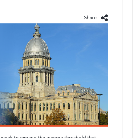
Share
st week to expand the income threshold that