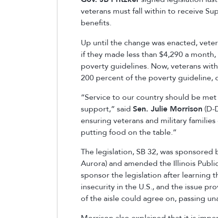
veterans must fall within to receive S
benefits.
Up until the change was enacted, vetera
if they made less than $4,290 a month, 
poverty guidelines. Now, veterans with 
200 percent of the poverty guideline, 
“Service to our country should be met 
support,” said
Sen. Julie Morrison
(D-D
ensuring veterans and military familie
putting food on the table.”
The legislation, SB 32, was sponsored
Aurora) and amended the Illinois Publ
sponsor the legislation after learning 
insecurity in the U.S., and the issue p
of the aisle could agree on, passing u
Morrison also explained that it is imp