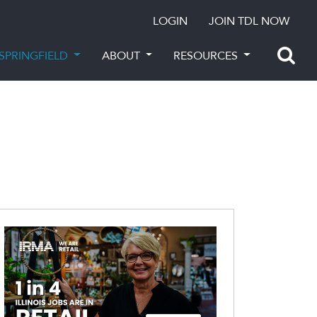
LOGIN
JOIN TDL NOW
SPRINGFIELD
ABOUT
RESOURCES