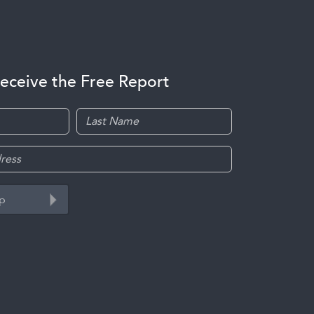
receive the Free Report