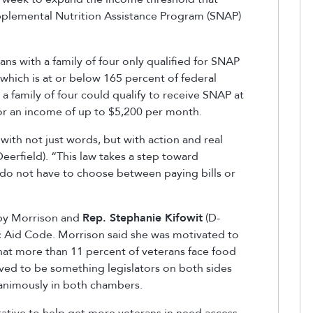
upplemental Nutrition Assistance Program (SNAP)
ns with a family of four only qualified for SNAP
which is at or below 165 percent of federal
a family of four could qualify to receive SNAP at
or an income of up to $5,200 per month.
with not just words, but with action and real
eerfield). “This law takes a step toward
s do not have to choose between paying bills or
 by Morrison and
Rep. Stephanie Kifowit
(D-
ic Aid Code. Morrison said she was motivated to
that more than 11 percent of veterans face food
roved to be something legislators on both sides
nanimously in both chambers.
erative to help get more veterans in need access