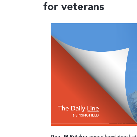
for veterans
Gov. JB Pritzker
signed legislation la