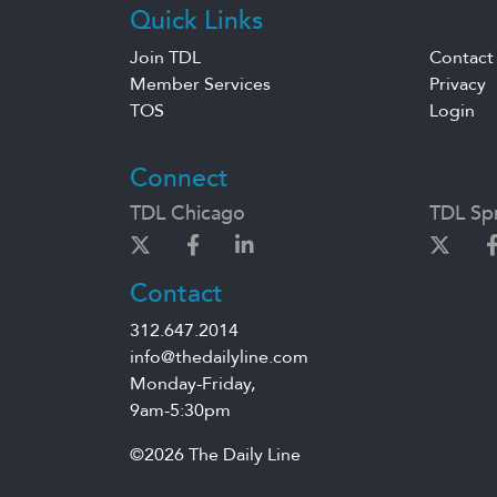
Quick Links
Join TDL
Contact
Member Services
Privacy
TOS
Login
Connect
TDL Chicago
TDL Spr
Contact
312.647.2014
info@thedailyline.com
Monday-Friday,
9am-5:30pm
©2026 The Daily Line