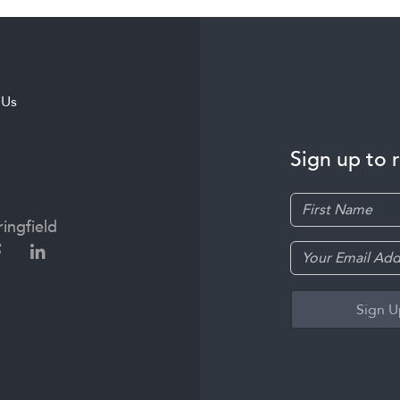
 Us
Sign up to 
ingfield