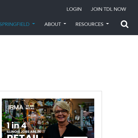
LOGIN
JOIN TDL NOW
SPRINGFIELD
ABOUT
RESOURCES