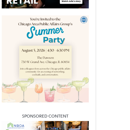
SPONSORED CONTENT