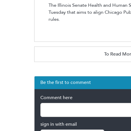
The Illinois Senate Health and Human 
Tuesday that aims to align
Chicago
Pub
rules.
To Read Mor
Be the first to comment
Comment here
sign in with email