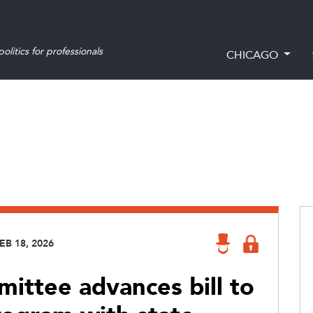
olitics for professionals
CHICAGO
EB 18, 2026
mittee advances bill to