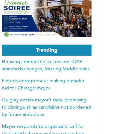
Trending
Housing committee to consider QAP
standards changes, Missing Middle sales
Fintech entrepreneur making outsider
bid for Chicago mayor
Quigley enters mayor’s race, promising
to distinguish as candidate not burdened
by future ambitions
Mayor responds to organizers’ call for
dedicated city gun violence reduction