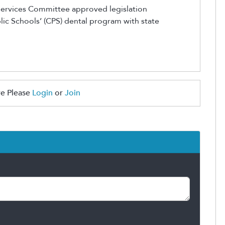
Services Committee approved legislation
lic Schools’ (CPS) dental program with state
e Please
Login
or
Join