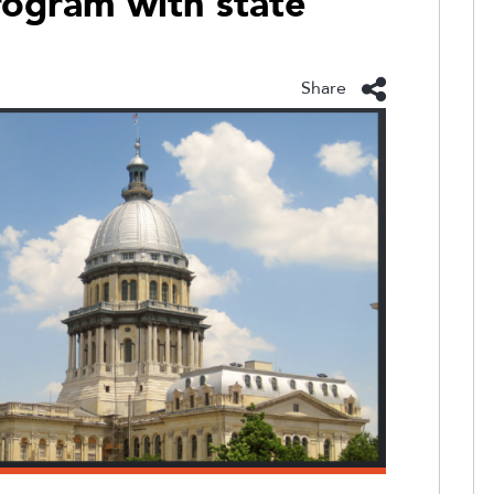
rogram with state
Share