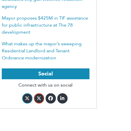
agency
Mayor proposes $425M in TIF assistance
for public infrastructure at The 78
development
What makes up the mayor’s sweeping
Residential Landlord and Tenant
Ordinance modernization
Social
Connect with us on social