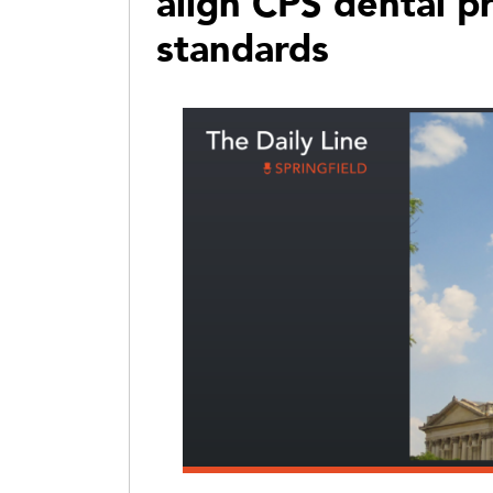
align CPS dental p
standards