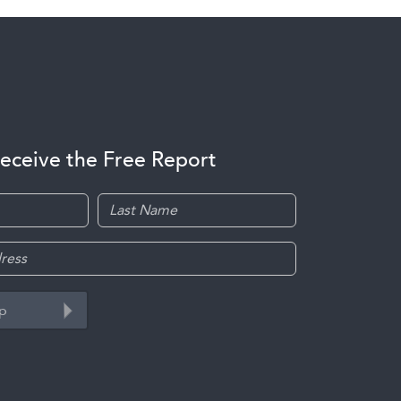
receive the Free Report