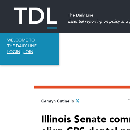
The Daily Line
Essential reporting on policy and p
WELCOME TO
THE DAILY LINE
LOGIN
|
JOIN
Camryn Cutinello
F
Illinois Senate com