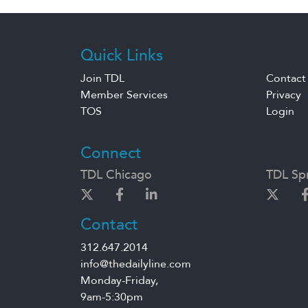
Quick Links
Join TDL
Contact
Member Services
Privacy
TOS
Login
Connect
TDL Chicago
TDL Spr
Contact
312.647.2014
info@thedailyline.com
Monday-Friday,
9am-5:30pm