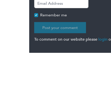
Remember me
To comment on our website please
login
o