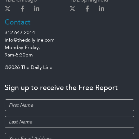
Contact
312.647.2014
info@thedailyline.com
Monday-Friday,
9am-5:30pm
©2026 The Daily Line
Sign up to receive the Free Report