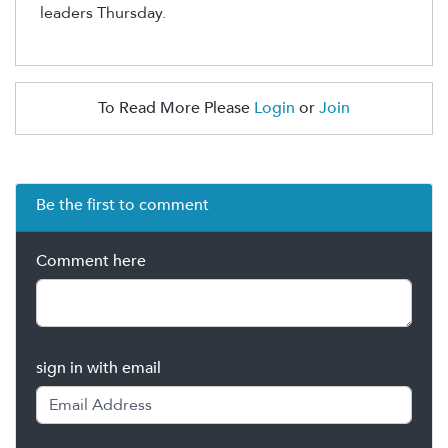
leaders Thursday.
To Read More Please
Login
or
Join
Be the first to comment
Comment here
sign in with email