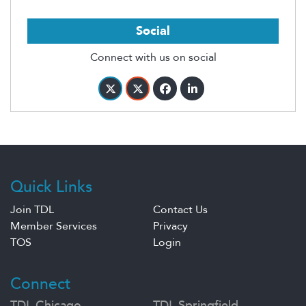
Social
Connect with us on social
Quick Links
Join TDL
Contact Us
Member Services
Privacy
TOS
Login
Connect
TDL Chicago
TDL Springfield