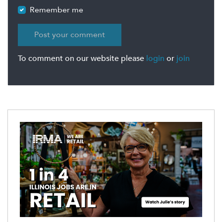
Remember me
To comment on our website please
login
or
join