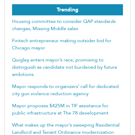
Trending
Housing committee to consider QAP standards
changes, Missing Middle sales
Fintech entrepreneur making outsider bid for
Chicago mayor
Quigley enters mayor’s race, promising to
distinguish as candidate not burdened by future
ambitions
Mayor responds to organizers’ call for dedicated
city gun violence reduction agency
Mayor proposes $425M in TIF assistance for
public infrastructure at The 78 development
What makes up the mayor’s sweeping Residential
Landlord and Tenant Ordinance modernization