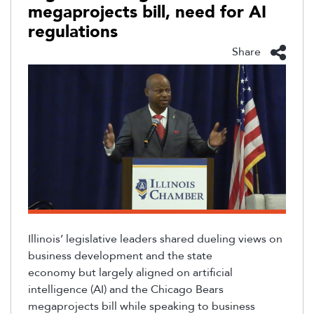
megaprojects bill, need for AI
regulations
Share
Illinois’ legislative leaders shared dueling views on
business development and the state
economy
but
largely aligned
on artificial
intelligence (AI) and the Chicago Bears
megaprojects bill while speaking to business