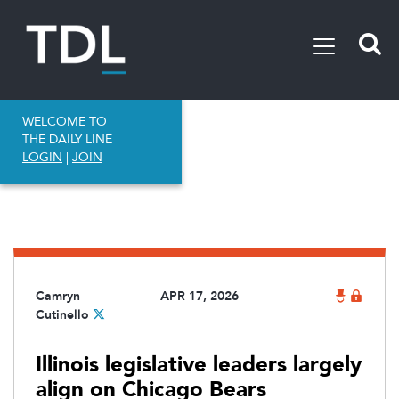
WELCOME TO
THE DAILY LINE
LOGIN
|
JOIN
Camryn
APR 17, 2026
Cutinello
Illinois legislative leaders largely
align on Chicago Bears