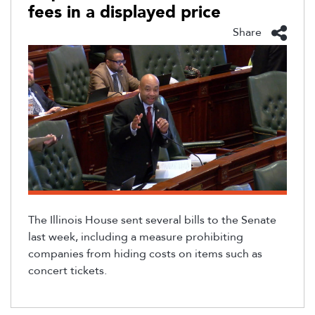
fees in a displayed price
Share
The Illinois House sent several bills to the Senate
last week, including a measure prohibiting
companies from hiding costs on items such as
concert tickets.