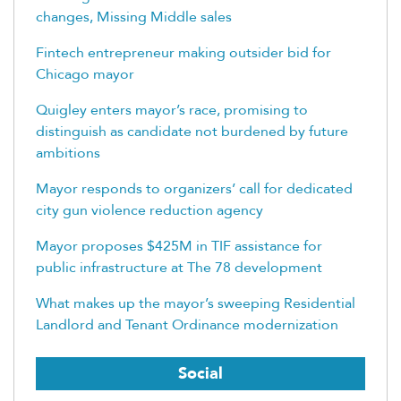
changes, Missing Middle sales
Fintech entrepreneur making outsider bid for
Chicago mayor
Quigley enters mayor’s race, promising to
distinguish as candidate not burdened by future
ambitions
Mayor responds to organizers’ call for dedicated
city gun violence reduction agency
Mayor proposes $425M in TIF assistance for
public infrastructure at The 78 development
What makes up the mayor’s sweeping Residential
Landlord and Tenant Ordinance modernization
Social