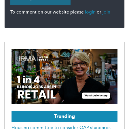
To comment on our website please
login
or
join
Trending
Housing committee to consider QAP standards