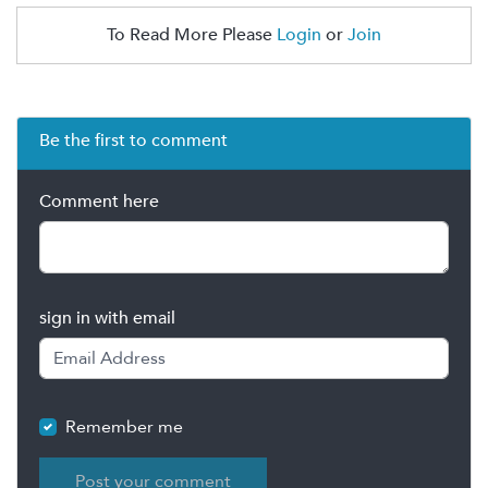
To Read More Please
Login
or
Join
Be the first to comment
Comment here
sign in with email
Remember me