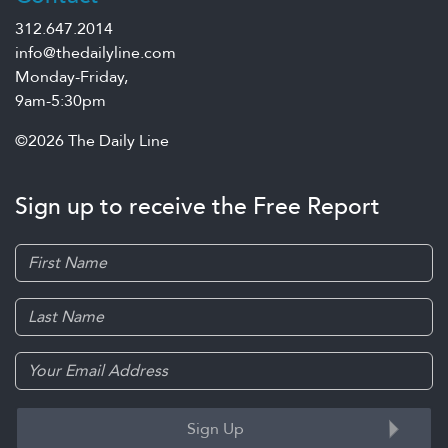
312.647.2014
info@thedailyline.com
Monday-Friday,
9am-5:30pm
©2026 The Daily Line
Sign up to receive the Free Report