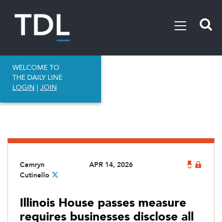
WELCOME TO
THE DAILY LINE
LOGIN
|
JOIN
Camryn
APR 14, 2026
Cutinello
Illinois House passes measure
requires businesses disclose all