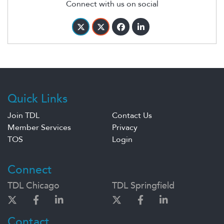
Connect with us on social
Quick Links
Join TDL
Contact Us
Member Services
Privacy
TOS
Login
Connect
TDL Chicago
TDL Springfield
Contact