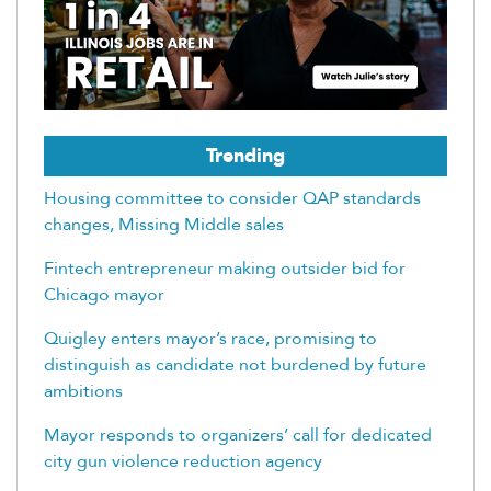
Trending
Housing committee to consider QAP standards
changes, Missing Middle sales
Fintech entrepreneur making outsider bid for
Chicago mayor
Quigley enters mayor’s race, promising to
distinguish as candidate not burdened by future
ambitions
Mayor responds to organizers’ call for dedicated
city gun violence reduction agency