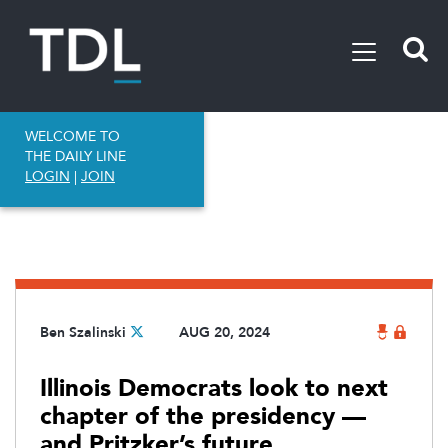
WELCOME TO
THE DAILY LINE
LOGIN
|
JOIN
Ben Szalinski
AUG 20, 2024
Illinois Democrats look to next
chapter of the presidency —
and Pritzker’s future