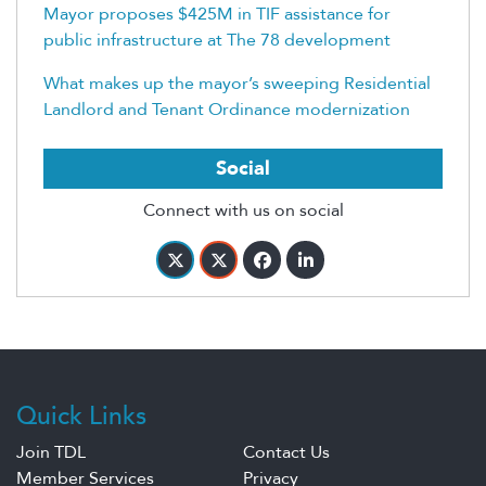
Mayor proposes $425M in TIF assistance for
public infrastructure at The 78 development
What makes up the mayor’s sweeping Residential
Landlord and Tenant Ordinance modernization
Social
Connect with us on social
Quick Links
Join TDL
Contact Us
Member Services
Privacy