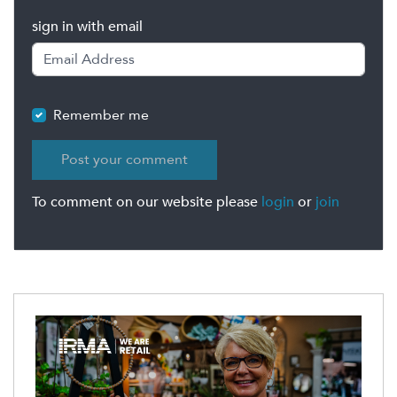
sign in with email
Remember me
To comment on our website please
login
or
join