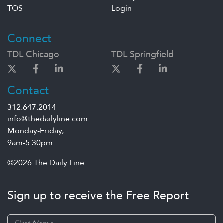
TOS
Login
Connect
TDL Chicago
TDL Springfield
Contact
312.647.2014
info@thedailyline.com
Monday-Friday,
9am-5:30pm
©2026 The Daily Line
Sign up to receive the Free Report