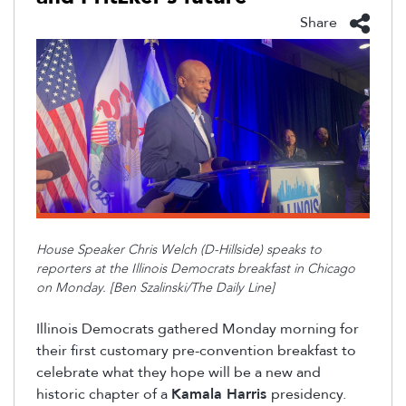
Share
House Speaker Chris Welch (D-Hillside) speaks to
reporters at the Illinois Democrats breakfast in Chicago
on Monday. [Ben Szalinski/The Daily Line]
Illinois Democrats gathered Monday morning for
their first customary pre-convention breakfast to
celebrate what they hope will be a new and
historic chapter of a
Kamala Harris
presidency.