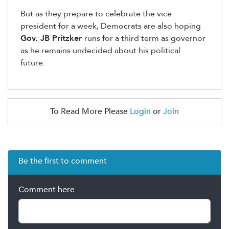
But as they prepare to celebrate the vice
president for a week, Democrats are also hoping
Gov. JB Pritzker
runs for a third term as governor
as he remains undecided about his political
future.
To Read More Please
Login
or
Join
Be the first to comment
Comment here