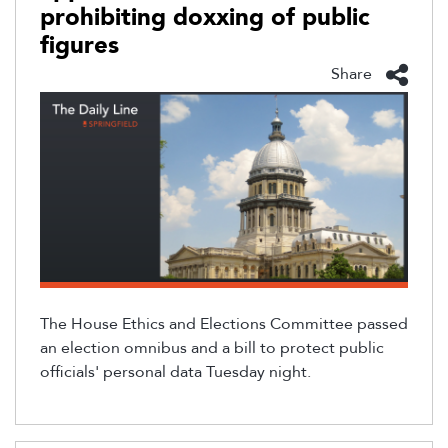
prohibiting doxxing of public
figures
Share
The House Ethics and Elections Committee passed
an election omnibus and a bill to protect public
officials'
personal data Tuesday night.