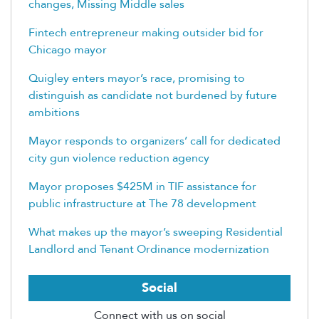
changes, Missing Middle sales
Fintech entrepreneur making outsider bid for
Chicago mayor
Quigley enters mayor’s race, promising to
distinguish as candidate not burdened by future
ambitions
Mayor responds to organizers’ call for dedicated
city gun violence reduction agency
Mayor proposes $425M in TIF assistance for
public infrastructure at The 78 development
What makes up the mayor’s sweeping Residential
Landlord and Tenant Ordinance modernization
Social
Connect with us on social