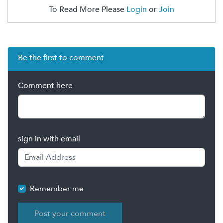
To Read More Please
Login
or
Join
Be the first to comment
Comment here
sign in with email
Remember me