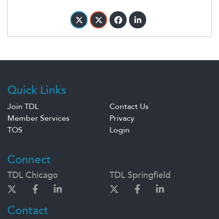
Quick Links
Join TDL
Contact Us
Member Services
Privacy
TOS
Login
Connect
TDL Chicago
TDL Springfield
Contact