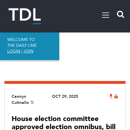
WELCOME TO
THE DAILY LINE
LOGIN
|
JOIN
Camryn
OCT 29, 2025
Cutinello
House election committee
approved election omnibus, bill