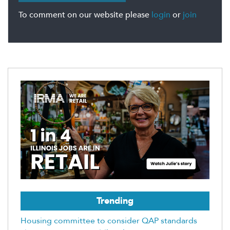
To comment on our website please
login
or
join
Trending
Housing committee to consider QAP standards