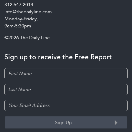
312.647.2014
info@thedailyline.com
Monday-Friday,
9am-5:30pm
©2026 The Daily Line
Sign up to receive the Free Report