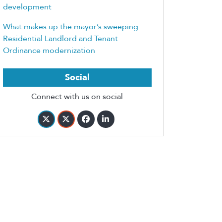
development
What makes up the mayor’s sweeping
Residential Landlord and Tenant
Ordinance modernization
Social
Connect with us on social