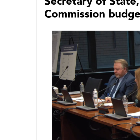
Secretary of State,
Commission budge