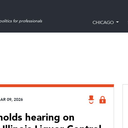
olitics for professionals
CHICAGO
AR 09, 2026
olds hearing on