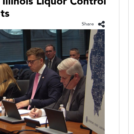
 Illinois Liquor Control
ts
Share