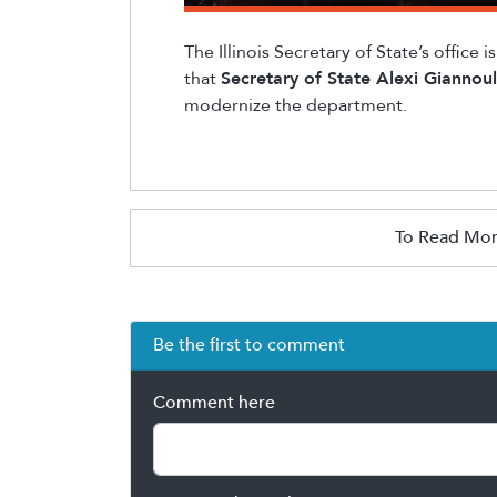
The Illinois Secretary of State’s office 
that
Secretary of State Alexi
Giannoul
modernize the department.
To Read Mor
Be the first to comment
Comment here