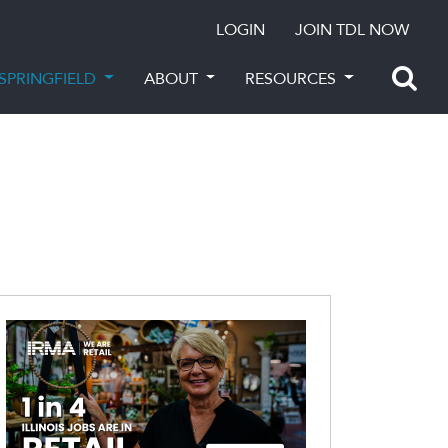
LOGIN
JOIN TDL NOW
SPRINGFIELD
ABOUT
RESOURCES