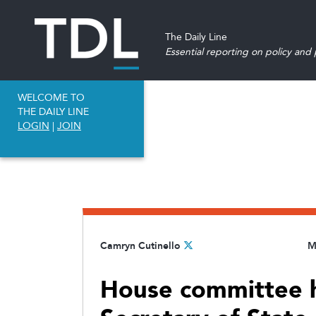
The Daily Line
Essential reporting on policy and p
WELCOME TO
THE DAILY LINE
LOGIN
|
JOIN
Camryn Cutinello
M
House committee h