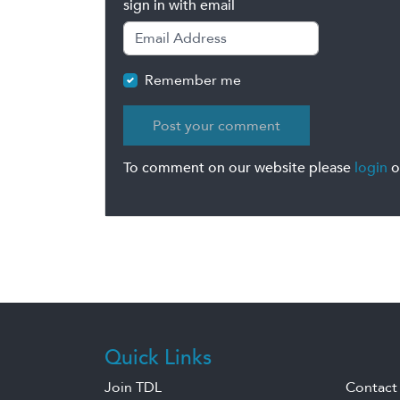
sign in with email
Remember me
To comment on our website please
login
o
Quick Links
Join TDL
Contact