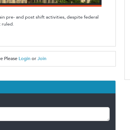
ain
pre
- and
post
shift
activities
, despite
federal
 ruled.
e Please
Login
or
Join