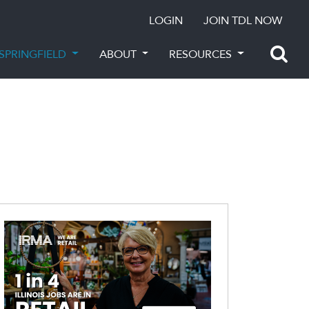
LOGIN
JOIN TDL NOW
SPRINGFIELD
ABOUT
RESOURCES