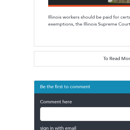
Illinois workers should be paid for cert
exemptions, the Illinois Supreme Court
To Read Mor
Be the first to comment
Comment here
sign in with email