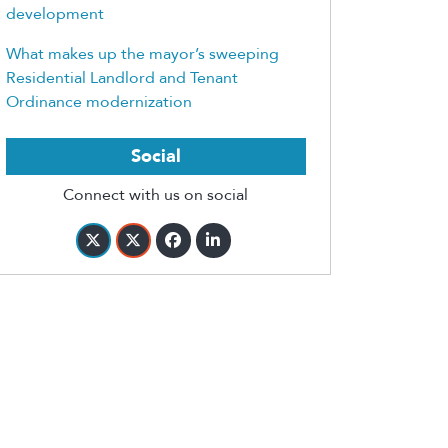
development
What makes up the mayor’s sweeping
Residential Landlord and Tenant
Ordinance modernization
Social
Connect with us on social