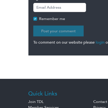
Remember me
To comment on our website please
login
o
Quick Links
Join TDL
Contact
Member Services
Privacy