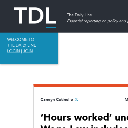
The Daily Line
Essential reporting on policy and p
WELCOME TO
THE DAILY LINE
LOGIN
|
JOIN
Camryn Cutinello
M
‘Hours worked’ und