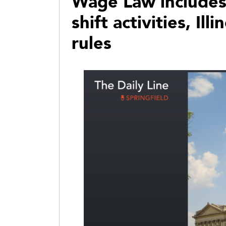
Wage Law includes 
shift activities, Il
rules