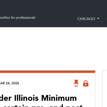
olitics for professionals
CHICAGO
AR 24, 2026
er Illinois Minimum