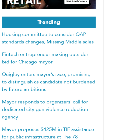
Trending
Housing committee to consider QAP
standards changes, Missing Middle sales
Fintech entrepreneur making outsider
bid for Chicago mayor
Quigley enters mayor’s race, promising
to distinguish as candidate not burdened
by future ambitions
Mayor responds to organizers’ call for
dedicated city gun violence reduction
agency
Mayor proposes $425M in TIF assistance
for public infrastructure at The 78