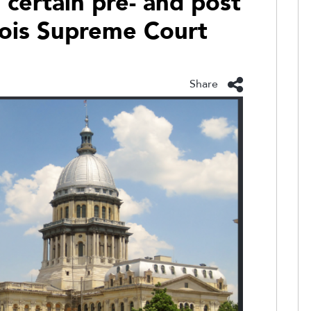
certain pre- and post
linois Supreme Court
Share