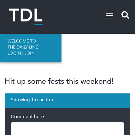
WELCOME TO
THE DAILY LINE
LOGIN
|
JOIN
Hit up some fests this weekend!
Showing 1 reaction
Comment here