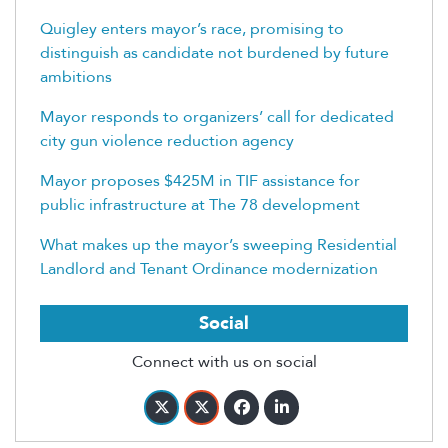
Quigley enters mayor’s race, promising to
distinguish as candidate not burdened by future
ambitions
Mayor responds to organizers’ call for dedicated
city gun violence reduction agency
Mayor proposes $425M in TIF assistance for
public infrastructure at The 78 development
What makes up the mayor’s sweeping Residential
Landlord and Tenant Ordinance modernization
Social
Connect with us on social