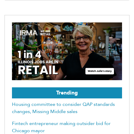
Trending
Housing committee to consider QAP standards
changes, Missing Middle sales
Fintech entrepreneur making outsider bid for
Chicago mayor