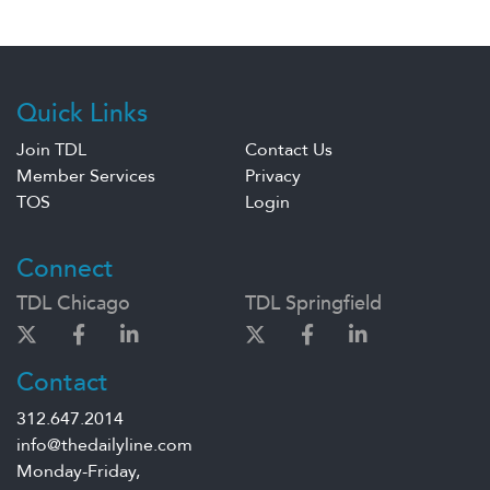
Quick Links
Join TDL
Contact Us
Member Services
Privacy
TOS
Login
Connect
TDL Chicago
TDL Springfield
Contact
312.647.2014
info@thedailyline.com
Monday-Friday,