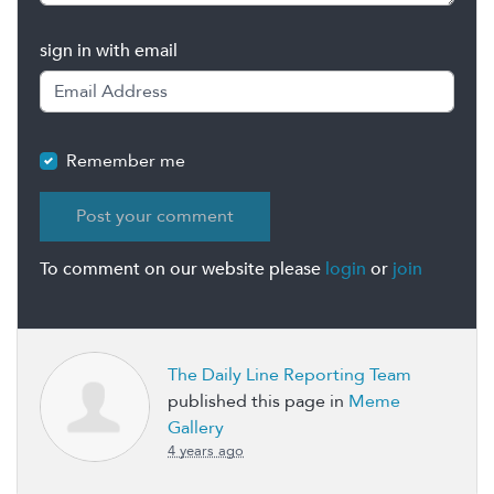
sign in with email
Remember me
To comment on our website please
login
or
join
The Daily Line Reporting Team
published this page in
Meme
Gallery
4 years ago