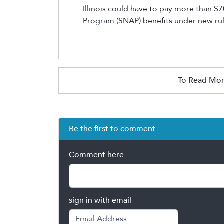
Illinois
could have to pay more than $70
Program (SNAP) benefits under new rule
To Read Mor
Be the first to comment
Comment here
sign in with email