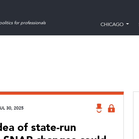
olitics for professionals
CHICAGO
UL 30, 2025
dea of state-run