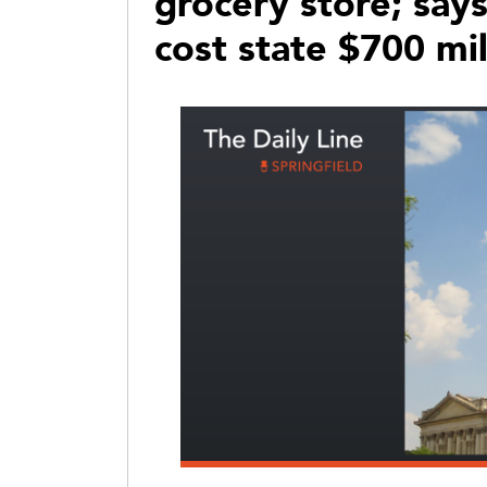
grocery store; sa
cost state $700 mil