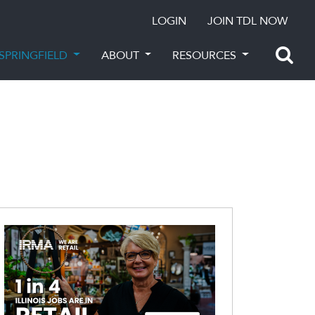
LOGIN
JOIN TDL NOW
SPRINGFIELD
ABOUT
RESOURCES