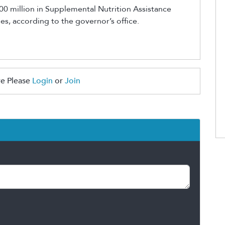
0 million in Supplemental Nutrition Assistance
s, according to the governor’s office.
e Please
Login
or
Join