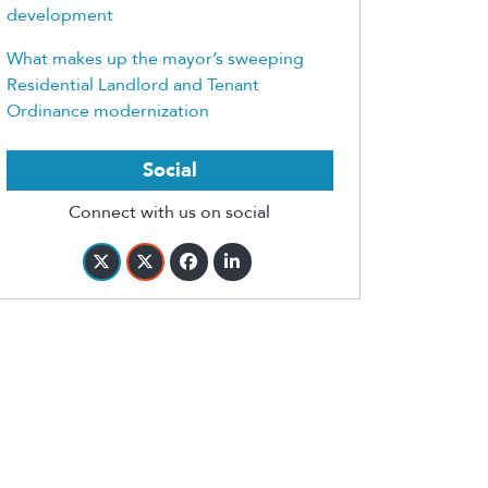
development
What makes up the mayor’s sweeping
Residential Landlord and Tenant
Ordinance modernization
Social
Connect with us on social