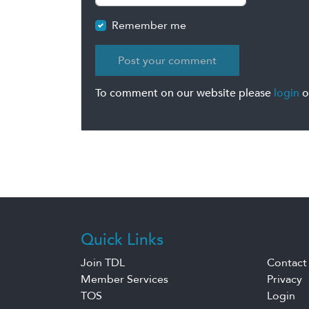
Remember me
To comment on our website please
login
o
Quick Links
Join TDL
Contact
Member Services
Privacy
TOS
Login