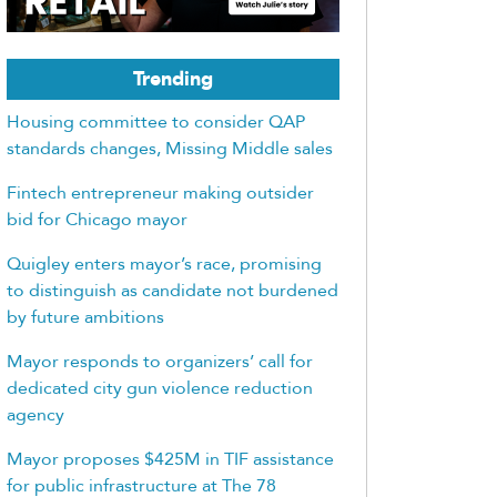
Trending
Housing committee to consider QAP
standards changes, Missing Middle sales
Fintech entrepreneur making outsider
bid for Chicago mayor
Quigley enters mayor’s race, promising
to distinguish as candidate not burdened
by future ambitions
Mayor responds to organizers’ call for
dedicated city gun violence reduction
agency
Mayor proposes $425M in TIF assistance
for public infrastructure at The 78