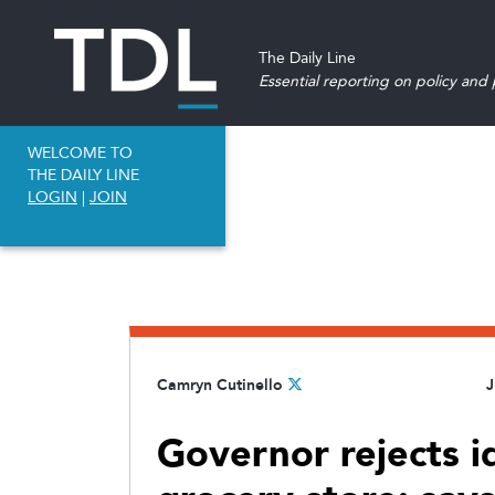
The Daily Line
Essential reporting on policy and p
WELCOME TO
THE DAILY LINE
LOGIN
|
JOIN
Camryn Cutinello
J
Governor rejects i