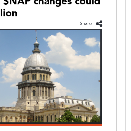
ys SNAP changes could
lion
Share