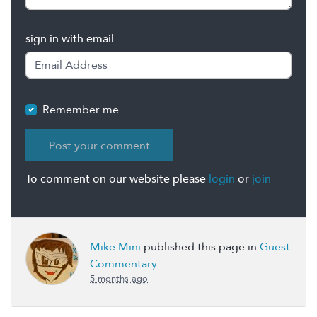
sign in with email
Remember me
To comment on our website please
login
or
join
Mike Mini
published this page in
Guest
Commentary
5 months ago