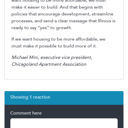
want housing to be more affordable, we must
make it easier to build. And that begins with
policies that encourage development, streamline
processes, and send a clear message that Illinois is
ready to say “yes” to growth.
If we want housing to be more affordable, we
must make it possible to build more of it.
Michael Mini, executive vice president,
Chicagoland Apartment Association
Showing 1 reaction
Comment here