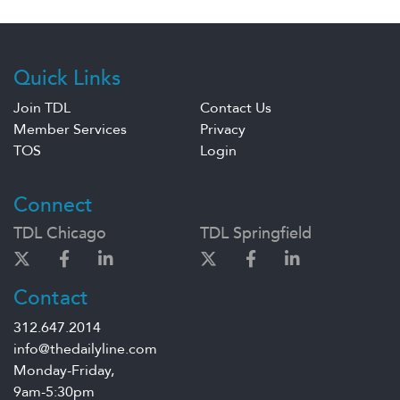
Quick Links
Join TDL
Contact Us
Member Services
Privacy
TOS
Login
Connect
TDL Chicago
TDL Springfield
Contact
312.647.2014
info@thedailyline.com
Monday-Friday,
9am-5:30pm