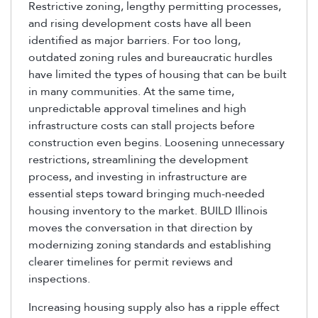
Restrictive zoning, lengthy permitting processes,
and rising development costs have all been
identified as major barriers. For too long,
outdated zoning rules and bureaucratic hurdles
have limited the types of housing that can be built
in many communities. At the same time,
unpredictable approval timelines and high
infrastructure costs can stall projects before
construction even begins. Loosening unnecessary
restrictions, streamlining the development
process, and investing in infrastructure are
essential steps toward bringing much-needed
housing inventory to the market. BUILD Illinois
moves the conversation in that direction by
modernizing zoning standards and establishing
clearer timelines for permit reviews and
inspections.
Increasing housing supply also has a ripple effect