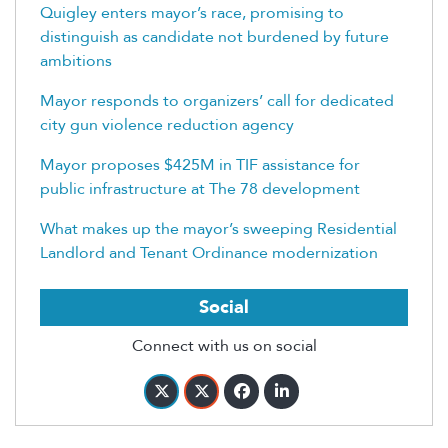
Quigley enters mayor’s race, promising to
distinguish as candidate not burdened by future
ambitions
Mayor responds to organizers’ call for dedicated
city gun violence reduction agency
Mayor proposes $425M in TIF assistance for
public infrastructure at The 78 development
What makes up the mayor’s sweeping Residential
Landlord and Tenant Ordinance modernization
Social
Connect with us on social