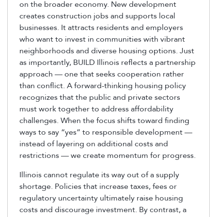
on the broader economy. New development
creates construction jobs and supports local
businesses. It attracts residents and employers
who want to invest in communities with vibrant
neighborhoods and diverse housing options. Just
as importantly, BUILD Illinois reflects a partnership
approach — one that seeks cooperation rather
than conflict. A forward-thinking housing policy
recognizes that the public and private sectors
must work together to address affordability
challenges. When the focus shifts toward finding
ways to say “yes” to responsible development —
instead of layering on additional costs and
restrictions — we create momentum for progress.
Illinois cannot regulate its way out of a supply
shortage. Policies that increase taxes, fees or
regulatory uncertainty ultimately raise housing
costs and discourage investment. By contrast, a