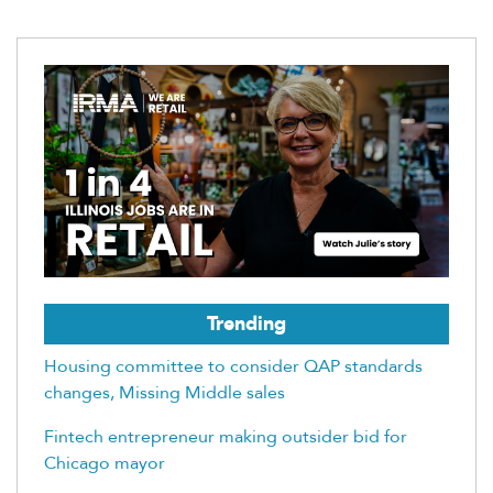
Trending
Housing committee to consider QAP standards
changes, Missing Middle sales
Fintech entrepreneur making outsider bid for
Chicago mayor