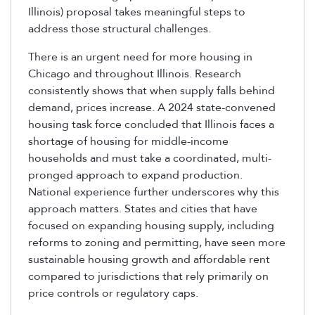
Illinois) proposal takes meaningful steps to
address those structural challenges.
There is an urgent need for more housing in
Chicago and throughout Illinois. Research
consistently shows that when supply falls behind
demand, prices increase. A 2024 state-convened
housing task force concluded that Illinois faces a
shortage of housing for middle-income
households and must take a coordinated, multi-
pronged approach to expand production.
National experience further underscores why this
approach
matt
ers. States and cities that have
focused on expanding housing supply, including
reforms to zoning and permitting, have seen more
sustainable housing growth and affordable rent
compared to jurisdictions that rely primarily on
price controls or regulatory caps.