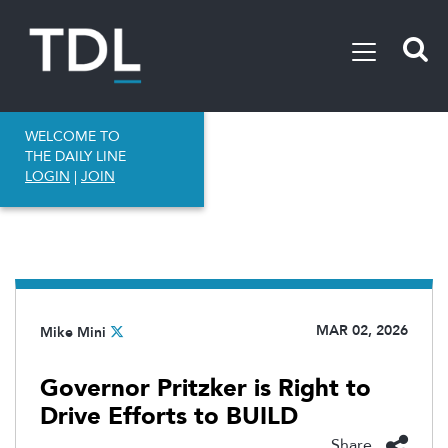
WELCOME TO
THE DAILY LINE
LOGIN
|
JOIN
MAR 02, 2026
Mike Mini
Governor Pritzker is Right to
Drive Efforts to BUILD
Share