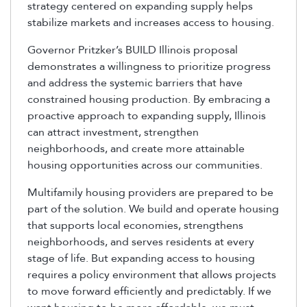
strategy centered on expanding supply helps
stabilize markets and increases access to housing.
Governor Pritzker’s BUILD Illinois proposal
demonstrates a willingness to prioritize progress
and address the systemic barriers that have
constrained housing production. By embracing a
proactive approach to expanding supply, Illinois
can attract investment, strengthen
neighborhoods, and create more attainable
housing opportunities across our communities.
Multifamily housing providers are prepared to be
part of the solution. We build and operate housing
that supports local economies, strengthens
neighborhoods, and serves residents at every
stage of life. But expanding access to housing
requires a policy environment that allows projects
to move forward efficiently and predictably. If we