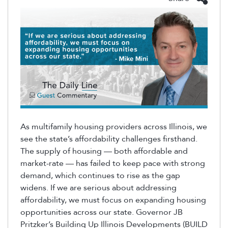
As multifamily housing providers across Illinois, we
see the state’s affordability challenges firsthand.
The supply of housing — both affordable and
market-rate — has failed to keep pace with strong
demand, which continues to rise as the gap
widens. If we are serious about addressing
affordability, we must focus on expanding housing
opportunities across our state. Governor JB
Pritzker’s Building Up Illinois Developments (BUILD