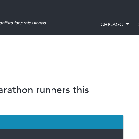
olitics for professionals
CHICAGO
arathon runners this