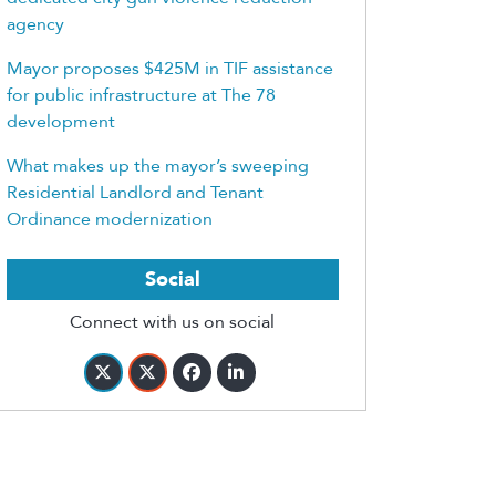
agency
Mayor proposes $425M in TIF assistance
for public infrastructure at The 78
development
What makes up the mayor’s sweeping
Residential Landlord and Tenant
Ordinance modernization
Social
Connect with us on social