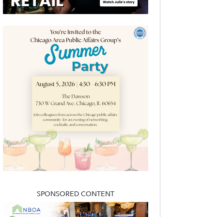
SPONSORED CONTENT