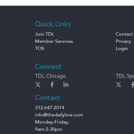
Quick Links
Join TDL
Contact
Member Services
Privacy
TOS
Login
Connect
TDL Chicago
TDL Spr
Contact
312.647.2014
info@thedailyline.com
Monday-Friday,
9am-5:30pm