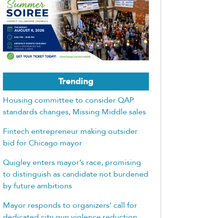
Trending
Housing committee to consider QAP
standards changes, Missing Middle sales
Fintech entrepreneur making outsider
bid for Chicago mayor
Quigley enters mayor’s race, promising
to distinguish as candidate not burdened
by future ambitions
Mayor responds to organizers’ call for
dedicated city gun violence reduction