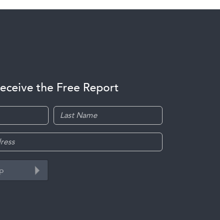
receive the Free Report