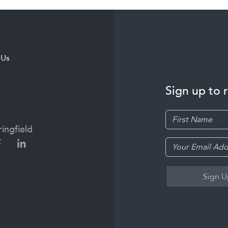
 Us
Sign up to 
ingfield