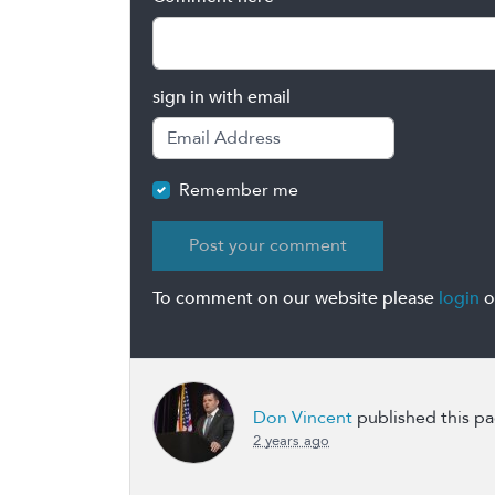
sign in with email
Remember me
To comment on our website please
login
o
Don Vincent
published this p
2 years ago