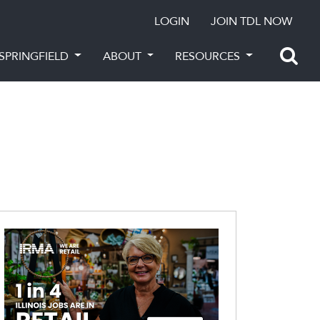
LOGIN
JOIN TDL NOW
SPRINGFIELD
ABOUT
RESOURCES