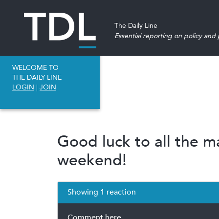
The Daily Line
Essential reporting on policy and p
WELCOME TO
THE DAILY LINE
LOGIN
|
JOIN
Good luck to all the m
weekend!
Showing 1 reaction
Comment here