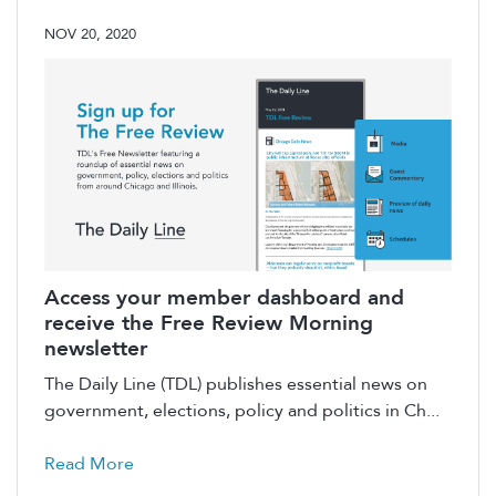
NOV 20, 2020
Access your member dashboard and
receive the Free Review Morning
newsletter
The Daily Line (TDL) publishes essential news on
government, elections, policy and politics in Ch...
Read More