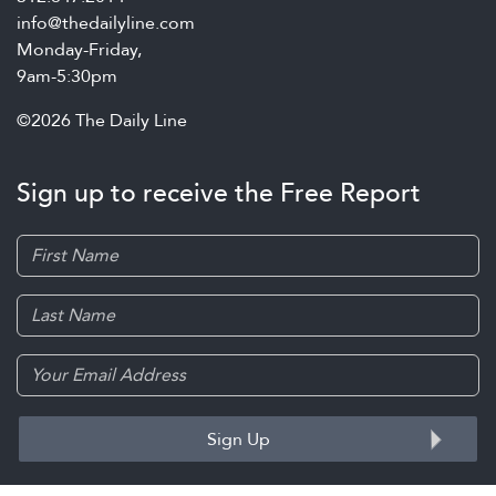
info@thedailyline.com
Monday-Friday,
9am-5:30pm
©2026 The Daily Line
Sign up to receive the Free Report