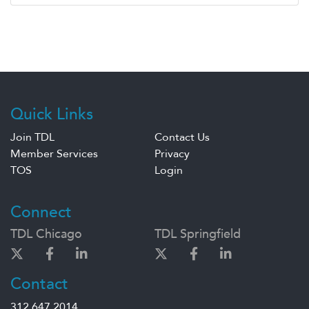
Quick Links
Join TDL
Contact Us
Member Services
Privacy
TOS
Login
Connect
TDL Chicago
TDL Springfield
Contact
312.647.2014