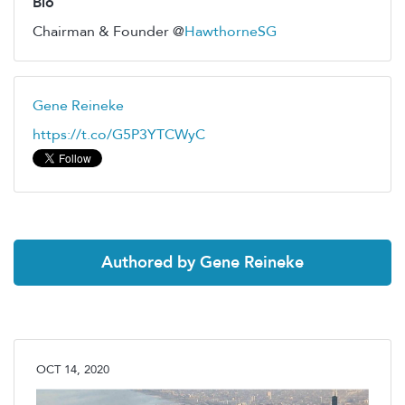
Bio
Chairman & Founder @
HawthorneSG
Gene Reineke
https://t.co/G5P3YTCWyC
Authored by Gene Reineke
OCT 14, 2020