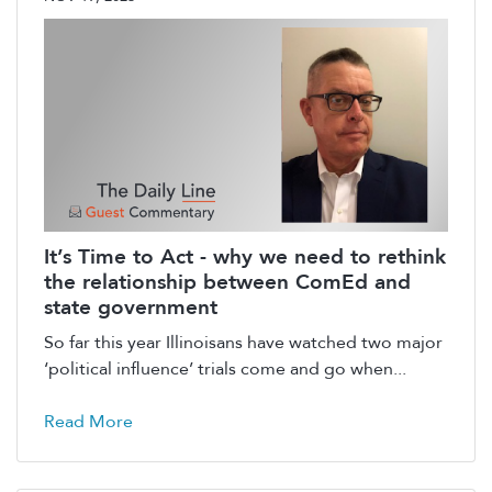
It’s Time to Act - why we need to rethink
the relationship between ComEd and
state government
So far this year Illinoisans have watched two major
‘political influence’ trials come and go when...
Read More