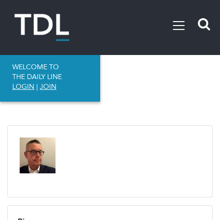
WELCOME TO
THE DAILY LINE
LOGIN
|
JOIN