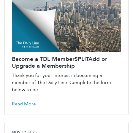
Become a TDL MemberSPLITAdd or
Upgrade a Membership
Thank you for your interest in becoming a
member of The Daily Line. Complete the form
below to be...
Read More
NOV 19, 2023