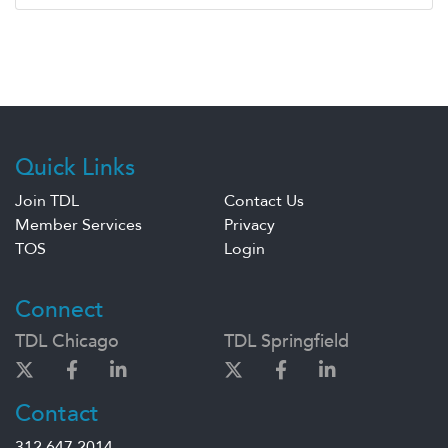
Quick Links
Join TDL
Contact Us
Member Services
Privacy
TOS
Login
Connect
TDL Chicago
TDL Springfield
Contact
312.647.2014