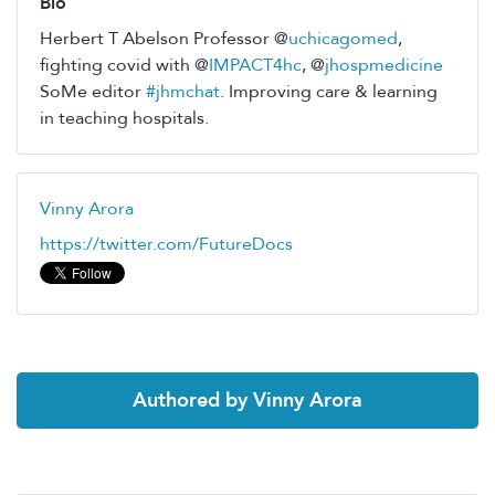
Bio
Herbert T Abelson Professor @
uchicagomed
,
fighting covid with @
IMPACT4hc
, @
jhospmedicine
SoMe editor
#jhmchat
. Improving care & learning
in teaching hospitals.
Vinny Arora
https://twitter.com/FutureDocs
Authored by Vinny Arora