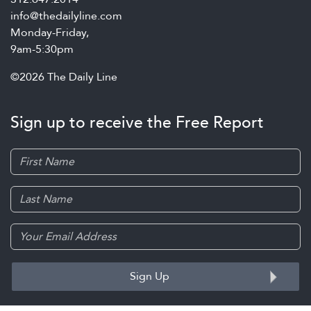
info@thedailyline.com
Monday-Friday,
9am-5:30pm
©2026 The Daily Line
Sign up to receive the Free Report