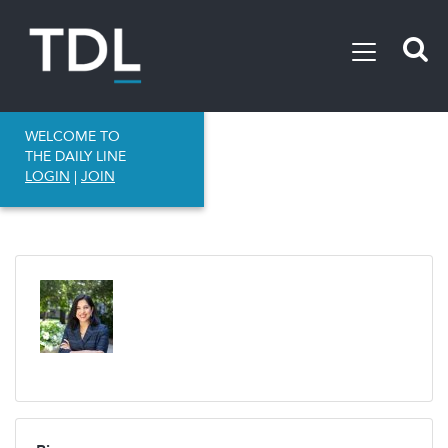
WELCOME TO
THE DAILY LINE
LOGIN
|
JOIN