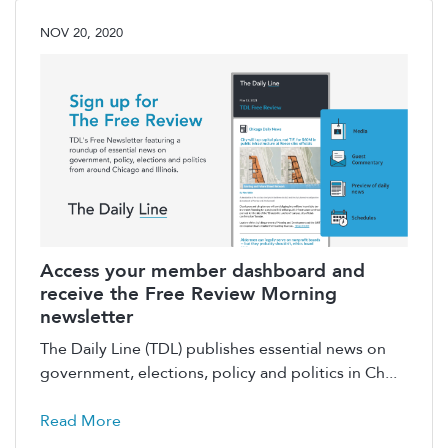
NOV 20, 2020
Access your member dashboard and
receive the Free Review Morning
newsletter
The Daily Line (TDL) publishes essential news on
government, elections, policy and politics in Ch...
Read More