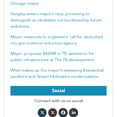
Chicago mayor
Quigley enters mayor’s race, promising to
distinguish as candidate not burdened by future
ambitions
Mayor responds to organizers’ call for dedicated
city gun violence reduction agency
Mayor proposes $425M in TIF assistance for
public infrastructure at The 78 development
What makes up the mayor’s sweeping Residential
Landlord and Tenant Ordinance modernization
Social
Connect with us on social