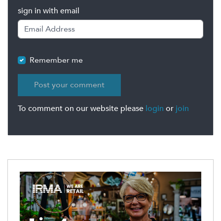
sign in with email
Remember me
To comment on our website please
login
or
join