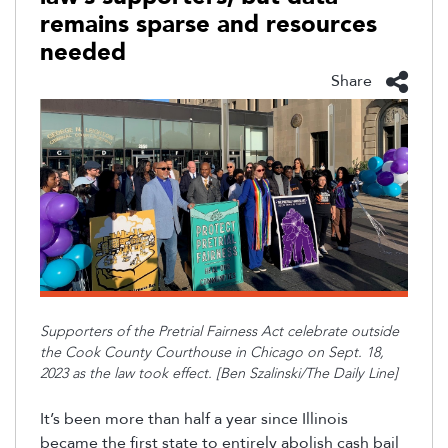
remains sparse and resources
needed
Share
Supporters of the Pretrial Fairness Act celebrate outside
the Cook County Courthouse in Chicago on Sept. 18,
2023 as the law took effect. [Ben Szalinski/The Daily Line]
It’s been more than half a year since Illinois
became the first state to entirely abolish cash bail