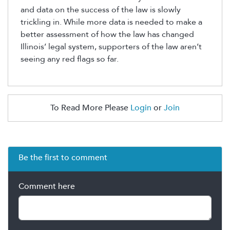
and data on the success of the law is slowly
trickling in. While more data is needed to make a
better assessment of how the law has changed
Illinois’ legal system, supporters of the law aren’t
seeing any red flags so far.
To Read More Please
Login
or
Join
Be the first to comment
Comment here