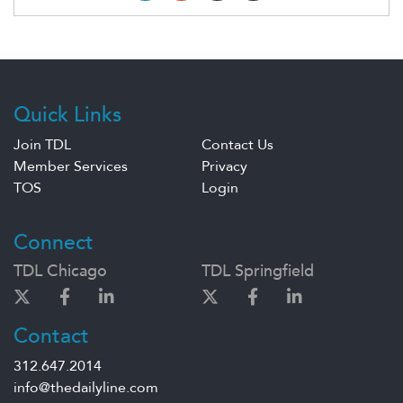
Quick Links
Join TDL
Contact Us
Member Services
Privacy
TOS
Login
Connect
TDL Chicago
TDL Springfield
Contact
312.647.2014
info@thedailyline.com