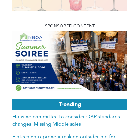
SPONSORED CONTENT
Trending
Housing committee to consider QAP standards
changes, Missing Middle sales
Fintech entrepreneur making outsider bid for