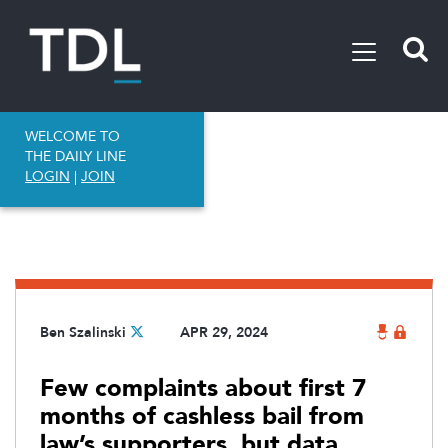
WELCOME TO
THE DAILY LINE
LOGIN
|
JOIN
Ben Szalinski
APR 29, 2024
Few complaints about first 7
months of cashless bail from
law’s supporters, but data