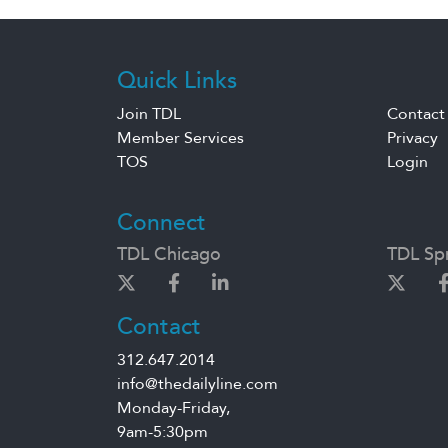
Quick Links
Join TDL
Contact
Member Services
Privacy
TOS
Login
Connect
TDL Chicago
TDL Spr
Contact
312.647.2014
info@thedailyline.com
Monday-Friday,
9am-5:30pm