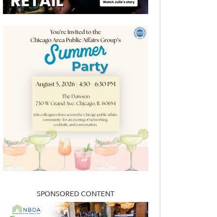
SPONSORED CONTENT