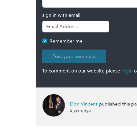
sign in with email
Remember me
To comment on our website please
login
o
Don Vincent
published this p
2 years ago