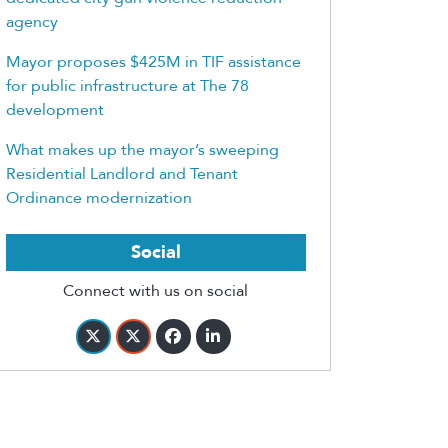
agency
Mayor proposes $425M in TIF assistance
for public infrastructure at The 78
development
What makes up the mayor’s sweeping
Residential Landlord and Tenant
Ordinance modernization
Social
Connect with us on social