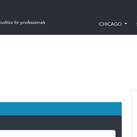
olitics for professionals
CHICAGO