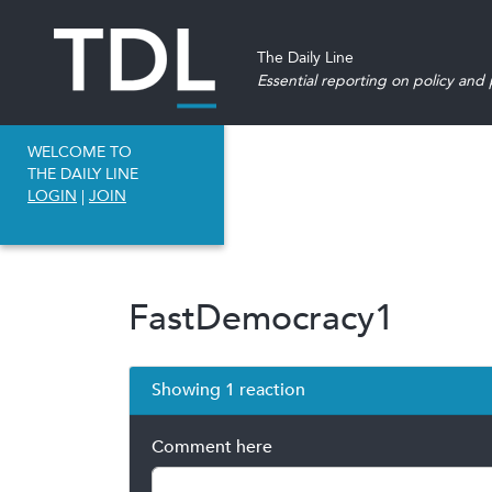
The Daily Line
Essential reporting on policy and p
WELCOME TO
THE DAILY LINE
LOGIN
|
JOIN
FastDemocracy1
Showing 1 reaction
Comment here