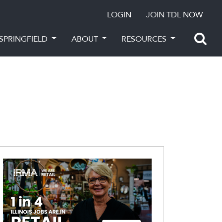
LOGIN
JOIN TDL NOW
SPRINGFIELD
ABOUT
RESOURCES