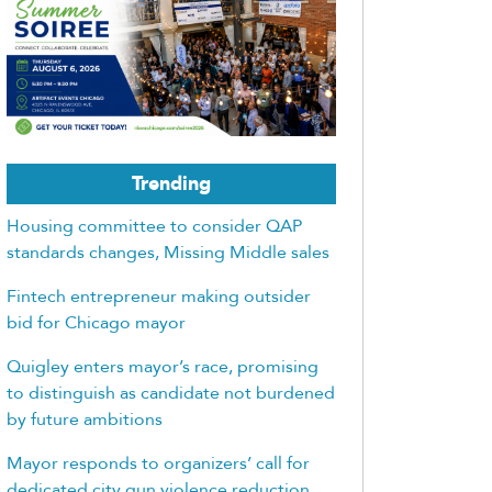
Trending
Housing committee to consider QAP
standards changes, Missing Middle sales
Fintech entrepreneur making outsider
bid for Chicago mayor
Quigley enters mayor’s race, promising
to distinguish as candidate not burdened
by future ambitions
Mayor responds to organizers’ call for
dedicated city gun violence reduction