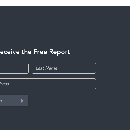
receive the Free Report