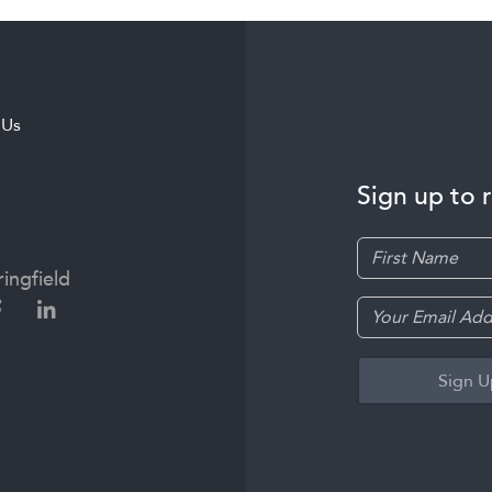
 Us
Sign up to 
ingfield