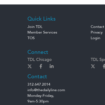
Quick Links
Join TDL
Contact
Member Services
Privacy
TOS
Login
Connect
TDL Chicago
TDL Spr
Contact
312.647.2014
info@thedailyline.com
Monday-Friday,
9am-5:30pm