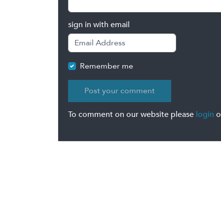
sign in with email
Remember me
To comment on our website please
login
o