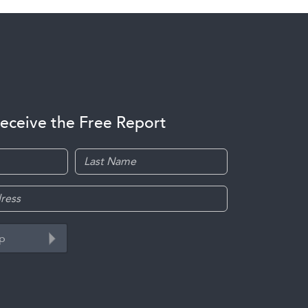
receive the Free Report