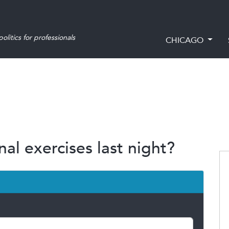
olitics for professionals
CHICAGO
al exercises last night?