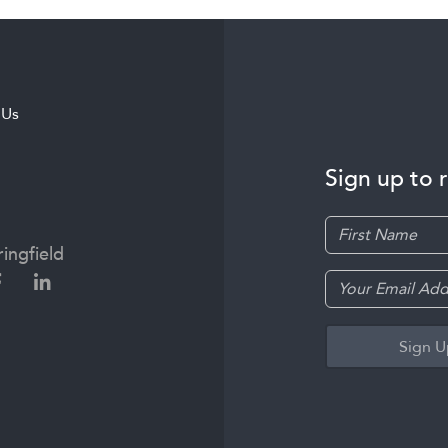
 Us
Sign up to 
ingfield