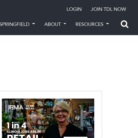
LOGIN
JOIN TDL NOW
SPRINGFIELD
ABOUT
RESOURCES