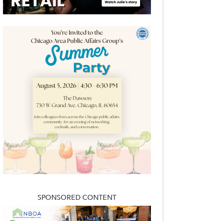
SPONSORED CONTENT