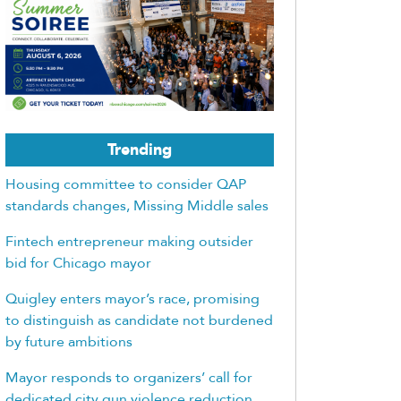
Trending
Housing committee to consider QAP
standards changes, Missing Middle sales
Fintech entrepreneur making outsider
bid for Chicago mayor
Quigley enters mayor’s race, promising
to distinguish as candidate not burdened
by future ambitions
Mayor responds to organizers’ call for
dedicated city gun violence reduction