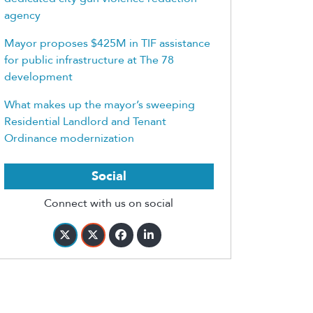
agency
Mayor proposes $425M in TIF assistance
for public infrastructure at The 78
development
What makes up the mayor’s sweeping
Residential Landlord and Tenant
Ordinance modernization
Social
Connect with us on social