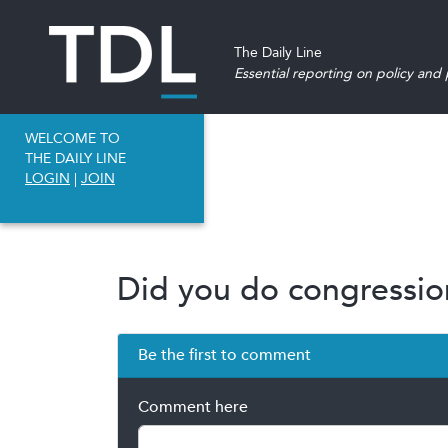
The Daily Line
Essential reporting on policy and p
WELCOME TO
THE DAILY LINE
LOGIN
|
JOIN
Did you do congression
Be the first to comment
Comment here