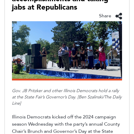
jabs at Republicans
Share
Gov. JB Pritzker and other Illinois Democrats hold a rally
at the State Fair’s Governor’s Day. [Ben
Szalinski
/The Daily
Line]
Illinois Democrats kicked off the 2024 campaign
season Wednesday with the party’s annual County
Chair’s Brunch and Governor’s Day at the State