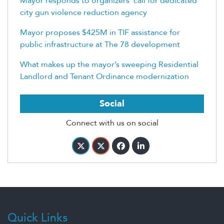
Mayor responds to organizers’ call for dedicated
city gun violence reduction agency
Mayor proposes $425M in TIF assistance for
public infrastructure at The 78 development
What makes up the mayor’s sweeping Residential
Landlord and Tenant Ordinance modernization
Social
Connect with us on social
Quick Links