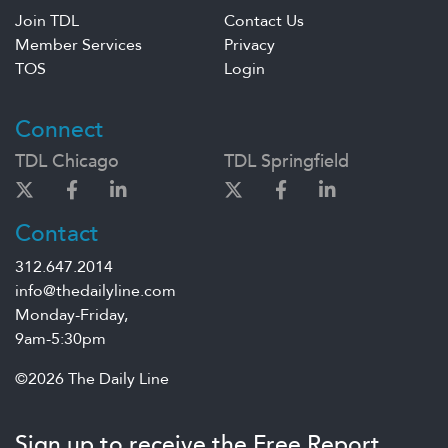
Join TDL
Contact Us
Member Services
Privacy
TOS
Login
Connect
TDL Chicago
TDL Springfield
Contact
312.647.2014
info@thedailyline.com
Monday-Friday,
9am-5:30pm
©2026 The Daily Line
Sign up to receive the Free Report