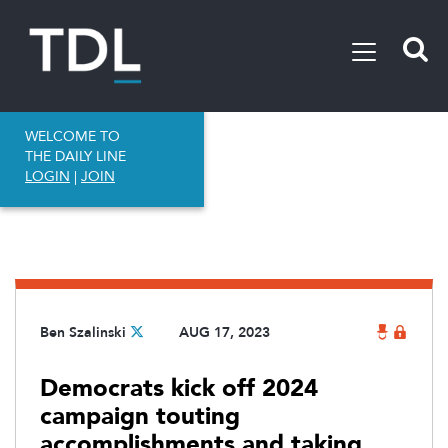
WELCOME TO
THE DAILY LINE
LOGIN
|
JOIN
Ben Szalinski
AUG 17, 2023
Democrats kick off 2024
campaign touting
accomplishments and taking