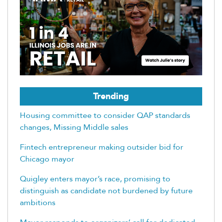
Trending
Housing committee to consider QAP standards
changes, Missing Middle sales
Fintech entrepreneur making outsider bid for
Chicago mayor
Quigley enters mayor’s race, promising to
distinguish as candidate not burdened by future
ambitions