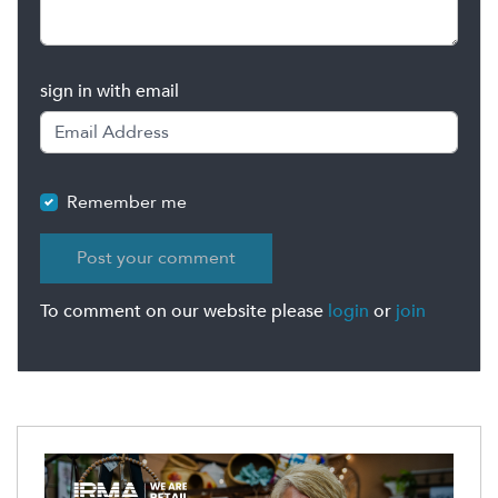
sign in with email
Remember me
To comment on our website please
login
or
join