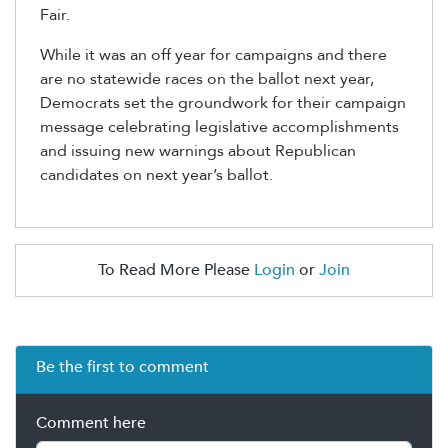
Fair.
While it was an off year for campaigns and there
are no statewide races on the ballot next year,
Democrats set the groundwork for their campaign
message celebrating legislative accomplishments
and issuing new warnings about Republican
candidates on next year’s ballot.
To Read More Please
Login
or
Join
Be the first to comment
Comment here