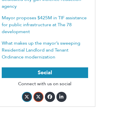
agency
Mayor proposes $425M in TIF assistance
for public infrastructure at The 78
development
What makes up the mayor’s sweeping
Residential Landlord and Tenant
Ordinance modernization
Social
Connect with us on social