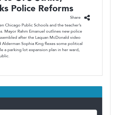
ks Police Reforms
Share
n Chicago Public Schools and the teacher’s
ons. Mayor Rahm Emanuel outlines new police
 assembled after the Laquan McDonald video
 Alderman Sophia King flexes some political
e a parking lot expansion plan in her ward,
ublic.