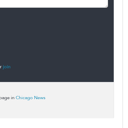
r
join
 page in
Chicago News