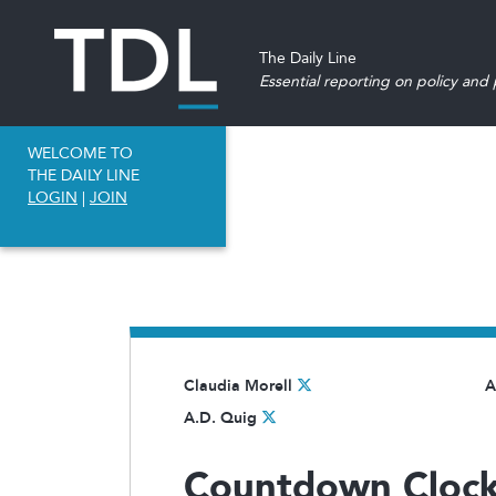
The Daily Line
Essential reporting on policy and p
WELCOME TO
THE DAILY LINE
LOGIN
|
JOIN
Claudia Morell
A
A.D. Quig
Countdown Clock 