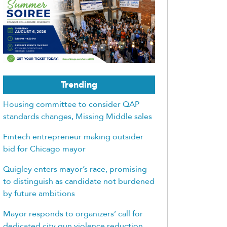
Trending
Housing committee to consider QAP
standards changes, Missing Middle sales
Fintech entrepreneur making outsider
bid for Chicago mayor
Quigley enters mayor’s race, promising
to distinguish as candidate not burdened
by future ambitions
Mayor responds to organizers’ call for
dedicated city gun violence reduction