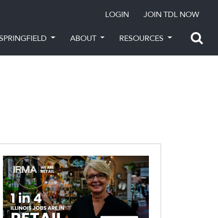
LOGIN
JOIN TDL NOW
SPRINGFIELD
ABOUT
RESOURCES