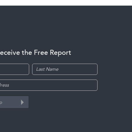
receive the Free Report