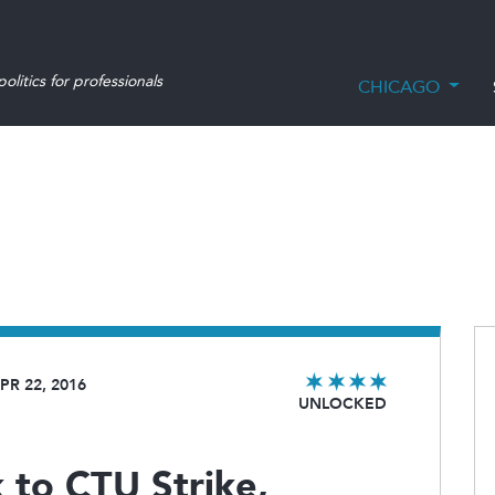
olitics for professionals
CHICAGO
PR 22, 2016
UNLOCKED
to CTU Strike,