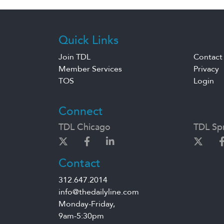
Quick Links
Join TDL
Contact
Member Services
Privacy
TOS
Login
Connect
TDL Chicago
TDL Spr
Contact
312.647.2014
info@thedailyline.com
Monday-Friday,
9am-5:30pm