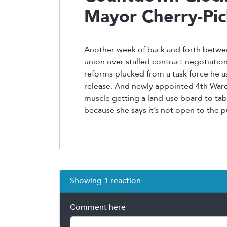
Mayor Cherry-Pic
Another week of back and forth betwee
union over stalled contract negotiati
reforms plucked from a task force he
release. And newly appointed 4th Ward
muscle getting a land-use board to tabl
because she says it’s not open to the p
Showing 1 reaction
Comment here