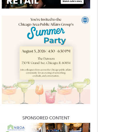
SPONSORED CONTENT