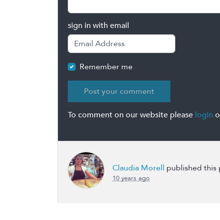
sign in with email
Remember me
To comment on our website please
login
o
Claudia Morell
published this
10 years ago