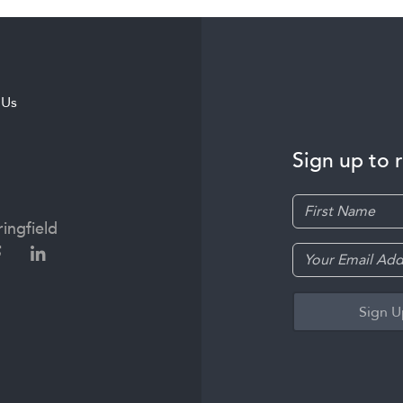
 Us
Sign up to 
ingfield