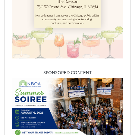
SPONSORED CONTENT