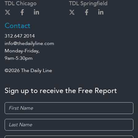
TDL Chicago
TDL Springfield
Contact
312.647.2014
info@thedailyline.com
Monday-Friday,
9am-5:30pm
©2026 The Daily Line
Sign up to receive the Free Report