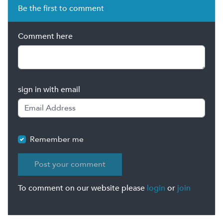
Be the first to comment
Comment here
sign in with email
Remember me
To comment on our website please
login
or
join