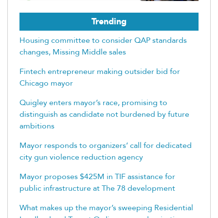
Trending
Housing committee to consider QAP standards
changes, Missing Middle sales
Fintech entrepreneur making outsider bid for
Chicago mayor
Quigley enters mayor’s race, promising to
distinguish as candidate not burdened by future
ambitions
Mayor responds to organizers’ call for dedicated
city gun violence reduction agency
Mayor proposes $425M in TIF assistance for
public infrastructure at The 78 development
What makes up the mayor’s sweeping Residential