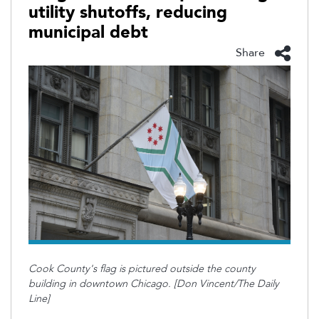
utility shutoffs, reducing
municipal debt
Share
Cook County's flag is pictured outside the county
building in downtown Chicago. [Don Vincent/The Daily
Line]