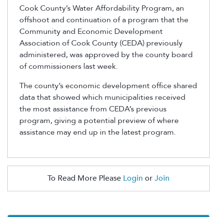
Cook County’s Water Affordability Program, an
offshoot and continuation of a program that the
Community and Economic Development
Association of Cook County (CEDA) previously
administered, was approved by the county board
of commissioners last week.
The county’s economic development office shared
data that showed which municipalities received
the most assistance from CEDA’s previous
program, giving a potential preview of where
assistance may end up in the latest program.
To Read More Please
Login
or
Join