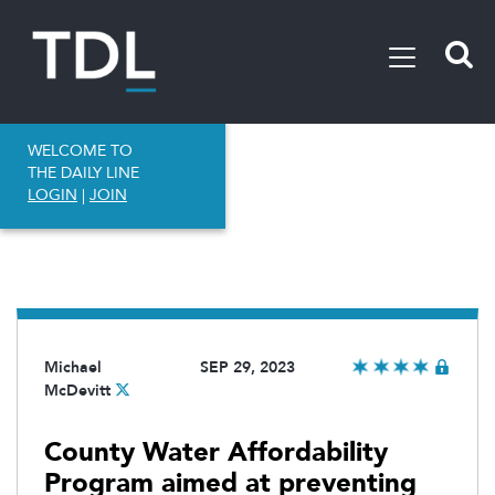
WELCOME TO
THE DAILY LINE
LOGIN
|
JOIN
Michael
SEP 29, 2023
McDevitt
County Water Affordability
Program aimed at preventing