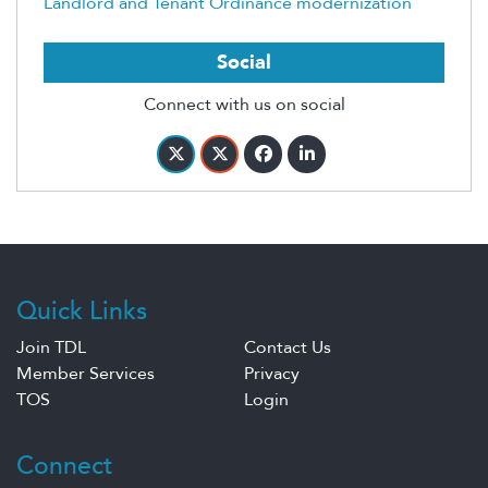
Landlord and Tenant Ordinance modernization
Social
Connect with us on social
Quick Links
Join TDL
Contact Us
Member Services
Privacy
TOS
Login
Connect