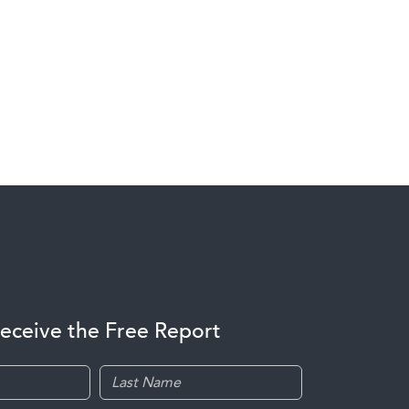
receive the Free Report