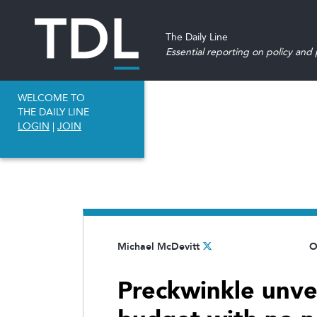
The Daily Line
Essential reporting on policy and p
WELCOME TO
THE DAILY LINE
LOGIN
|
JOIN
Michael McDevitt
O
Preckwinkle unve