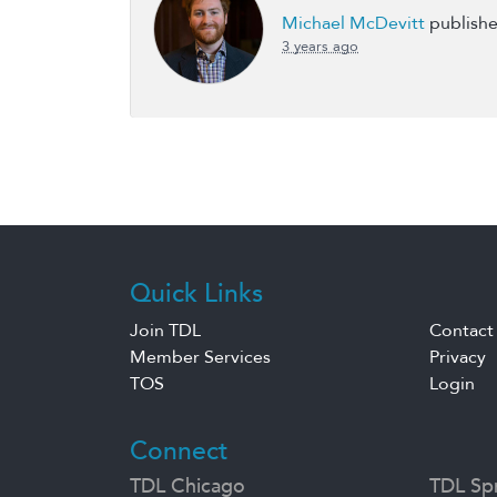
Michael McDevitt
publishe
3 years ago
Quick Links
Join TDL
Contact
Member Services
Privacy
TOS
Login
Connect
TDL Chicago
TDL Spr