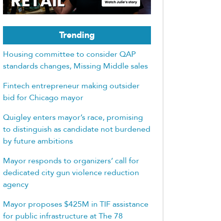
Trending
Housing committee to consider QAP
standards changes, Missing Middle sales
Fintech entrepreneur making outsider
bid for Chicago mayor
Quigley enters mayor’s race, promising
to distinguish as candidate not burdened
by future ambitions
Mayor responds to organizers’ call for
dedicated city gun violence reduction
agency
Mayor proposes $425M in TIF assistance
for public infrastructure at The 78