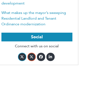
development
What makes up the mayor’s sweeping
Residential Landlord and Tenant
Ordinance modernization
Social
Connect with us on social