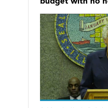
budget with no 