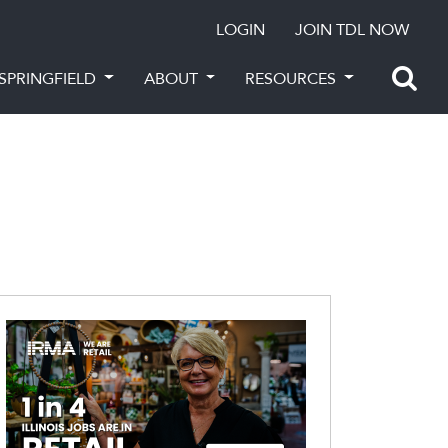
LOGIN
JOIN TDL NOW
SPRINGFIELD
ABOUT
RESOURCES