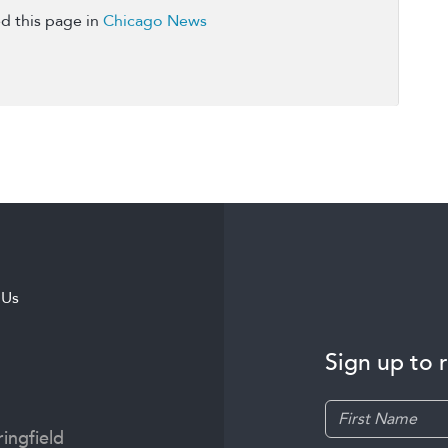
d this page in
Chicago News
 Us
Sign up to 
ingfield