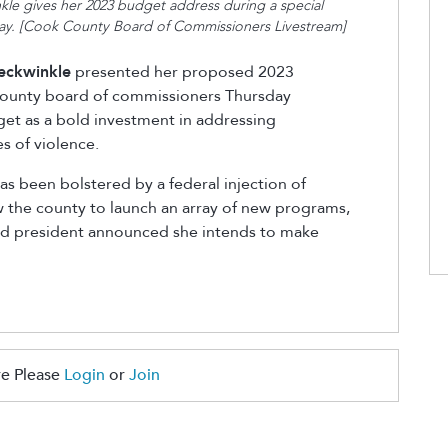
le gives her 2023 budget address during a special
ay. [Cook County Board of Commissioners Livestream]
eckwinkle
presented her proposed 2023
 county board of commissioners Thursday
get as a bold investment in addressing
s of violence.
s been bolstered by a federal injection of
ow the county to launch an array of new programs,
ard president announced she intends to make
e Please
Login
or
Join