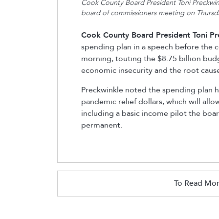
Cook County Board President Toni Preckwink
board of commissioners meeting on Thursd
Cook County Board President Toni Pr
spending plan in a speech before the
morning, touting the $8.75 billion bud
economic insecurity and the root cause
Preckwinkle noted the spending plan ha
pandemic relief dollars, which will all
including a basic income pilot the bo
permanent.
To Read Mor