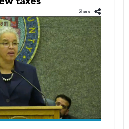
new taxes
Share