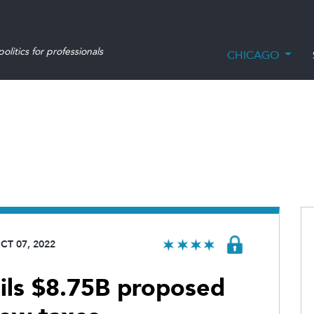
olitics for professionals
CHICAGO
CT 07, 2022
ils $8.75B proposed