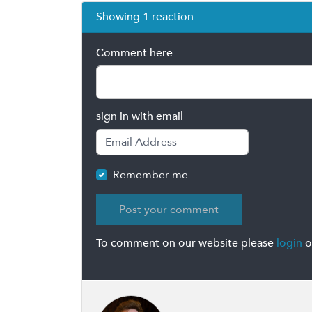
Showing 1 reaction
Comment here
sign in with email
Remember me
To comment on our website please
login
o