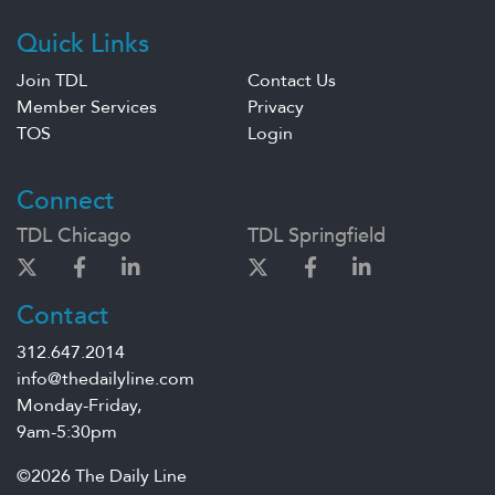
Quick Links
Join TDL
Contact Us
Member Services
Privacy
TOS
Login
Connect
TDL Chicago
TDL Springfield
Contact
312.647.2014
info@thedailyline.com
Monday-Friday,
9am-5:30pm
©2026 The Daily Line