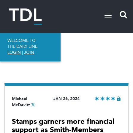
WELCOME TO
THE DAILY LINE
LOGIN
|
JOIN
Michael
JAN 26, 2024
McDevitt
Stamps garners more financial
support as Smith-Members