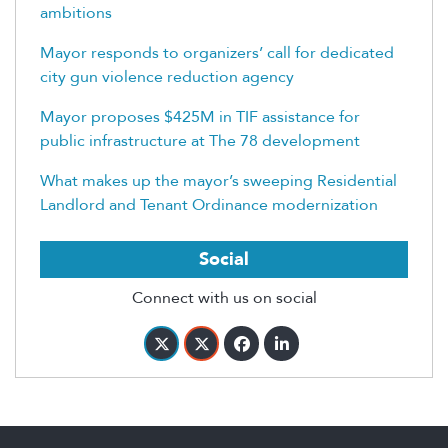
ambitions
Mayor responds to organizers’ call for dedicated
city gun violence reduction agency
Mayor proposes $425M in TIF assistance for
public infrastructure at The 78 development
What makes up the mayor’s sweeping Residential
Landlord and Tenant Ordinance modernization
Social
Connect with us on social