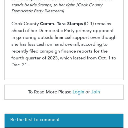
stands beside Stamps, to her right. [Cook County
Democratic Party livestream]
Cook County
Comm. Tara Stamps
(D-1)
remains
ahead of her Democratic Party primary opponent
in garnering outside financial support even though
she has less cash on hand
overall,
according to
recently filed campaign finance reports for the
fourth quarter of 2023, which lasted from Oct. 1 to
Dec. 31.
To Read More Please
Login
or
Join
Be the first to comment