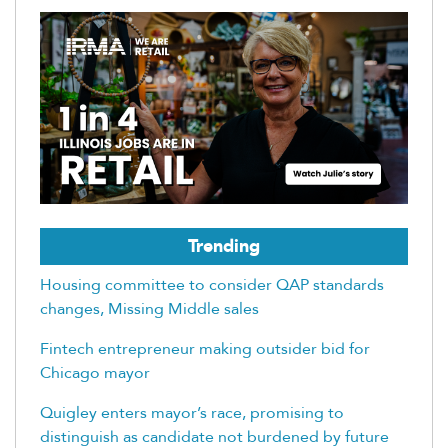
Trending
Housing committee to consider QAP standards
changes, Missing Middle sales
Fintech entrepreneur making outsider bid for
Chicago mayor
Quigley enters mayor’s race, promising to
distinguish as candidate not burdened by future