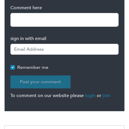
Comment here
sign in with email
Remember me
To comment on our website please
login
or
join