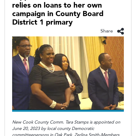
relies on loans to her own
campaign in County Board
District 1 primary
Share
New Cook County Comm. Tara Stamps is appointed on
June 20, 2023 by local county Democratic
committeepersons in Oak Park. Zerlina Smith-Members