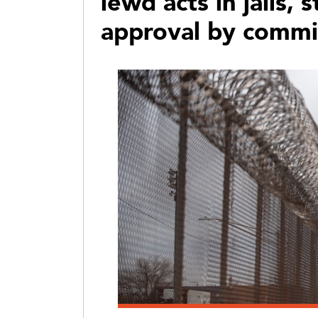
lewd acts in jails, 
approval by commi