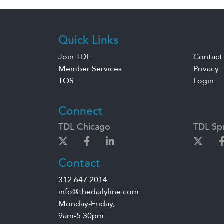
Quick Links
Join TDL
Contact
Member Services
Privacy
TOS
Login
Connect
TDL Chicago
TDL Spr
Contact
312.647.2014
info@thedailyline.com
Monday-Friday,
9am-5:30pm