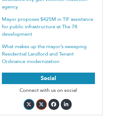
agency
Mayor proposes $425M in TIF assistance
for public infrastructure at The 78
development
What makes up the mayor’s sweeping
Residential Landlord and Tenant
Ordinance modernization
Social
Connect with us on social