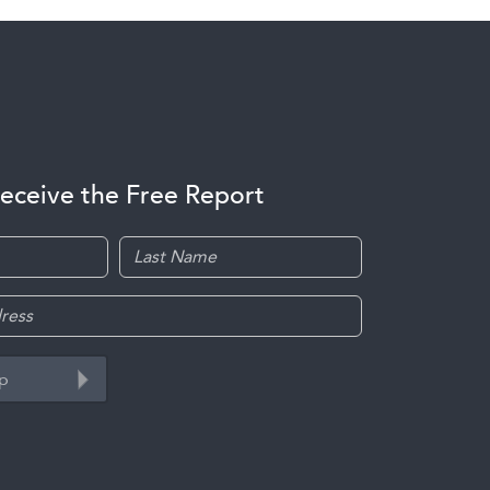
receive the Free Report