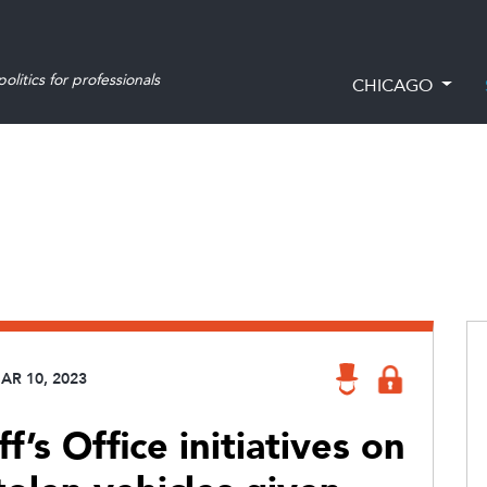
olitics for professionals
CHICAGO
AR 10, 2023
’s Office initiatives on