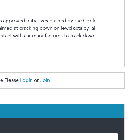
s approved initiatives pushed by the Cook
 aimed at cracking down on lewd acts by jail
ontact with car manufactures to track down
e Please
Login
or
Join