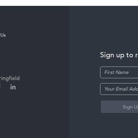
 Us
Sign up to 
ingfield