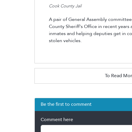
Cook County Jail
A pair of General Assembly committee
County Sheriff's Office in recent years
inmates and helping deputies get in c
stolen vehicles.
To Read Mor
Be the first to comment
Comment here