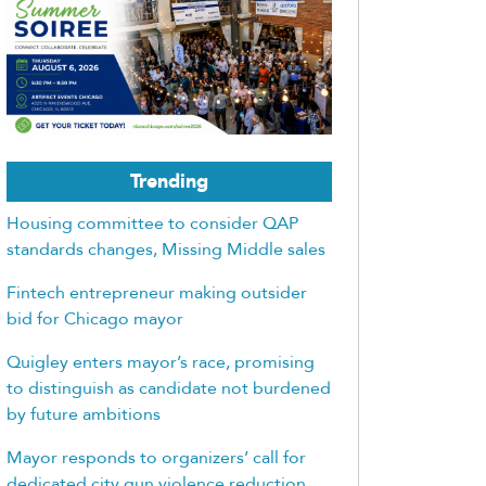
Trending
Housing committee to consider QAP
standards changes, Missing Middle sales
Fintech entrepreneur making outsider
bid for Chicago mayor
Quigley enters mayor’s race, promising
to distinguish as candidate not burdened
by future ambitions
Mayor responds to organizers’ call for
dedicated city gun violence reduction