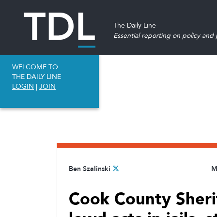
The Daily Line
Essential reporting on policy and p
WELCOME TO
THE DAILY LINE
LOGIN
|
JOIN
Ben Szalinski
M
Cook County Sheriff