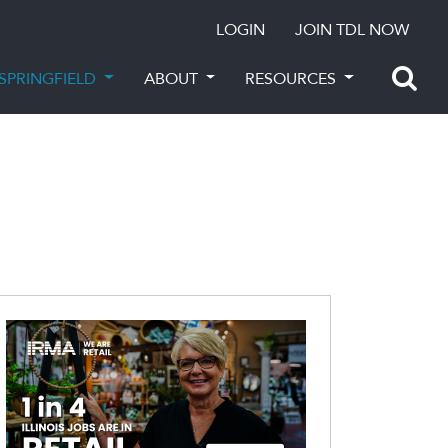
LOGIN
JOIN TDL NOW
SPRINGFIELD
ABOUT
RESOURCES