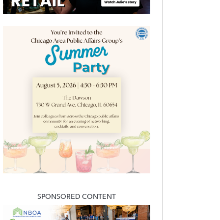
SPONSORED CONTENT