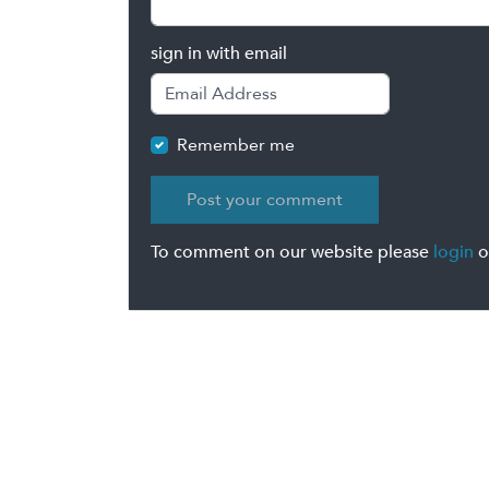
sign in with email
Remember me
To comment on our website please
login
o