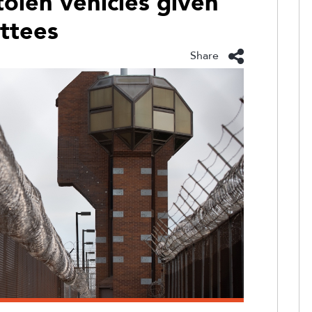
stolen vehicles given
ttees
Share