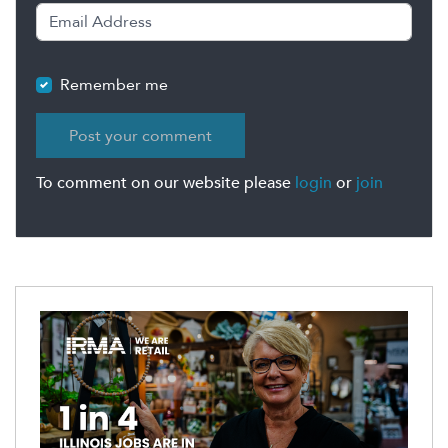
Remember me
To comment on our website please
login
or
join