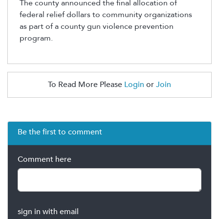
The county announced the final allocation of
federal relief dollars to community organizations
as part of a county gun violence prevention
program.
To Read More Please
Login
or
Join
Be the first to comment
Comment here
sign in with email