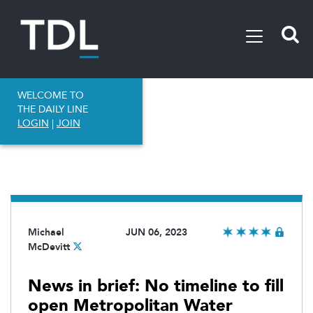
WELCOME TO
THE DAILY LINE
LOGIN
|
JOIN
Michael
JUN 06, 2023
McDevitt
News in brief: No timeline to fill
open Metropolitan Water