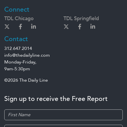
Connect
TDL Chicago
TDL Springfield
Contact
312.647.2014
info@thedailyline.com
Monday-Friday,
9am-5:30pm
©2026 The Daily Line
Sign up to receive the Free Report