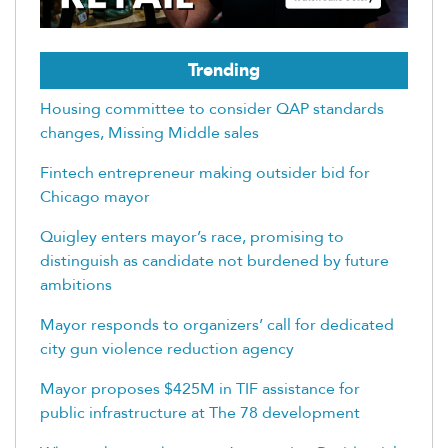
Trending
Housing committee to consider QAP standards
changes, Missing Middle sales
Fintech entrepreneur making outsider bid for
Chicago mayor
Quigley enters mayor’s race, promising to
distinguish as candidate not burdened by future
ambitions
Mayor responds to organizers’ call for dedicated
city gun violence reduction agency
Mayor proposes $425M in TIF assistance for
public infrastructure at The 78 development