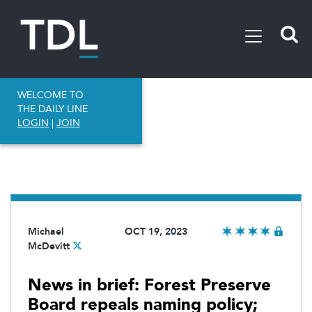
WELCOME TO
THE DAILY LINE
LOGIN
|
JOIN
Michael
OCT 19, 2023
McDevitt
News in brief: Forest Preserve
Board repeals naming policy;