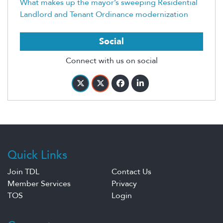
What makes up the mayor’s sweeping Residential
Landlord and Tenant Ordinance modernization
Social
Connect with us on social
Quick Links
Join TDL
Contact Us
Member Services
Privacy
TOS
Login