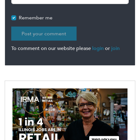
Remember me
To comment on our website please
login
or
join