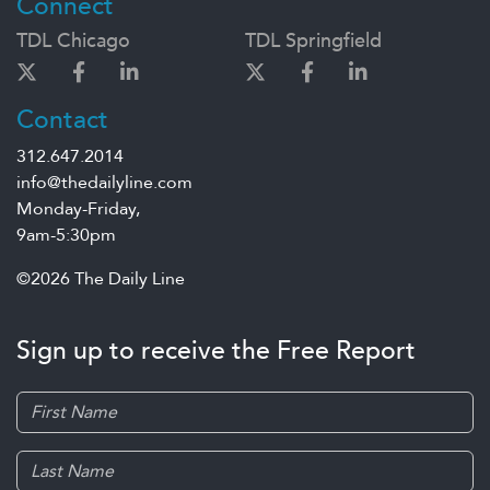
Connect
TDL Chicago
TDL Springfield
Contact
312.647.2014
info@thedailyline.com
Monday-Friday,
9am-5:30pm
©2026 The Daily Line
Sign up to receive the Free Report