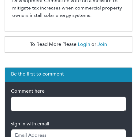
Development Committee vote on a measure to
mitigate tax increases when commercial property
owners install solar energy systems.
To Read More Please
Login
or
Join
Be the first to comment
Comment here
sign in with email