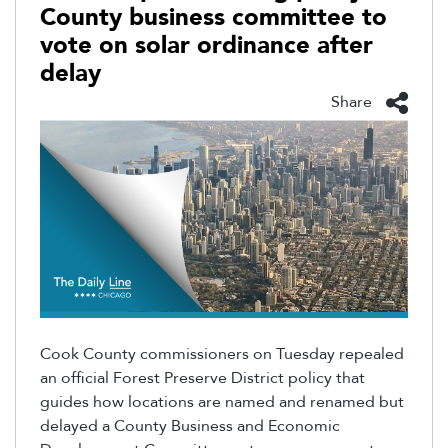
County business committee to
vote on solar ordinance after
delay
Share
Cook County commissioners on Tuesday repealed
an official Forest Preserve District policy that
guides how locations are named and renamed but
delayed
a County Business and Economic