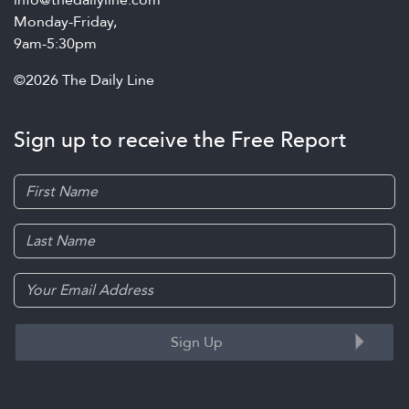
Monday-Friday,
9am-5:30pm
©2026 The Daily Line
Sign up to receive the Free Report