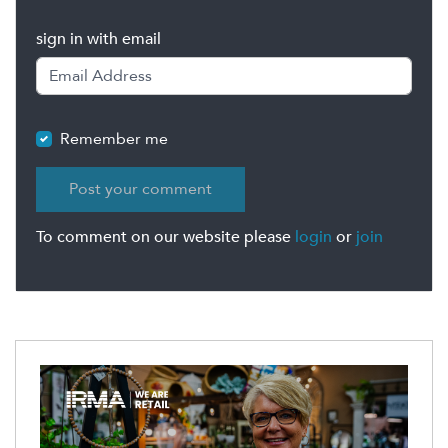
sign in with email
Remember me
To comment on our website please
login
or
join