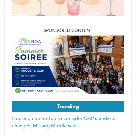
SPONSORED CONTENT
Trending
Housing committee to consider QAP standards
changes, Missing Middle sales