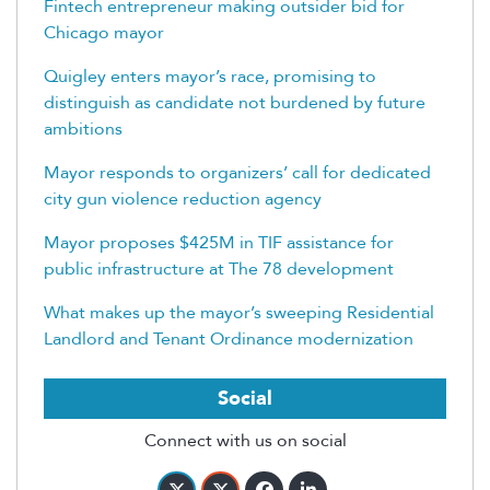
Fintech entrepreneur making outsider bid for
Chicago mayor
Quigley enters mayor’s race, promising to
distinguish as candidate not burdened by future
ambitions
Mayor responds to organizers’ call for dedicated
city gun violence reduction agency
Mayor proposes $425M in TIF assistance for
public infrastructure at The 78 development
What makes up the mayor’s sweeping Residential
Landlord and Tenant Ordinance modernization
Social
Connect with us on social