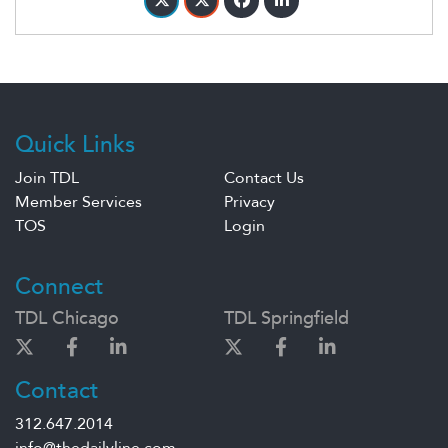
Quick Links
Join TDL
Contact Us
Member Services
Privacy
TOS
Login
Connect
TDL Chicago
TDL Springfield
Contact
312.647.2014
info@thedailyline.com