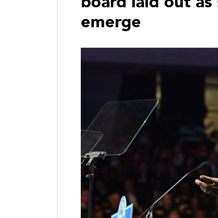
board laid out as
emerge