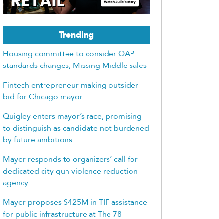
Trending
Housing committee to consider QAP
standards changes, Missing Middle sales
Fintech entrepreneur making outsider
bid for Chicago mayor
Quigley enters mayor’s race, promising
to distinguish as candidate not burdened
by future ambitions
Mayor responds to organizers’ call for
dedicated city gun violence reduction
agency
Mayor proposes $425M in TIF assistance
for public infrastructure at The 78