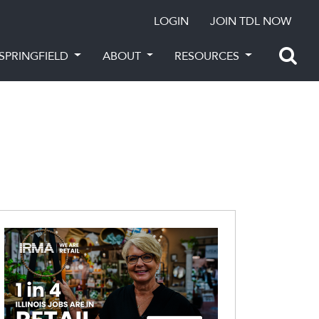
LOGIN
JOIN TDL NOW
SPRINGFIELD
ABOUT
RESOURCES