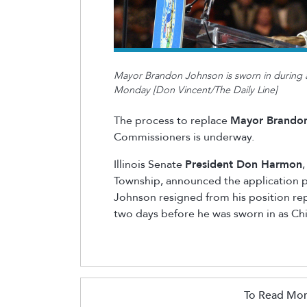
Mayor Brandon Johnson is sworn in during 
Monday [Don Vincent/The Daily Line]
The process to replace
Mayor Brando
Commissioners is underway.
Illinois Senate
President Don Harmon
Township, announced the application p
Johnson resigned from his position rep
two days before he was sworn in as Ch
To Read Mor