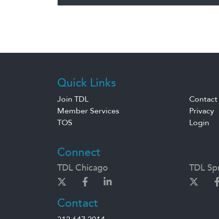
Quick Links
Join TDL
Contact
Member Services
Privacy
TOS
Login
Connect
TDL Chicago
TDL Spr
Contact