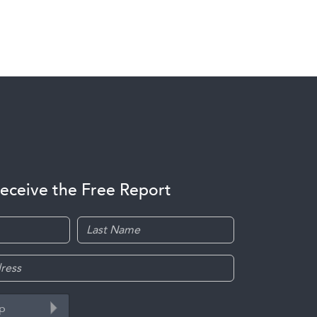
receive the Free Report