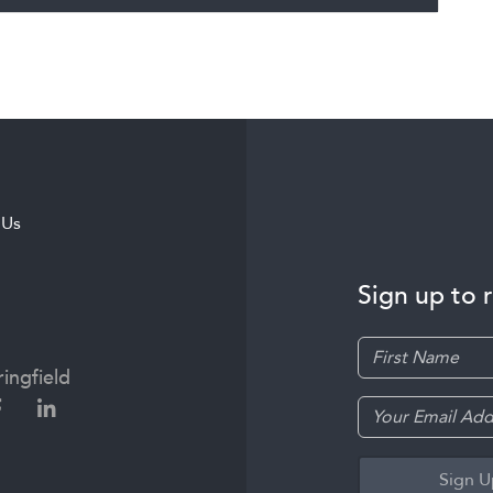
 Us
Sign up to 
ingfield