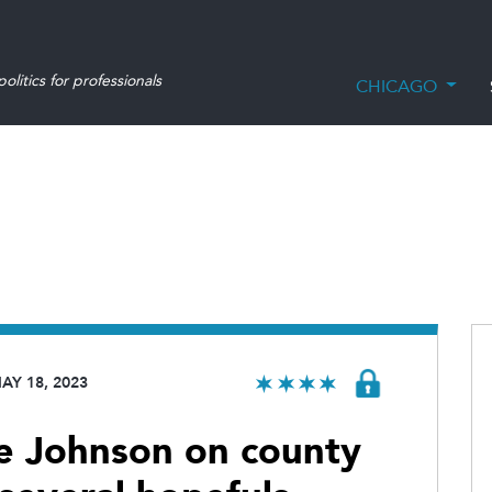
olitics for professionals
CHICAGO
AY 18, 2023
ce Johnson on county