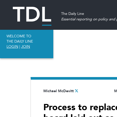
The Daily Line
Essential reporting on policy and p
WELCOME TO
THE DAILY LINE
LOGIN
|
JOIN
Michael McDevitt
M
Process to repla