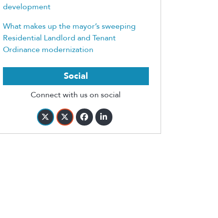
development
What makes up the mayor’s sweeping
Residential Landlord and Tenant
Ordinance modernization
Social
Connect with us on social