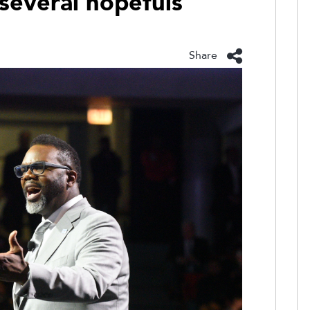
 several hopefuls
Share