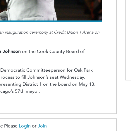
an inauguration ceremony at Credit Union 1 Arena on
n Johnson
on the Cook County Board of
, Democratic Committeeperson for Oak Park
rocess to fill Johnson’s seat Wednesday.
resenting District 1 on the board on May 13,
icago’s 57th mayor.
e Please
Login
or
Join