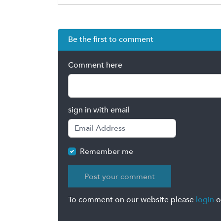
Be the first to comment
Comment here
sign in with email
Remember me
To comment on our website please
login
o