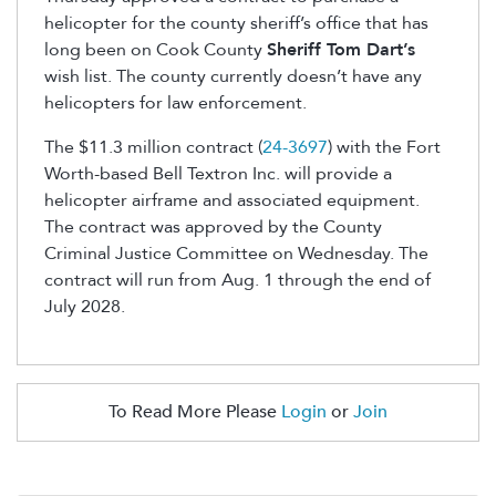
helicopter for the county sheriff’s office that has
long been on Cook County
Sheriff Tom Dart’s
wish list. The county currently doesn’t have any
helicopters for law enforcement.
The $11.3 million contract (
24-3697
) with the Fort
Worth-based Bell Textron Inc. will provide a
helicopter airframe and associated equipment.
The contract was approved by the County
Criminal Justice Committee on Wednesday. The
contract will run from Aug. 1 through the end of
July 2028.
To Read More Please
Login
or
Join