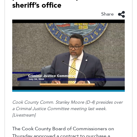
sheriff’s office
Share
Cook County Comm. Stanley Moore (D-4) presides over
a Criminal Justice Committee meeting last week.
[Livestream]
The Cook County Board of Commissioners on
Thursday approved a contract to purchase a