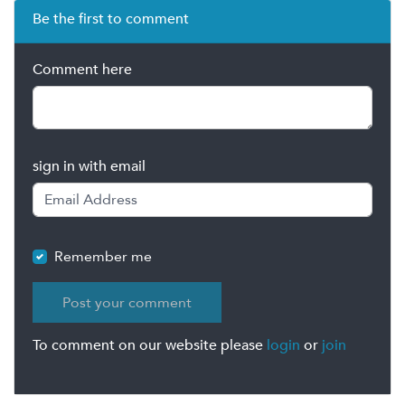
Be the first to comment
Comment here
sign in with email
Remember me
To comment on our website please
login
or
join