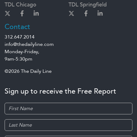
TDL Chicago
TDL Springfield
Contact
312.647.2014
info@thedailyline.com
Monday-Friday,
9am-5:30pm
©2026 The Daily Line
Sign up to receive the Free Report