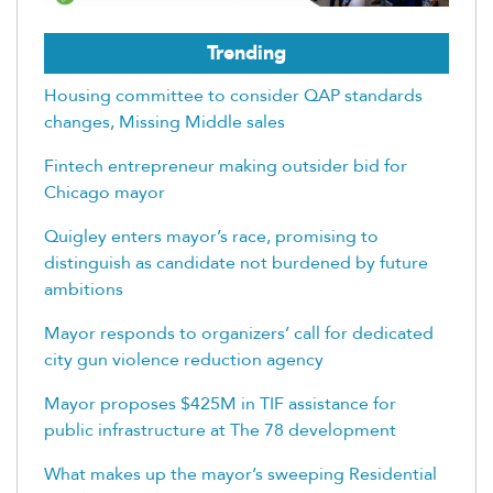
Trending
Housing committee to consider QAP standards
changes, Missing Middle sales
Fintech entrepreneur making outsider bid for
Chicago mayor
Quigley enters mayor’s race, promising to
distinguish as candidate not burdened by future
ambitions
Mayor responds to organizers’ call for dedicated
city gun violence reduction agency
Mayor proposes $425M in TIF assistance for
public infrastructure at The 78 development
What makes up the mayor’s sweeping Residential