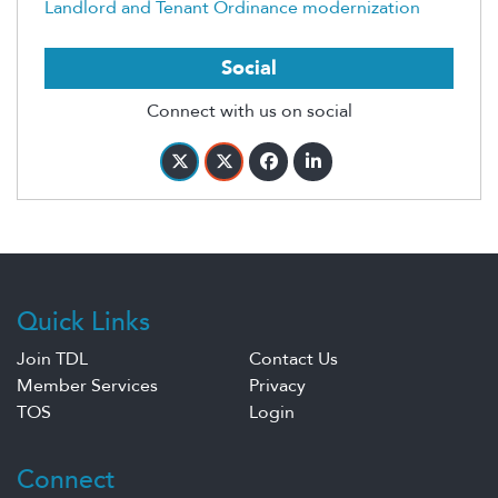
Landlord and Tenant Ordinance modernization
Social
Connect with us on social
Quick Links
Join TDL
Contact Us
Member Services
Privacy
TOS
Login
Connect