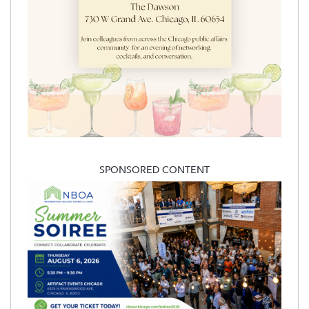
SPONSORED CONTENT