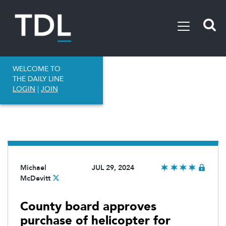
WELCOME TO
THE DAILY LINE
LOGIN
|
JOIN
Michael
JUL 29, 2024
McDevitt
County board approves
purchase of helicopter for