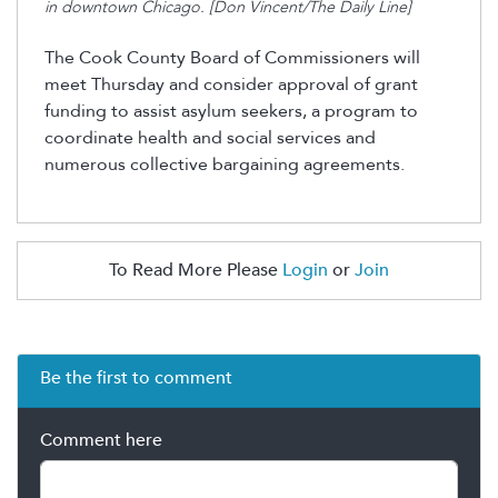
in downtown Chicago. [Don Vincent/The Daily Line]
The Cook County Board of Commissioners will
meet Thursday and consider
approval
of
grant
funding
to
assist
asylum seekers, a program to
coordinate health and social services and
numerous
collective bargaining agreements.
To Read More Please
Login
or
Join
Be the first to comment
Comment here