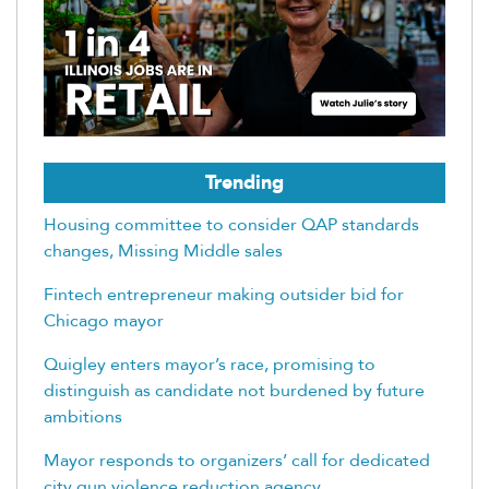
Trending
Housing committee to consider QAP standards
changes, Missing Middle sales
Fintech entrepreneur making outsider bid for
Chicago mayor
Quigley enters mayor’s race, promising to
distinguish as candidate not burdened by future
ambitions
Mayor responds to organizers’ call for dedicated
city gun violence reduction agency