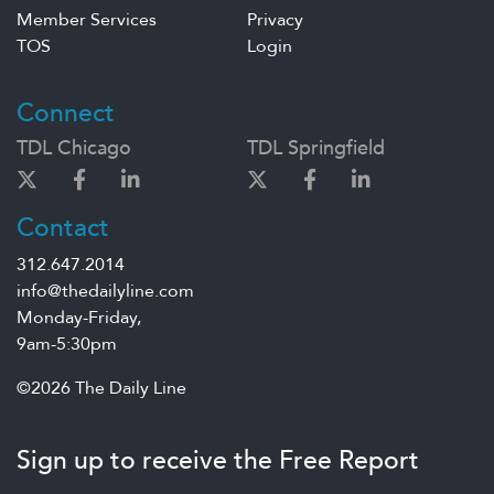
Member Services
Privacy
TOS
Login
Connect
TDL Chicago
TDL Springfield
Contact
312.647.2014
info@thedailyline.com
Monday-Friday,
9am-5:30pm
©2026 The Daily Line
Sign up to receive the Free Report