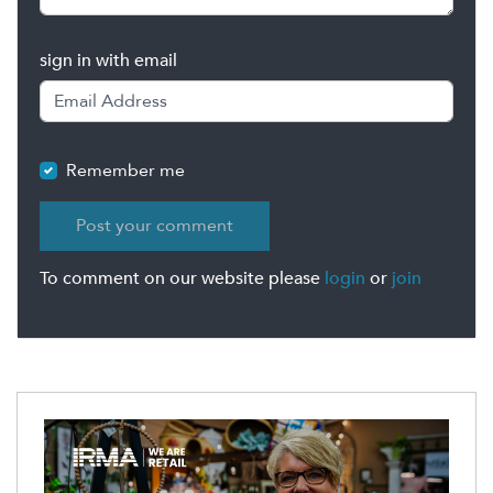
sign in with email
Remember me
To comment on our website please
login
or
join