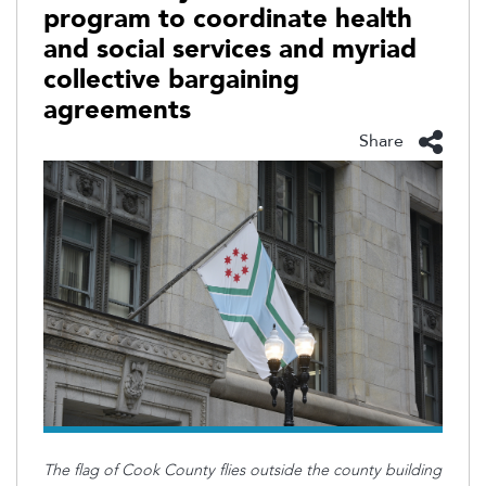
program to coordinate health
and social services and myriad
collective bargaining
agreements
Share
The flag of Cook County flies outside the county building