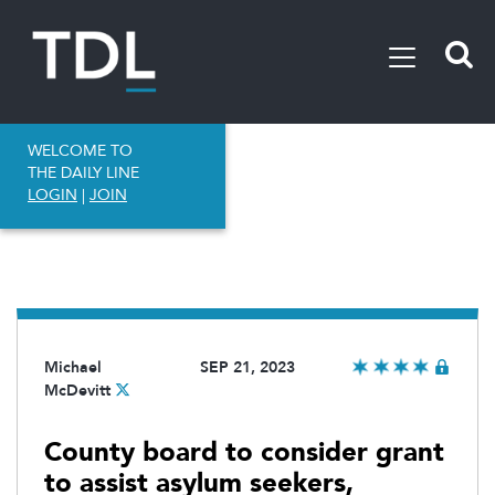
WELCOME TO
THE DAILY LINE
LOGIN
|
JOIN
Michael
SEP 21, 2023
McDevitt
County board to consider grant
to assist asylum seekers,