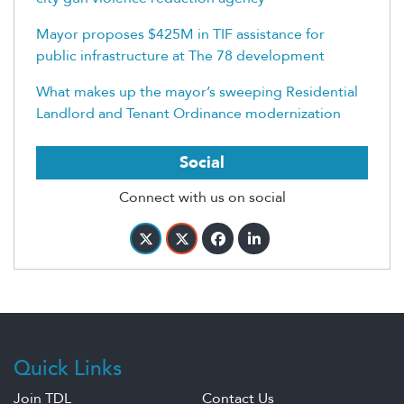
Mayor proposes $425M in TIF assistance for
public infrastructure at The 78 development
What makes up the mayor’s sweeping Residential
Landlord and Tenant Ordinance modernization
Social
Connect with us on social
Quick Links
Join TDL
Contact Us