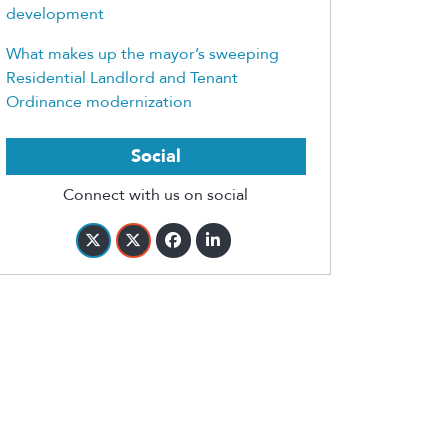
development
What makes up the mayor’s sweeping
Residential Landlord and Tenant
Ordinance modernization
Social
Connect with us on social