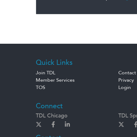
Quick Links
Join TDL
Contact
Member Services
Privacy
TOS
Login
Connect
TDL Chicago
TDL Spr