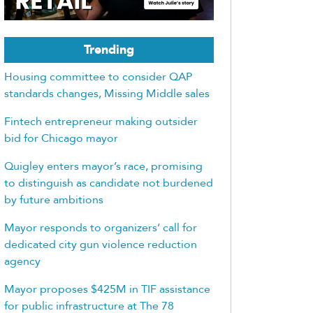
Trending
Housing committee to consider QAP
standards changes, Missing Middle sales
Fintech entrepreneur making outsider
bid for Chicago mayor
Quigley enters mayor’s race, promising
to distinguish as candidate not burdened
by future ambitions
Mayor responds to organizers’ call for
dedicated city gun violence reduction
agency
Mayor proposes $425M in TIF assistance
for public infrastructure at The 78