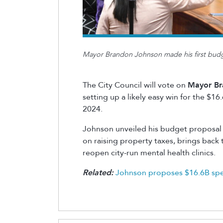
Mayor Brandon Johnson made his first budge
The City Council will vote on
Mayor Br
setting up a likely easy win for the $16
2024.
Johnson
unveiled his budget proposal l
on raising property taxes, brings bac
reopen city-run mental health clinics.
Related:
Johnson proposes $16.6B spen