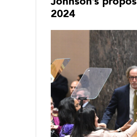
Johnson’s propos
2024