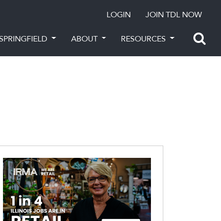
LOGIN
JOIN TDL NOW
SPRINGFIELD
ABOUT
RESOURCES