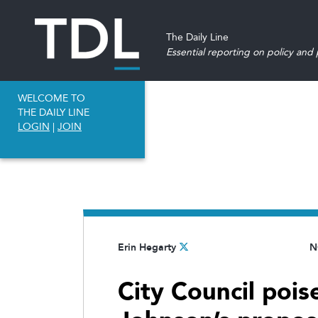
The Daily Line
Essential reporting on policy and p
WELCOME TO
THE DAILY LINE
LOGIN
|
JOIN
Erin Hegarty
N
City Council poi