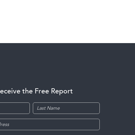
receive the Free Report