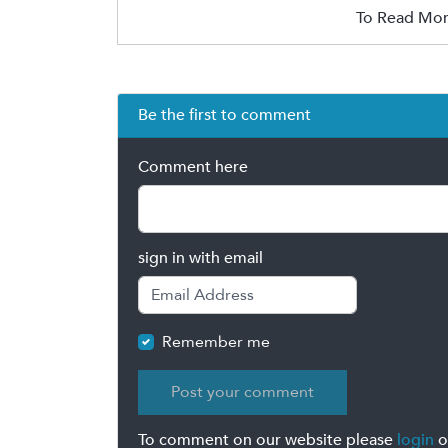
To Read Mor
Be the first to comment
Comment here
sign in with email
Remember me
To comment on our website please
login
o