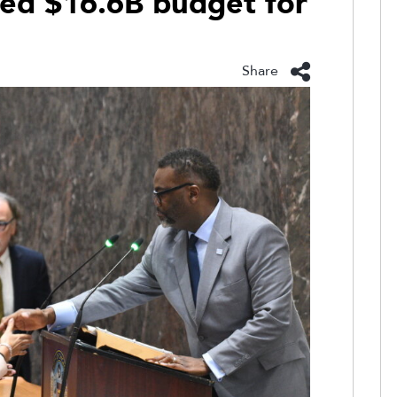
ed $16.6B budget for
Share