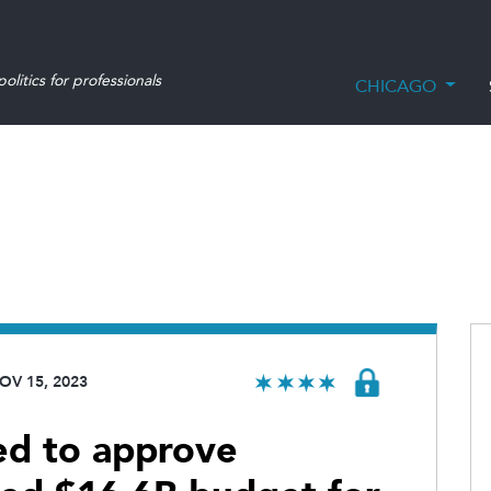
olitics for professionals
CHICAGO
OV 15, 2023
sed to approve