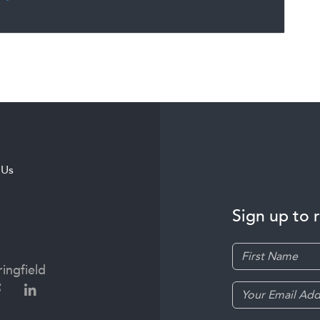
 Us
Sign up to 
ingfield