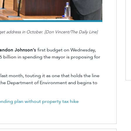
t address in October. [Don Vincent/The Daily Line]
andon Johnson’s
first budget on Wednesday,
.6 billion in spending the mayor is proposing for
ast month, touting it as one that holds the line
k the Department of Environment and begins to
ding plan without property tax hik
e