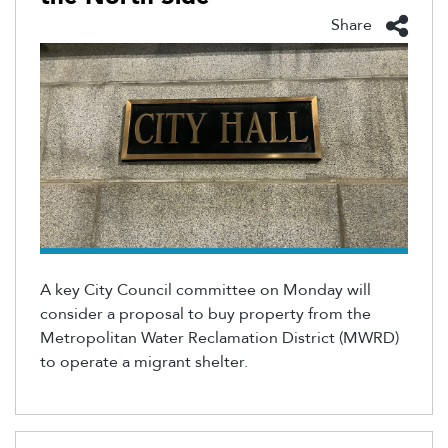
Share
A key City Council committee on Monday will
consider a proposal to
buy
property from the
Metropolitan Water Reclamation District
(MWRD)
to
operate
a migrant shelter
.