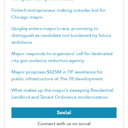
Fintech entrepreneur making outsider bid for
Chicago mayor
Quigley enters mayor’s race, promising to
distinguish as candidate not burdened by future
ambitions
Mayor responds to organizers’ call for dedicated
city gun violence reduction agency
Mayor proposes $425M in TIF assistance for
public infrastructure at The 78 development
What makes up the mayor’s sweeping Residential
Landlord and Tenant Ordinance modernization
Social
Connect with us on social