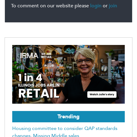
To comment on our website please
login
or
join
Trending
Housing committee to consider QAP standards
changes, Missing Middle sales