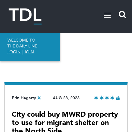
WELCOME TO
THE DAILY LINE
LOGIN
|
JOIN
Erin Hegarty
AUG 28, 2023
City could buy MWRD property
to use for migrant shelter on
the North Side