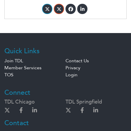
Quick Links
Join TDL
Contact Us
Member Services
Privacy
TOS
Login
Connect
TDL Chicago
TDL Springfield
Contact