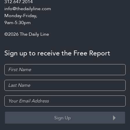
312.647.2014
info@thedailyline.com
Monday-Friday,
9am-5:30pm
©2026 The Daily Line
Sign up to receive the Free Report