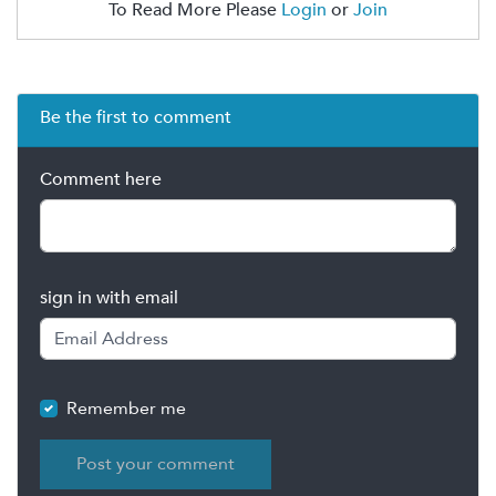
To Read More Please
Login
or
Join
Be the first to comment
Comment here
sign in with email
Remember me