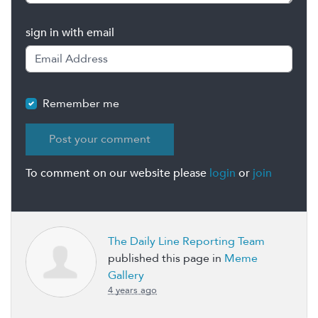
sign in with email
Remember me
To comment on our website please
login
or
join
The Daily Line Reporting Team
published this page in
Meme
Gallery
4 years ago