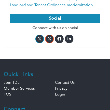
Landlord and Tenant Ordinance modernization
Social
Connect with us on social
Quick Links
Join TDL
Contact Us
Member Services
Privacy
TOS
Login
Connect