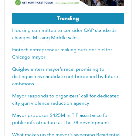
Trending
Housing committee to consider QAP standards
changes, Missing Middle sales
Fintech entrepreneur making outsider bid for
Chicago mayor
Quigley enters mayor’s race, promising to
distinguish as candidate not burdened by future
ambitions
Mayor responds to organizers’ call for dedicated
city gun violence reduction agency
Mayor proposes $425M in TIF assistance for
public infrastructure at The 78 development
What makes up the mayor’s sweeping Residential