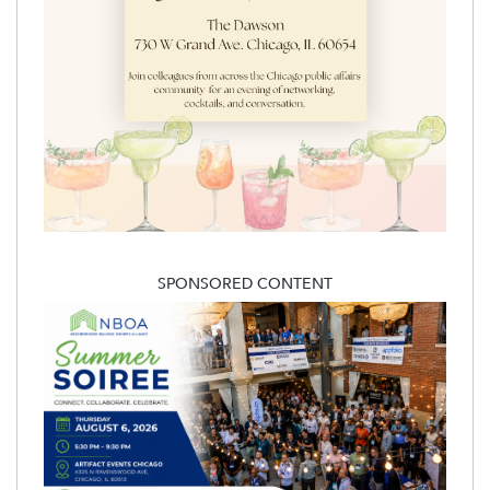
SPONSORED CONTENT