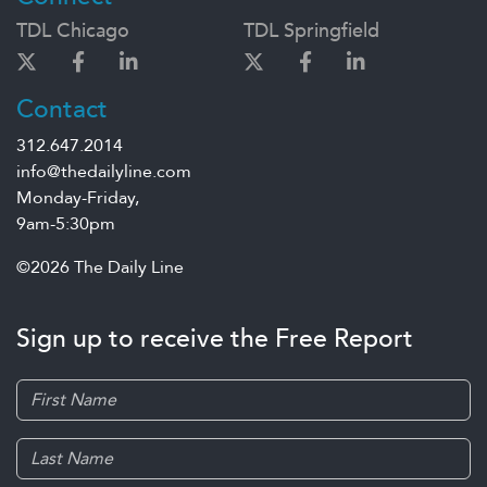
TDL Chicago
TDL Springfield
Contact
312.647.2014
info@thedailyline.com
Monday-Friday,
9am-5:30pm
©2026 The Daily Line
Sign up to receive the Free Report