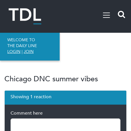
WELCOME TO
THE DAILY LINE
LOGIN
|
JOIN
Chicago DNC summer vibes
Showing 1 reaction
Comment here