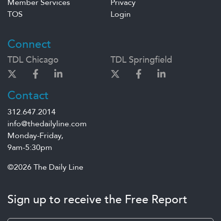
Member Services
Privacy
TOS
Login
Connect
TDL Chicago
TDL Springfield
Contact
312.647.2014
info@thedailyline.com
Monday-Friday,
9am-5:30pm
©2026 The Daily Line
Sign up to receive the Free Report