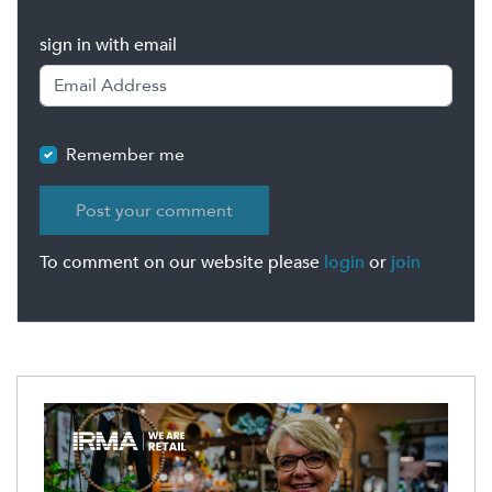
sign in with email
Remember me
To comment on our website please
login
or
join