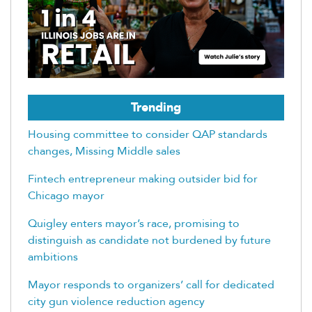
Trending
Housing committee to consider QAP standards
changes, Missing Middle sales
Fintech entrepreneur making outsider bid for
Chicago mayor
Quigley enters mayor’s race, promising to
distinguish as candidate not burdened by future
ambitions
Mayor responds to organizers’ call for dedicated
city gun violence reduction agency