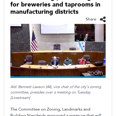
for breweries and taprooms in
manufacturing districts
Share
Ald. Bennett Lawson (44), vice chair of the city's zoning
committee, presides over a meeting on Tuesday.
[Livestream]
The Committee on Zoning, Landmarks and
Building Standards approved a measure that will