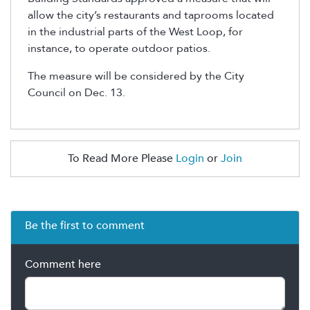
allow the city’s restaurants and taprooms located
in the industrial parts of the West Loop, for
instance, to operate outdoor patios.
The measure will be considered by the City
Council on Dec. 13.
To Read More Please
Login
or
Join
Be the first to comment
Comment here