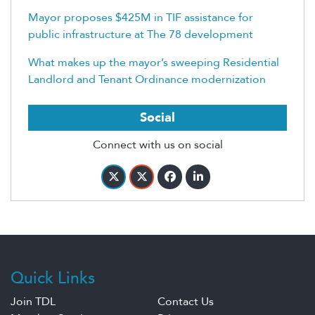
Mayor proposes $425M in TIF assistance for
public infrastructure at The 78 development
What makes up the mayor’s sweeping Residential
Landlord and Tenant Ordinance modernization
Social
Connect with us on social
Quick Links
Join TDL
Contact Us