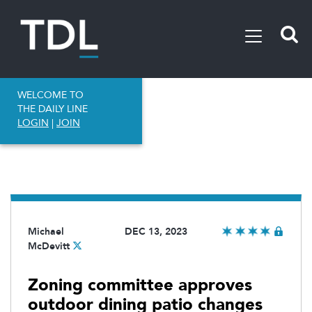
WELCOME TO
THE DAILY LINE
LOGIN
|
JOIN
Michael
DEC 13, 2023
McDevitt
Zoning committee approves
outdoor dining patio changes