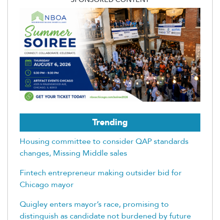
Trending
Housing committee to consider QAP standards
changes, Missing Middle sales
Fintech entrepreneur making outsider bid for
Chicago mayor
Quigley enters mayor’s race, promising to
distinguish as candidate not burdened by future