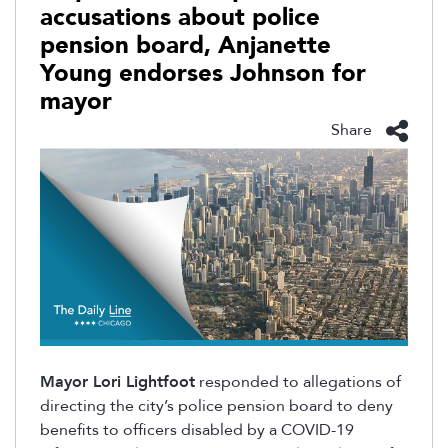
accusations about police
pension board, Anjanette
Young endorses Johnson for
mayor
Share
Mayor Lori Lightfoot
responded to allegations of
directing the city’s police pension board to deny
benefits to officers disabled by a COVID-19