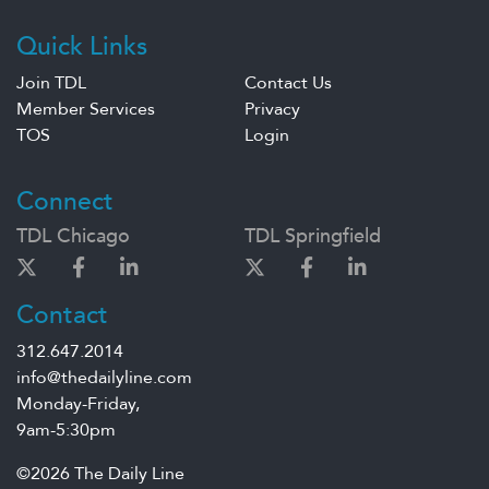
Quick Links
Join TDL
Contact Us
Member Services
Privacy
TOS
Login
Connect
TDL Chicago
TDL Springfield
Contact
312.647.2014
info@thedailyline.com
Monday-Friday,
9am-5:30pm
©2026 The Daily Line