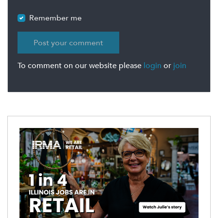
Remember me
To comment on our website please
login
or
join