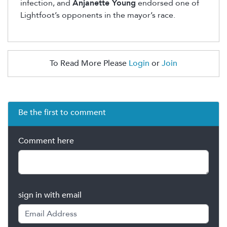
infection, and
Anjanette Young
endorsed one of
Lightfoot’s opponents in the mayor’s race.
To Read More Please
Login
or
Join
Be the first to comment
Comment here
sign in with email