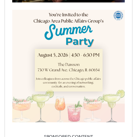
SPONSORED CONTENT