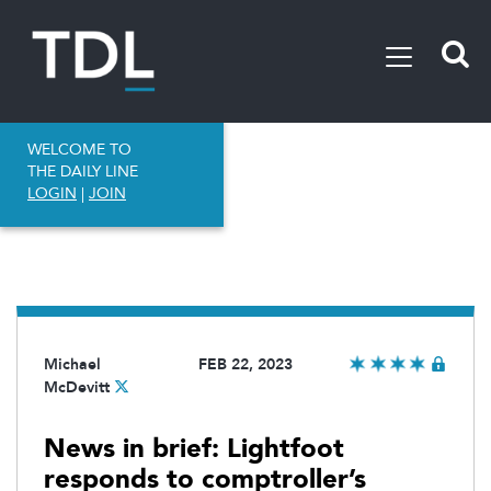
WELCOME TO
THE DAILY LINE
LOGIN
|
JOIN
Michael
FEB 22, 2023
McDevitt
News in brief: Lightfoot
responds to comptroller’s