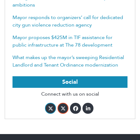
ambitions
Mayor responds to organizers’ call for dedicated
city gun violence reduction agency
Mayor proposes $425M in TIF assistance for
public infrastructure at The 78 development
What makes up the mayor’s sweeping Residential
Landlord and Tenant Ordinance modernization
Social
Connect with us on social