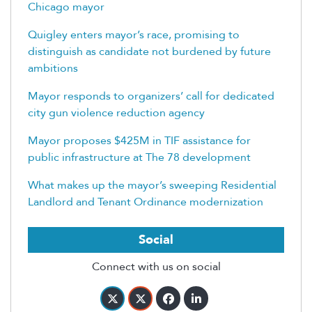
Chicago mayor
Quigley enters mayor’s race, promising to
distinguish as candidate not burdened by future
ambitions
Mayor responds to organizers’ call for dedicated
city gun violence reduction agency
Mayor proposes $425M in TIF assistance for
public infrastructure at The 78 development
What makes up the mayor’s sweeping Residential
Landlord and Tenant Ordinance modernization
Social
Connect with us on social