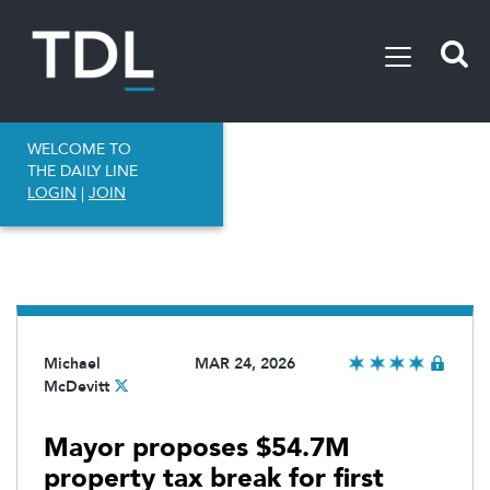
WELCOME TO
THE DAILY LINE
LOGIN
|
JOIN
Michael
MAR 24, 2026
McDevitt
Mayor proposes $54.7M
property tax break for first