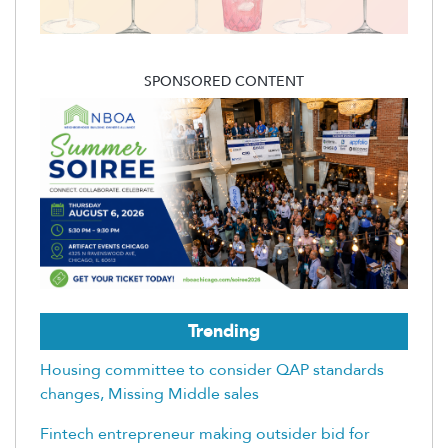
SPONSORED CONTENT
Trending
Housing committee to consider QAP standards
changes, Missing Middle sales
Fintech entrepreneur making outsider bid for