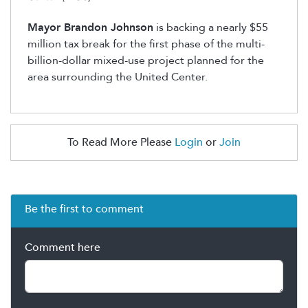
Mayor Brandon Johnson
is backing a nearly $55
million tax break for the first phase of the multi-
billion-dollar mixed-use project planned for the
area surrounding the United Center.
To Read More Please
Login
or
Join
Be the first to comment
Comment here