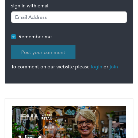
sign in with email
Remember me
To comment on our website please
login
or
join