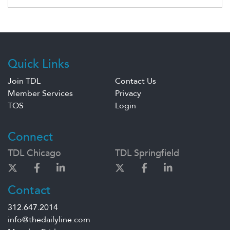
Quick Links
Join TDL
Contact Us
Member Services
Privacy
TOS
Login
Connect
TDL Chicago
TDL Springfield
Contact
312.647.2014
info@thedailyline.com