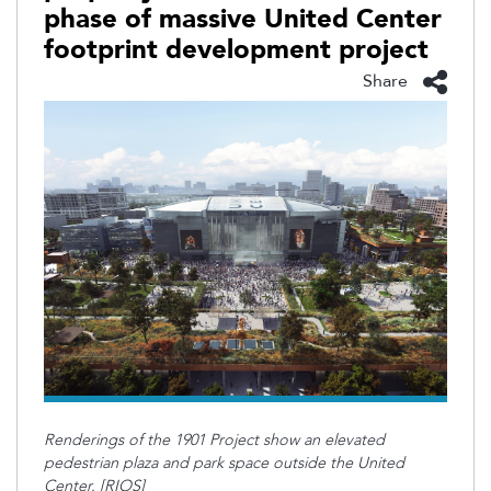
phase of massive United Center
footprint development project
Share
Renderings of the 1901 Project show an elevated
pedestrian plaza and park space outside the United
Center. [RIOS]