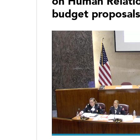
on Human Relatio
budget proposal