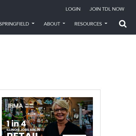
LOGIN
JOIN TDL NOW
SPRINGFIELD
ABOUT
RESOURCES