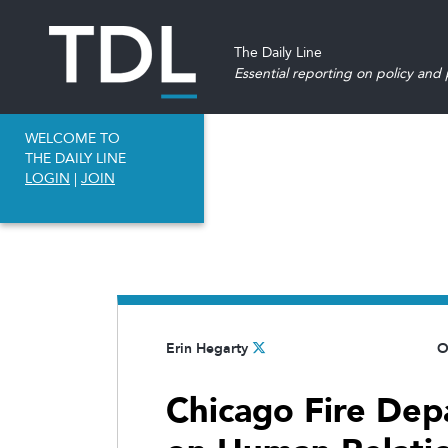
The Daily Line
Essential reporting on policy and p
WELCOME TO
THE DAILY LINE
LOGIN
|
JOIN
Erin Hegarty
O
Chicago Fire De