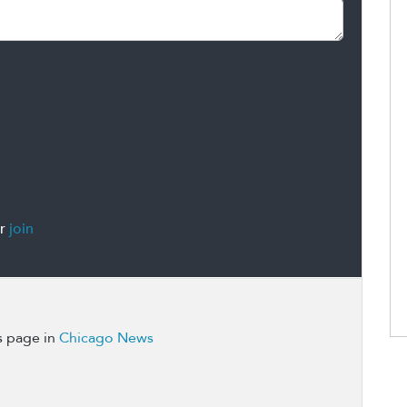
r
join
s page in
Chicago News