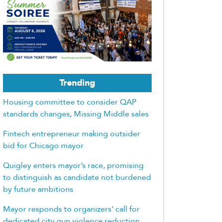
Trending
Housing committee to consider QAP
standards changes, Missing Middle sales
Fintech entrepreneur making outsider
bid for Chicago mayor
Quigley enters mayor’s race, promising
to distinguish as candidate not burdened
by future ambitions
Mayor responds to organizers’ call for
dedicated city gun violence reduction