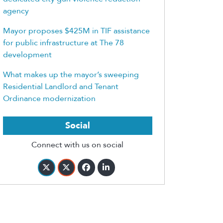
agency
Mayor proposes $425M in TIF assistance
for public infrastructure at The 78
development
What makes up the mayor’s sweeping
Residential Landlord and Tenant
Ordinance modernization
Social
Connect with us on social