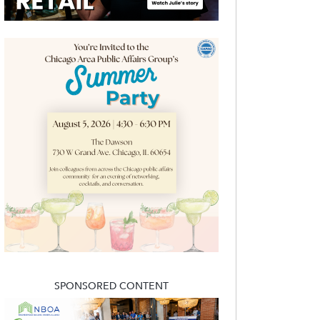
SPONSORED CONTENT