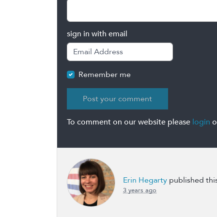
sign in with email
Remember me
To comment on our website please
login
o
Erin Hegarty
published thi
3 years ago