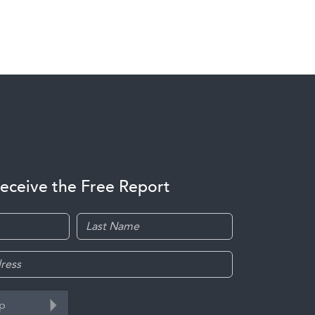
receive the Free Report