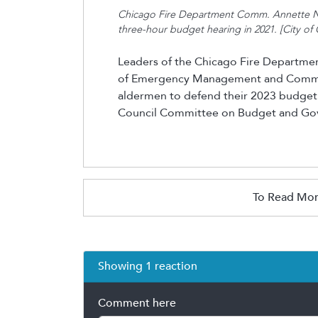
Chicago Fire Department Comm. Annette Na
three-hour budget hearing in 2021. [City of 
Leaders of the Chicago Fire Departme
of Emergency Management and Commun
aldermen to defend their 2023 budget 
Council Committee on Budget and Go
To Read Mor
Showing 1 reaction
Comment here