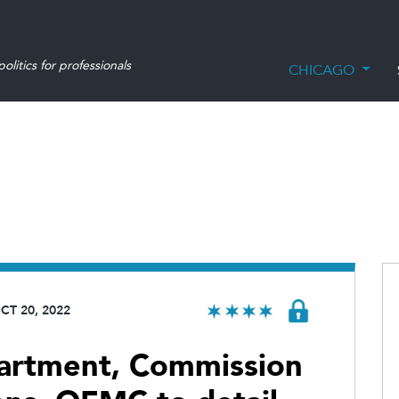
olitics for professionals
CHICAGO
CT 20, 2022
partment, Commission