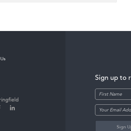
 Us
Sign up to 
ingfield