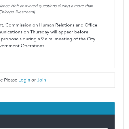
nce-Holt answered questions during a more than
Chicago livestream]
nt, Commission on Human Relations and Office
ications on Thursday will appear before
proposals during a 9 a.m. meeting of the City
vernment Operations.
e Please
Login
or
Join