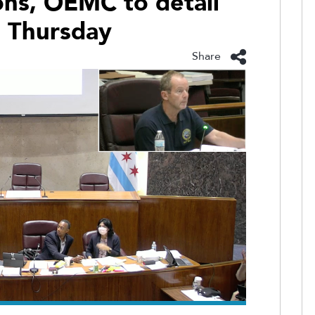
ns, OEMC to detail
s Thursday
Share