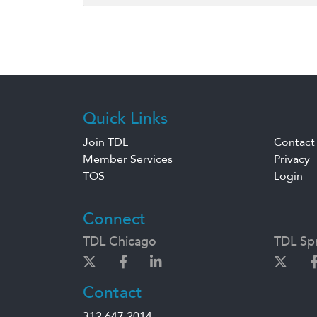
Quick Links
Join TDL
Contact
Member Services
Privacy
TOS
Login
Connect
TDL Chicago
TDL Spr
Contact
312.647.2014