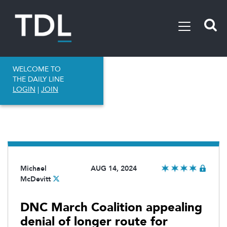
WELCOME TO
THE DAILY LINE
LOGIN
|
JOIN
Michael
AUG 14, 2024
McDevitt
DNC March Coalition appealing
denial of longer route for