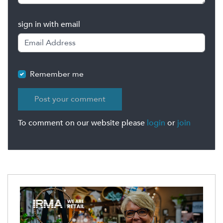
sign in with email
Remember me
To comment on our website please
login
or
join