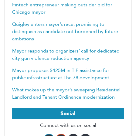
Fintech entrepreneur making outsider bid for
Chicago mayor
Quigley enters mayor’s race, promising to
distinguish as candidate not burdened by future
ambitions
Mayor responds to organizers’ call for dedicated
city gun violence reduction agency
Mayor proposes $425M in TIF assistance for
public infrastructure at The 78 development
What makes up the mayor’s sweeping Residential
Landlord and Tenant Ordinance modernization
Social
Connect with us on social