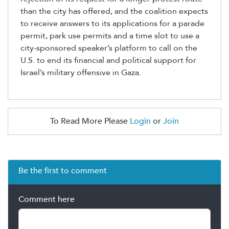
than the city has offered, and the coalition expects
to receive answers to its applications for a parade
permit, park use permits and a time slot to use a
city-sponsored speaker’s platform to call on the
U.S. to end its financial and political support for
Israel’s military offensive in Gaza.
To Read More Please
Login
or
Join
Be the first to comment
Comment here