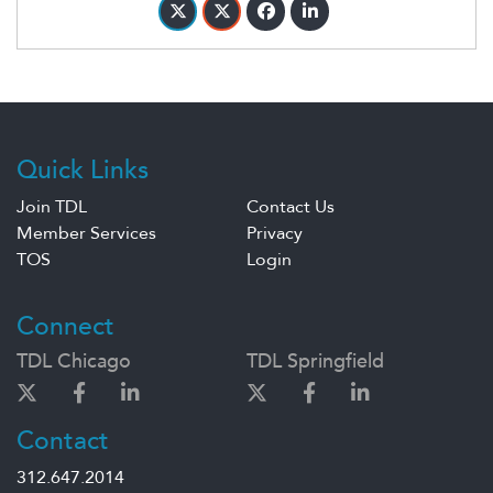
Quick Links
Join TDL
Contact Us
Member Services
Privacy
TOS
Login
Connect
TDL Chicago
TDL Springfield
Contact
312.647.2014