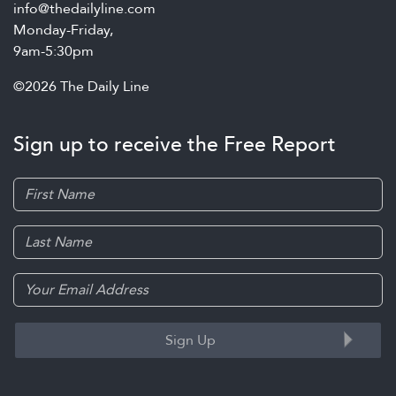
info@thedailyline.com
Monday-Friday,
9am-5:30pm
©2026 The Daily Line
Sign up to receive the Free Report