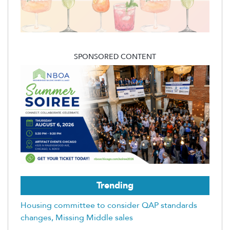
SPONSORED CONTENT
Trending
Housing committee to consider QAP standards
changes, Missing Middle sales