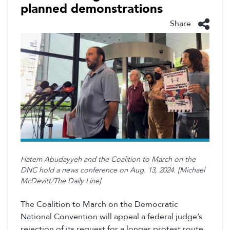
planned demonstrations
Share
Hatem Abudayyeh and the Coalition to March on the
DNC hold a news conference on Aug. 13, 2024. [Michael
McDevitt/The Daily Line]
The Coalition to March on the Democratic
National Convention will appeal a federal judge’s
rejection of its request for a longer protest route