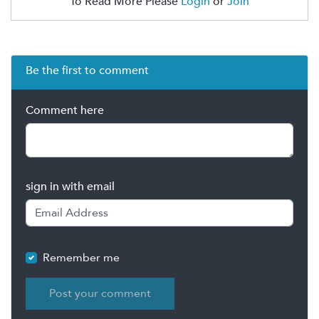
To Read More Please
Login
or
Join
Be the first to comment
Comment here
sign in with email
Remember me