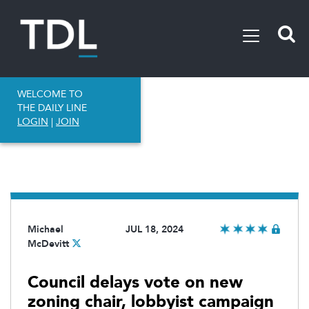
WELCOME TO
THE DAILY LINE
LOGIN
|
JOIN
Michael
JUL 18, 2024
McDevitt
Council delays vote on new
zoning chair, lobbyist campaign