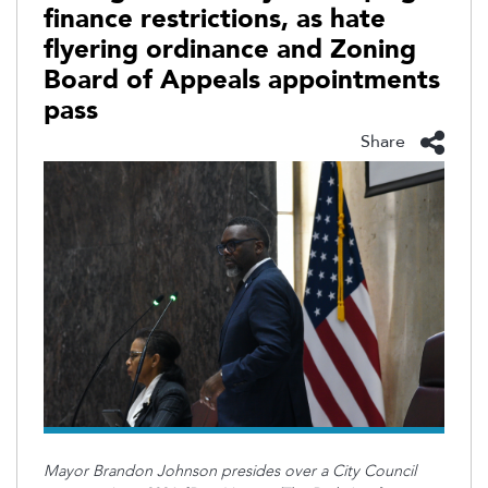
finance restrictions, as hate
flyering ordinance and Zoning
Board of Appeals appointments
pass
Share
Mayor Brandon Johnson presides over a City Council