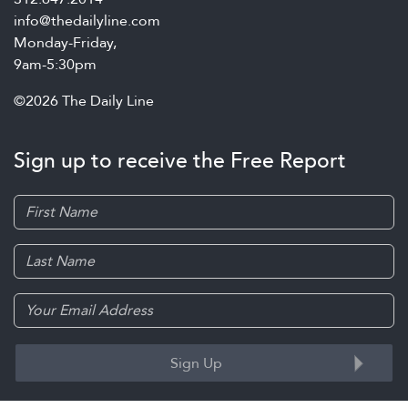
info@thedailyline.com
Monday-Friday,
9am-5:30pm
©2026 The Daily Line
Sign up to receive the Free Report