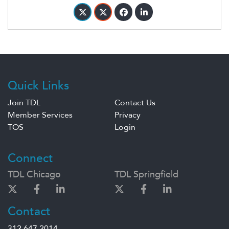
Quick Links
Join TDL
Contact Us
Member Services
Privacy
TOS
Login
Connect
TDL Chicago
TDL Springfield
Contact
312.647.2014