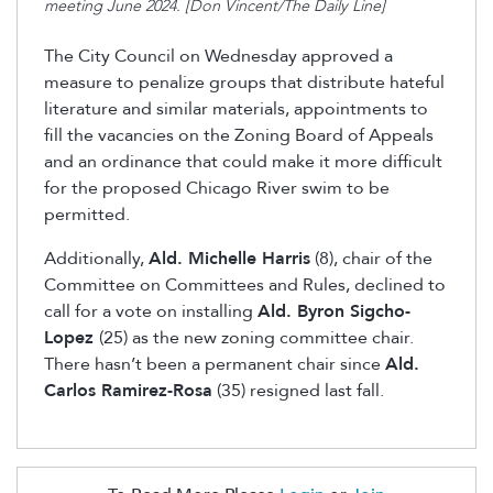
meeting June 2024. [Don Vincent/The Daily Line]
The City Council on Wednesday approved a
measure to penalize groups that distribute hateful
literature and similar materials, appointments to
fill the vacancies on the Zoning Board of Appeals
and an ordinance that could make it more difficult
for the proposed Chicago River swim to be
permitted.
Additionally,
Ald. Michelle Harris
(8), chair of the
Committee on Committees and Rules, declined to
call for a vote on installing
Ald. Byron Sigcho-
Lopez
(25) as the new zoning committee chair.
There hasn’t been a permanent chair since
Ald.
Carlos Ramirez-Rosa
(35) resigned last fall.