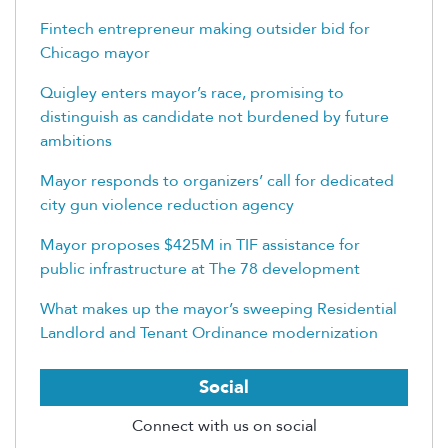
Fintech entrepreneur making outsider bid for
Chicago mayor
Quigley enters mayor’s race, promising to
distinguish as candidate not burdened by future
ambitions
Mayor responds to organizers’ call for dedicated
city gun violence reduction agency
Mayor proposes $425M in TIF assistance for
public infrastructure at The 78 development
What makes up the mayor’s sweeping Residential
Landlord and Tenant Ordinance modernization
Social
Connect with us on social