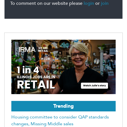
To comment on our website please
login
or
join
Trending
Housing committee to consider QAP standards
changes, Missing Middle sales