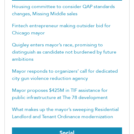
Housing committee to consider QAP standards
changes, Missing Middle sales
Fintech entrepreneur making outsider bid for
Chicago mayor
Quigley enters mayor’s race, promising to
distinguish as candidate not burdened by future
ambitions
Mayor responds to organizers’ call for dedicated
city gun violence reduction agency
Mayor proposes $425M in TIF assistance for
public infrastructure at The 78 development
What makes up the mayor’s sweeping Residential
Landlord and Tenant Ordinance modernization
Social