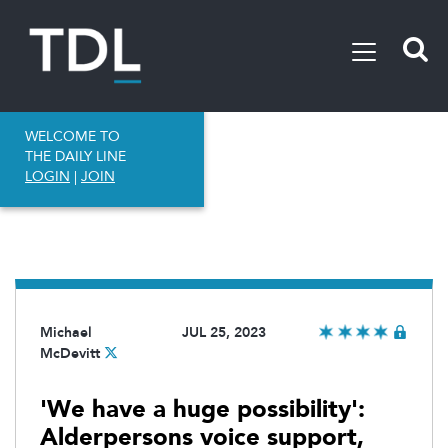
WELCOME TO
THE DAILY LINE
LOGIN
|
JOIN
Michael
JUL 25, 2023
McDevitt
'We have a huge possibility':
Alderpersons voice support,