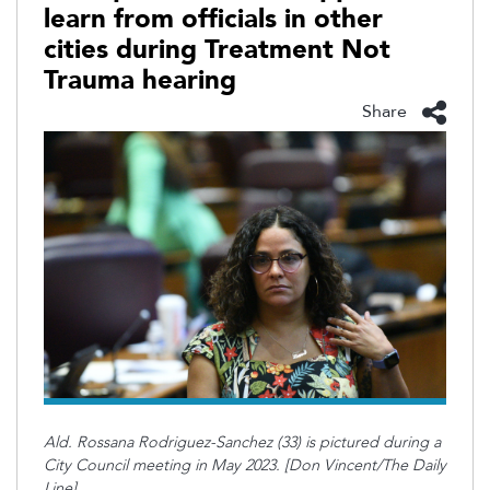
learn from officials in other
cities during Treatment Not
Trauma hearing
Share
Ald. Rossana Rodriguez-Sanchez (33) is pictured during a
City Council meeting in May 2023. [Don Vincent/The Daily
Line]