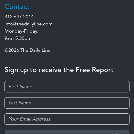
Contact
312.647.2014
info@thedailyline.com
Monday-Friday,
9am-5:30pm
©2026 The Daily Line
Sign up to receive the Free Report