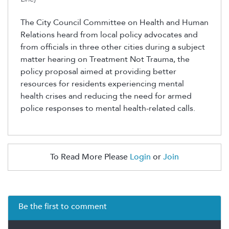
The City Council Committee on Health and Human
Relations heard from local policy advocates and
from officials in three other cities during a subject
matter hearing on Treatment Not Trauma, the
policy proposal aimed at
providing
better
resources for residents experiencing mental
health crises and reducing the need for armed
police responses to mental health-related calls.
To Read More Please
Login
or
Join
Be the first to comment