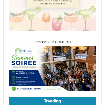
SPONSORED CONTENT
Trending