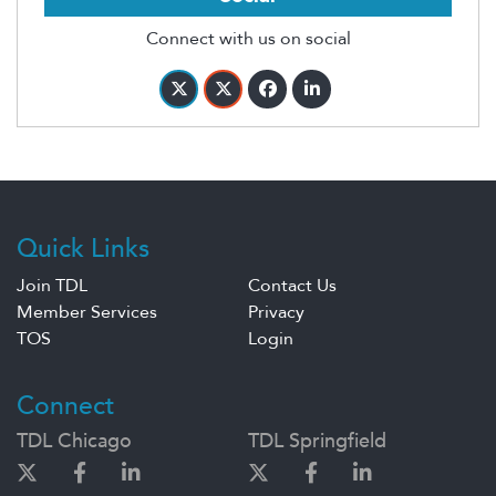
Connect with us on social
Quick Links
Join TDL
Contact Us
Member Services
Privacy
TOS
Login
Connect
TDL Chicago
TDL Springfield