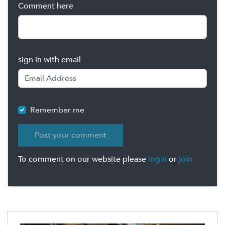
Comment here
sign in with email
Remember me
To comment on our website please
login
or
join