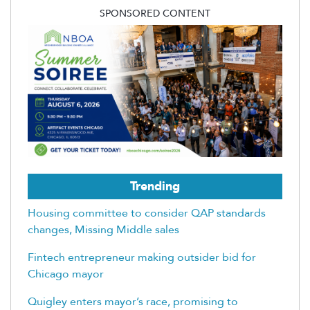
SPONSORED CONTENT
Trending
Housing committee to consider QAP standards
changes, Missing Middle sales
Fintech entrepreneur making outsider bid for
Chicago mayor
Quigley enters mayor’s race, promising to