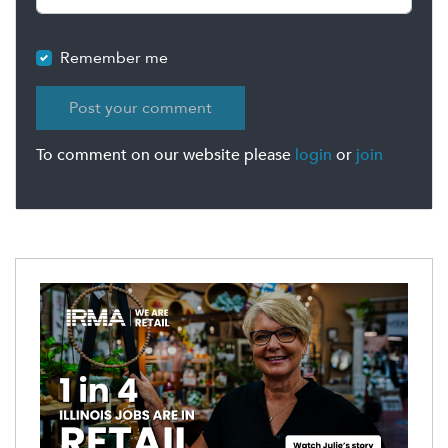
Remember me
To comment on our website please
login
or
join