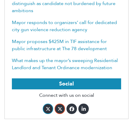
distinguish as candidate not burdened by future
ambitions
Mayor responds to organizers’ call for dedicated
city gun violence reduction agency
Mayor proposes $425M in TIF assistance for
public infrastructure at The 78 development
What makes up the mayor’s sweeping Residential
Landlord and Tenant Ordinance modernization
Social
Connect with us on social