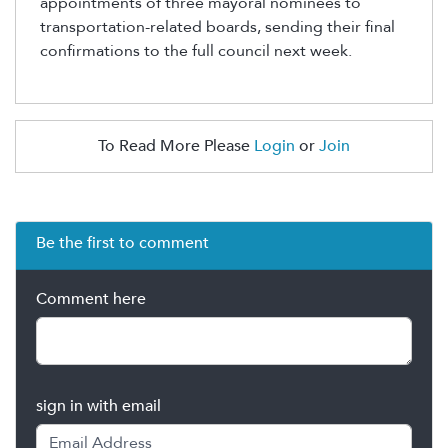
appointments of three mayoral nominees to
transportation-related boards, sending their final
confirmations to the full council next week.
To Read More Please
Login
or
Join
Be the first to comment
Comment here
sign in with email