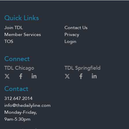
Quick Links
Join TDL
Contact Us
Member Services
Privacy
TOS
Login
Connect
TDL Chicago
TDL Springfield
Contact
312.647.2014
info@thedailyline.com
Monday-Friday,
9am-5:30pm