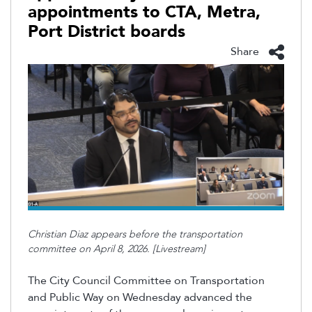
appointments to CTA, Metra,
Port District boards
Share
Christian Diaz appears before the transportation
committee on April 8, 2026. [Livestream]
The City Council Committee on Transportation
and Public Way on Wednesday advanced the