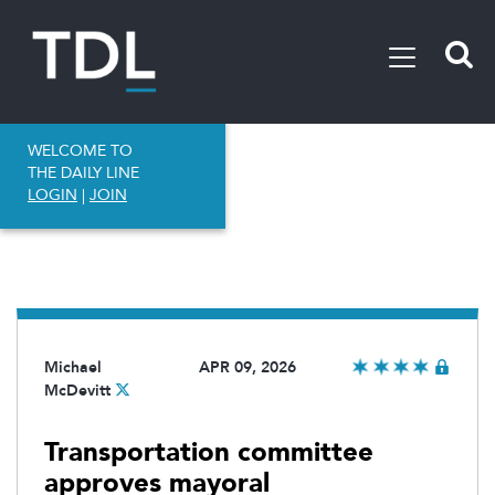
WELCOME TO
THE DAILY LINE
LOGIN
|
JOIN
Michael
APR 09, 2026
McDevitt
Transportation committee
approves mayoral