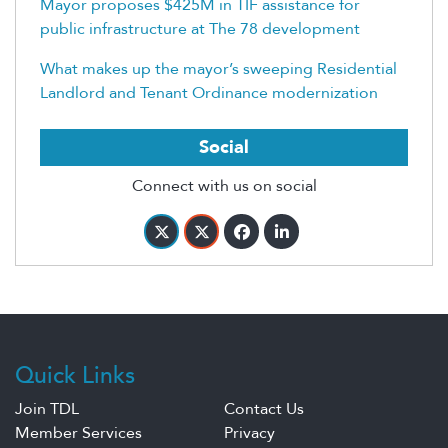
Mayor proposes $425M in TIF assistance for
public infrastructure at The 78 development
What makes up the mayor’s sweeping Residential
Landlord and Tenant Ordinance modernization
Social
Connect with us on social
Quick Links
Join TDL
Contact Us
Member Services
Privacy