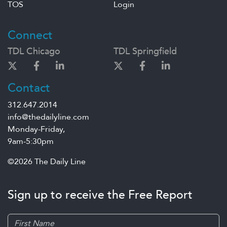
TOS
Login
Connect
TDL Chicago
TDL Springfield
Contact
312.647.2014
info@thedailyline.com
Monday-Friday,
9am-5:30pm
©2026 The Daily Line
Sign up to receive the Free Report