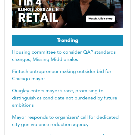
Trending
Housing committee to consider QAP standards
changes, Missing Middle sales
Fintech entrepreneur making outsider bid for
Chicago mayor
Quigley enters mayor’s race, promising to
distinguish as candidate not burdened by future
ambitions
Mayor responds to organizers’ call for dedicated
city gun violence reduction agency