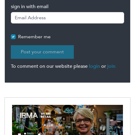
sign in with email
Remember me
To comment on our website please
login
or
join