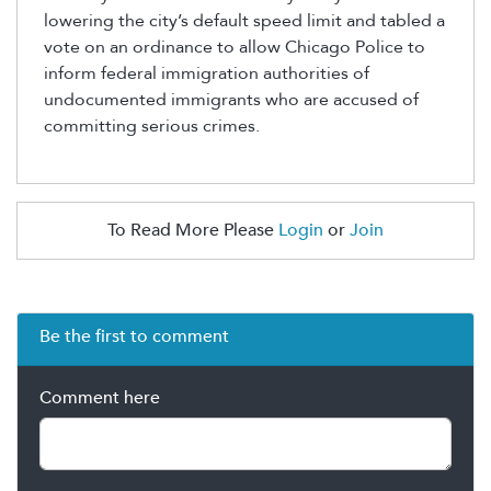
lowering the city’s default speed limit and tabled a
vote on an ordinance to allow Chicago Police to
inform federal immigration authorities of
undocumented immigrants who are accused of
committing serious crimes.
To Read More Please
Login
or
Join
Be the first to comment
Comment here