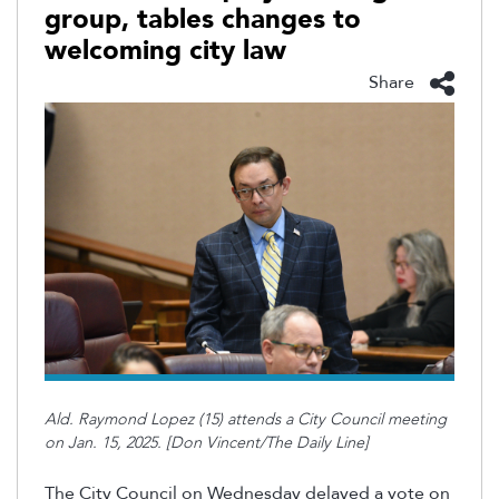
group, tables changes to
welcoming city law
Share
Ald. Raymond Lopez (15) attends a City Council meeting
on Jan. 15, 2025. [Don Vincent/The Daily Line]
The City Council on Wednesday delayed a vote on