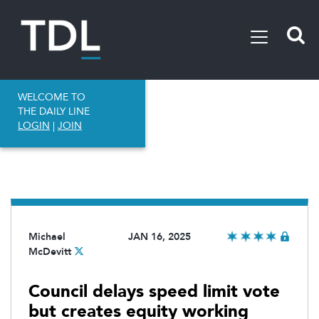
WELCOME TO
THE DAILY LINE
LOGIN
|
JOIN
Michael
JAN 16, 2025
McDevitt
Council delays speed limit vote
but creates equity working