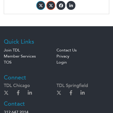
Quick Links
Join TDL
Contact Us
Member Services
Privacy
TOS
Login
Connect
TDL Chicago
TDL Springfield
Contact
312.647.2014