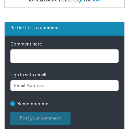
Be the first to comment
Comment here
sign in with email
Remember me