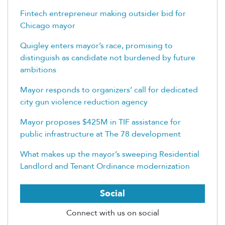
Fintech entrepreneur making outsider bid for
Chicago mayor
Quigley enters mayor’s race, promising to
distinguish as candidate not burdened by future
ambitions
Mayor responds to organizers’ call for dedicated
city gun violence reduction agency
Mayor proposes $425M in TIF assistance for
public infrastructure at The 78 development
What makes up the mayor’s sweeping Residential
Landlord and Tenant Ordinance modernization
Social
Connect with us on social