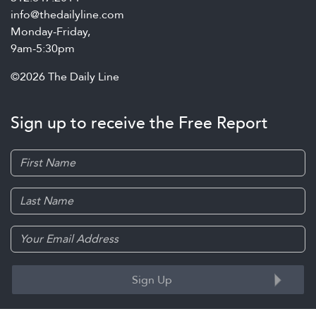
info@thedailyline.com
Monday-Friday,
9am-5:30pm
©2026 The Daily Line
Sign up to receive the Free Report