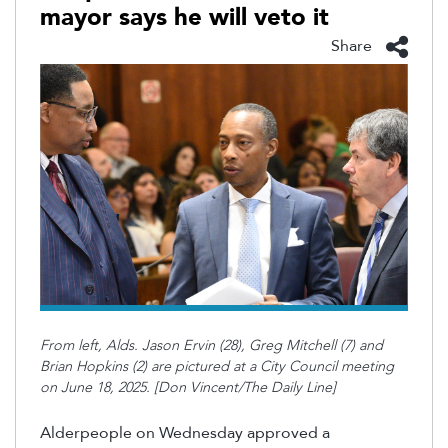
mayor says he will veto it
Share
From left, Alds. Jason Ervin (28), Greg Mitchell (7) and
Brian Hopkins (2) are pictured at a City Council meeting
on June 18, 2025. [Don Vincent/The Daily Line]
Alderpeople on Wednesday approved a