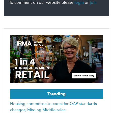
To comment on our website please
login
or
join
Trending
Housing committee to consider QAP standards
changes, Missing Middle sales