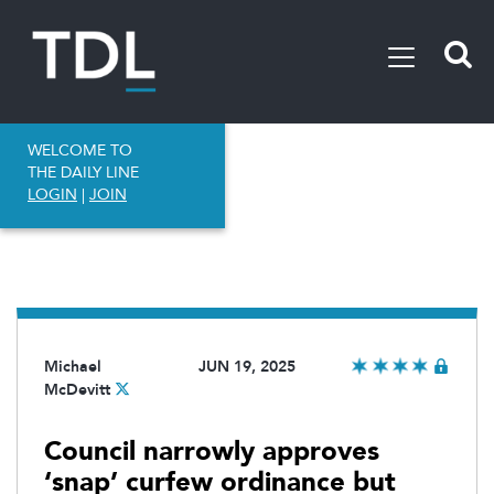
WELCOME TO
THE DAILY LINE
LOGIN
|
JOIN
Michael
JUN 19, 2025
McDevitt
Council narrowly approves
‘snap’ curfew ordinance but