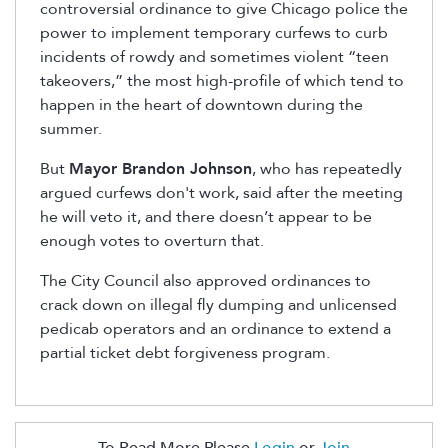
controversial ordinance to give Chicago police the
power to implement temporary curfews to curb
incidents of rowdy and sometimes violent “teen
takeovers,” the most high-profile of which tend to
happen in the heart of downtown during the
summer.
But
Mayor Brandon Johnson
, who has repeatedly
argued curfews don't work,
said after the meeting
he will veto it, and there doesn’t appear to be
enough votes to overturn that.
The City Council also approved ordinances to
crack down on illegal fly dumping and unlicensed
pedicab operators and an ordinance to extend a
partial ticket debt forgiveness program.
To Read More Please
Login
or
Join