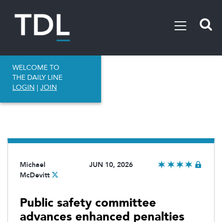
WELCOME TO
THE DAILY LINE
LOGIN
|
JOIN
Michael
JUN 10, 2026
McDevitt
Public safety committee
advances enhanced penalties