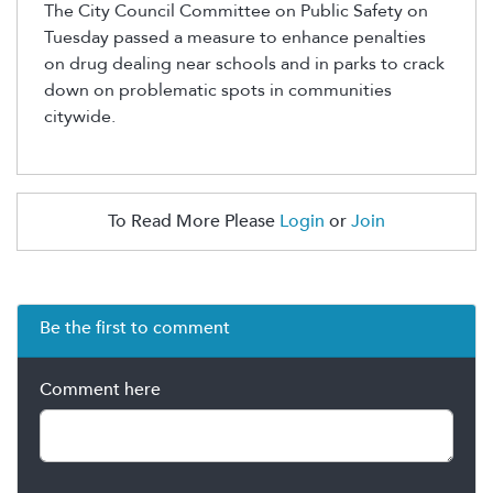
The City Council Committee on Public Safety on
Tuesday passed a measure to enhance penalties
on drug dealing near schools and in parks to crack
down on problematic spots in communities
citywide.
To Read More Please
Login
or
Join
Be the first to comment
Comment here