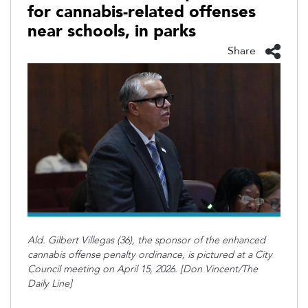
for cannabis-related offenses
near schools, in parks
Share
Ald. Gilbert Villegas (36), the sponsor of the enhanced
cannabis offense penalty ordinance, is pictured at a City
Council meeting on April 15, 2026. [Don Vincent/The
Daily Line]