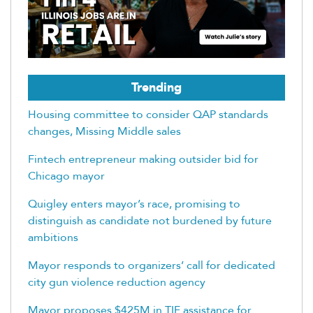
Trending
Housing committee to consider QAP standards
changes, Missing Middle sales
Fintech entrepreneur making outsider bid for
Chicago mayor
Quigley enters mayor’s race, promising to
distinguish as candidate not burdened by future
ambitions
Mayor responds to organizers’ call for dedicated
city gun violence reduction agency
Mayor proposes $425M in TIF assistance for