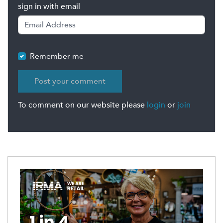
sign in with email
Remember me
To comment on our website please
login
or
join