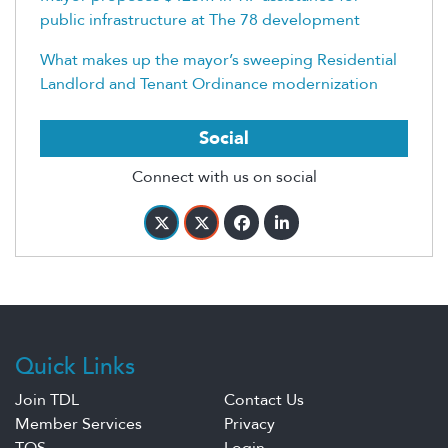
public infrastructure at The 78 development
What makes up the mayor’s sweeping Residential
Landlord and Tenant Ordinance modernization
Social
Connect with us on social
Quick Links
Join TDL
Contact Us
Member Services
Privacy