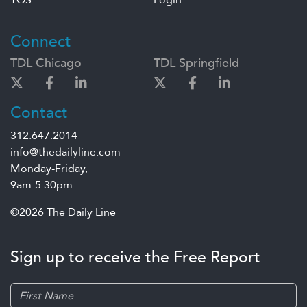
TOS
Login
Connect
TDL Chicago
TDL Springfield
Contact
312.647.2014
info@thedailyline.com
Monday-Friday,
9am-5:30pm
©2026 The Daily Line
Sign up to receive the Free Report