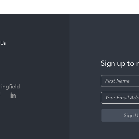
 Us
Sign up to 
ingfield