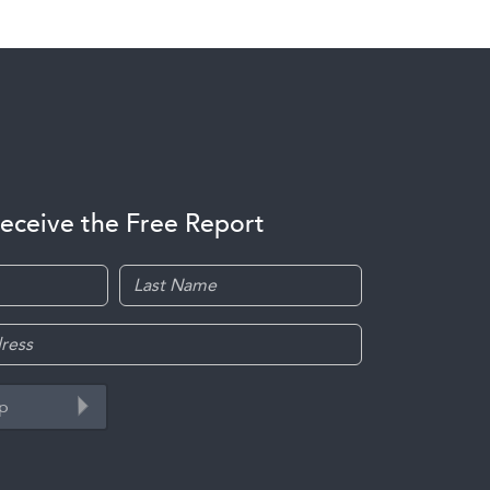
receive the Free Report