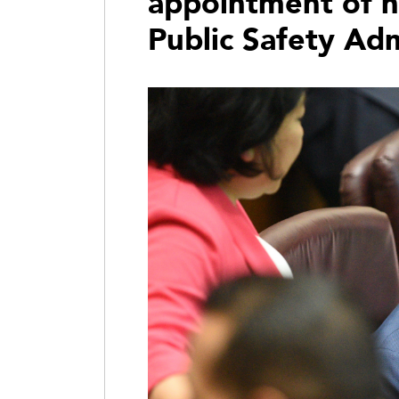
appointment of n
Public Safety Adm