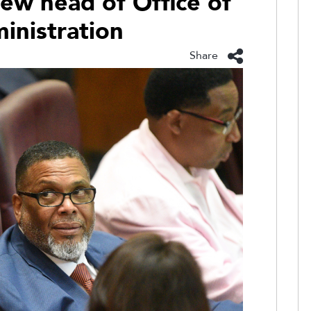
ew head of Office of
inistration
Share