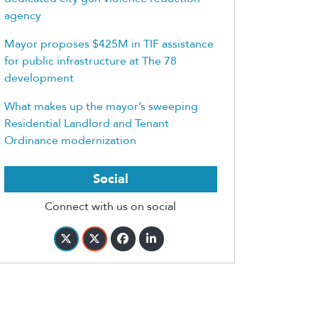
agency
Mayor proposes $425M in TIF assistance
for public infrastructure at The 78
development
What makes up the mayor’s sweeping
Residential Landlord and Tenant
Ordinance modernization
Social
Connect with us on social