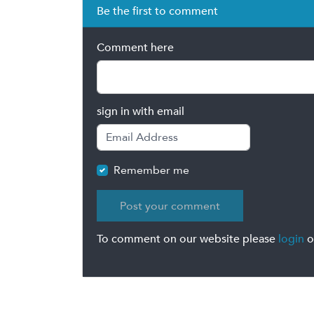
Be the first to comment
Comment here
sign in with email
Remember me
To comment on our website please
login
o