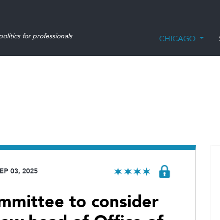
olitics for professionals
CHICAGO
EP 03, 2025
ommittee to consider