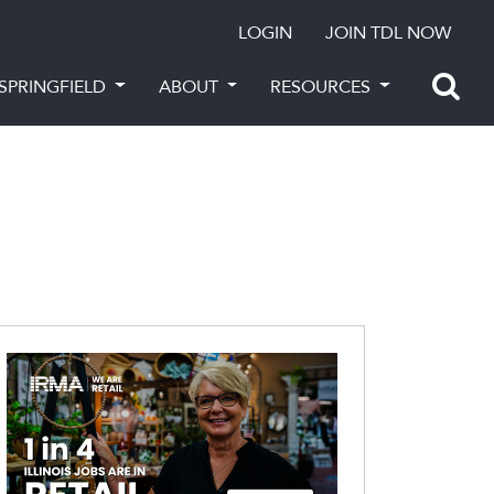
LOGIN
JOIN TDL NOW
SPRINGFIELD
ABOUT
RESOURCES