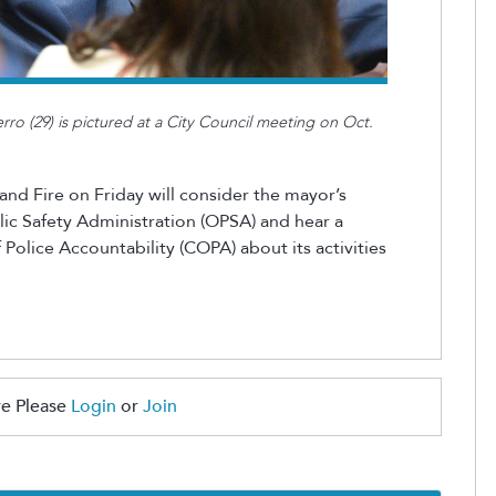
rro (29) is pictured at a City Council meeting on Oct.
nd Fire on Friday will consider the mayor’s
ic Safety Administration (OPSA) and hear a
 Police Accountability (COPA) about its activities
e Please
Login
or
Join