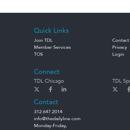
Quick Links
Join TDL
Contact
Member Services
Privacy
TOS
Login
Connect
TDL Chicago
TDL Spr
Contact
312.647.2014
info@thedailyline.com
Monday-Friday,