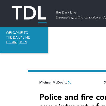
The Daily Line
Essential reporting on policy and p
WELCOME TO
THE DAILY LINE
LOGIN
|
JOIN
Michael McDevitt
S
Police and fire c