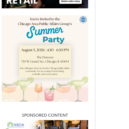
SPONSORED CONTENT