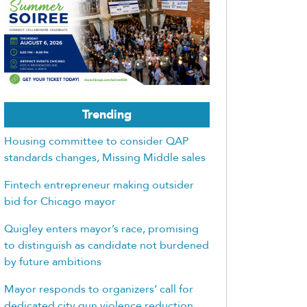
Trending
Housing committee to consider QAP
standards changes, Missing Middle sales
Fintech entrepreneur making outsider
bid for Chicago mayor
Quigley enters mayor’s race, promising
to distinguish as candidate not burdened
by future ambitions
Mayor responds to organizers’ call for
dedicated city gun violence reduction