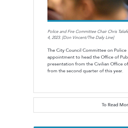
Police and Fire Committee Chair Chris Taliafe
4, 2023. [Don Vincent/The Daily Line]
The City Council Committee on Police a
appointment to head the Office of Publ
presentation from the Civilian Office of
from the second quarter of this year.
To Read Mor