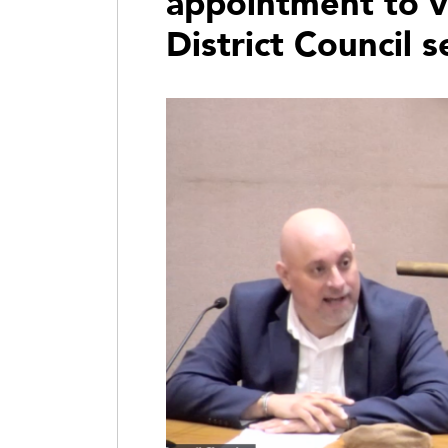
appointment to v
District Council s