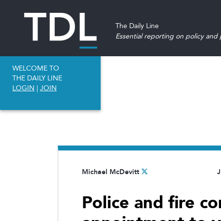
The Daily Line
Essential reporting on policy and p
WELCOME TO
THE DAILY LINE
LOGIN
|
JOIN
Michael McDevitt
J
Police and fire 