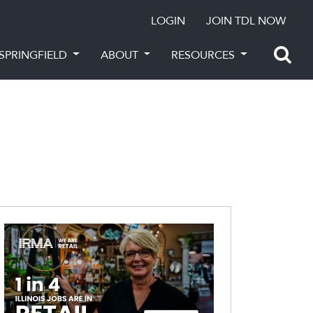
LOGIN
JOIN TDL NOW
SPRINGFIELD
ABOUT
RESOURCES