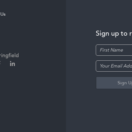
 Us
Sign up to 
ingfield