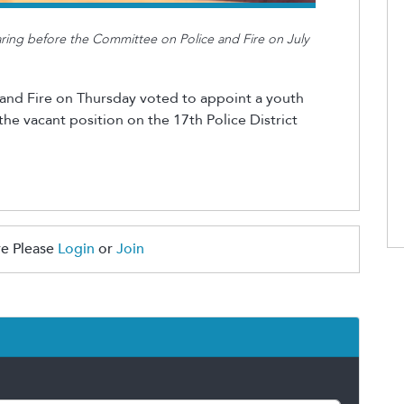
earing before the Committee on Police and Fire on July
and Fire on Thursday voted to appoint a youth
e vacant position on the 17th Police District
e Please
Login
or
Join