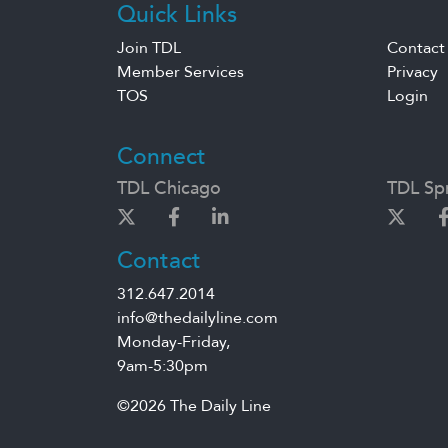
Quick Links
Join TDL
Contact
Member Services
Privacy
TOS
Login
Connect
TDL Chicago
TDL Spr
Contact
312.647.2014
info@thedailyline.com
Monday-Friday,
9am-5:30pm
©2026 The Daily Line