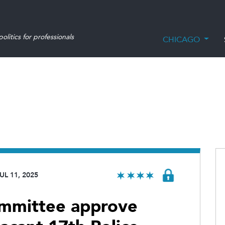
olitics for professionals
CHICAGO
UL 11, 2025
committee approve