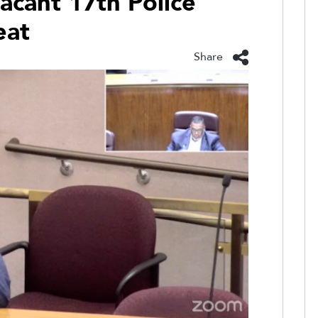
acant 17th Police
eat
Share