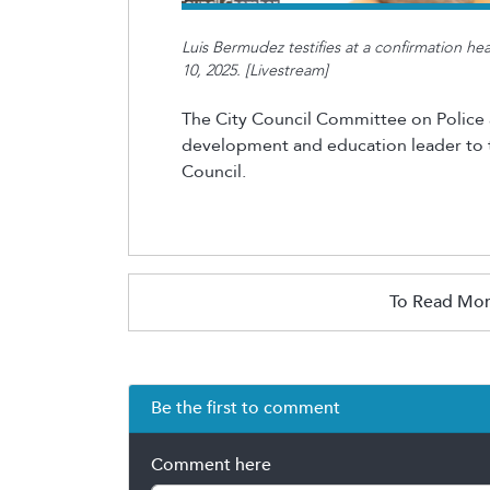
Luis Bermudez testifies at a confirmation h
10, 2025. [Livestream]
The City Council Committee on Police 
development and education leader to th
Council.
To Read Mor
Be the first to comment
Comment here