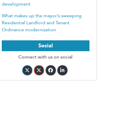
development
What makes up the mayor’s sweeping
Residential Landlord and Tenant
Ordinance modernization
Social
Connect with us on social