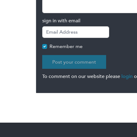
sign in with email
Remember me
To comment on our website please
login
o