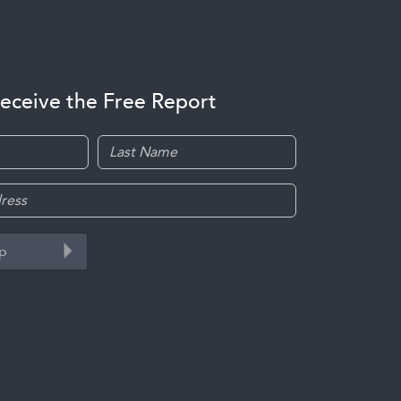
receive the Free Report