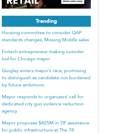
Trending
Housing committee to consider QAP
standards changes, Missing Middle sales
Fintech entrepreneur making outsider
bid for Chicago mayor
Quigley enters mayor’s race, promising
to distinguish as candidate not burdened
by future ambitions
Mayor responds to organizers’ call for
dedicated city gun violence reduction
agency
Mayor proposes $425M in TIF assistance
for public infrastructure at The 78