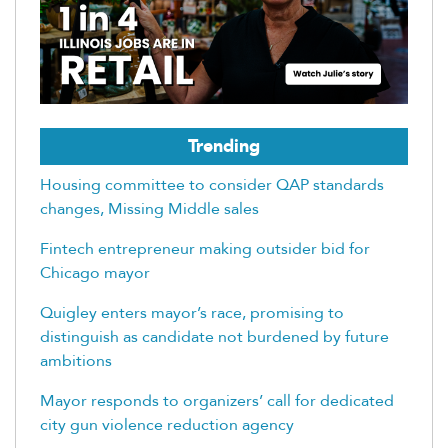
Trending
Housing committee to consider QAP standards
changes, Missing Middle sales
Fintech entrepreneur making outsider bid for
Chicago mayor
Quigley enters mayor’s race, promising to
distinguish as candidate not burdened by future
ambitions
Mayor responds to organizers’ call for dedicated
city gun violence reduction agency