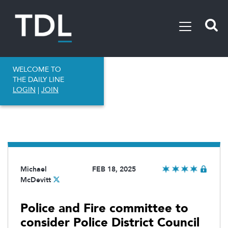
WELCOME TO
THE DAILY LINE
LOGIN
|
JOIN
Michael
FEB 18, 2025
McDevitt
Police and Fire committee to
consider Police District Council