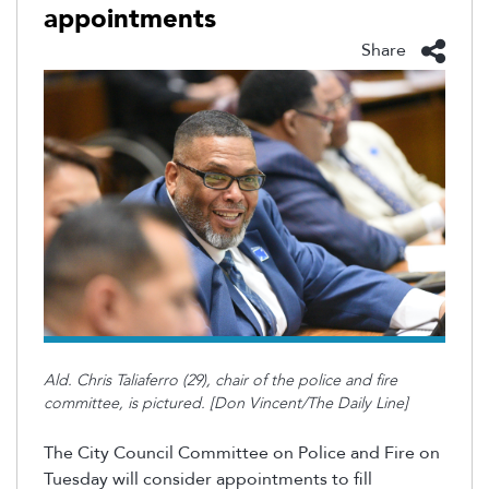
appointments
Share
Ald. Chris Taliaferro (29), chair of the police and fire
committee, is pictured. [Don Vincent/The Daily Line]
The City Council Committee on Police and Fire on
Tuesday will consider appointments to fill