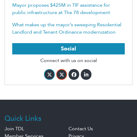
Mayor proposes $425M in TIF assistance for
public infrastructure at The 78 development
What makes up the mayor’s sweeping Residential
Landlord and Tenant Ordinance modernization
Social
Connect with us on social
Quick Links
Join TDL
Contact Us
Member Services
Privacy