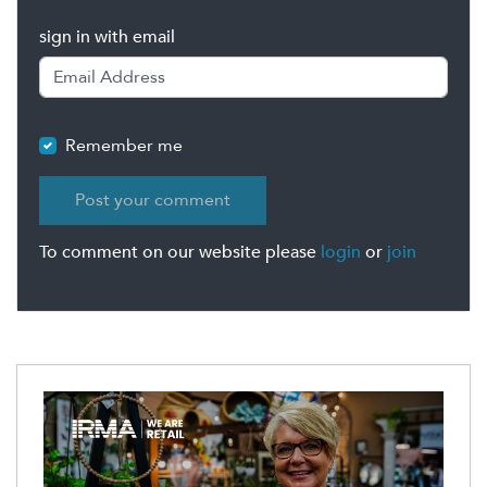
sign in with email
Remember me
To comment on our website please
login
or
join