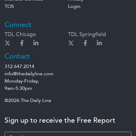
TOS
Login
Connect
TDL Chicago
TDL Springfield
Contact
312.647.2014
info@thedailyline.com
Monday-Friday,
9am-5:30pm
©2026 The Daily Line
Sign up to receive the Free Report