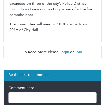
vacancies on three of the city’s Police District
Councils and new contracting powers for the fire
commissioner.
The committee will meet at 10:30 a.m. in Room
201A of City Hall.
To Read More Please
Login
or
Join
Be the first to comment
Comment here