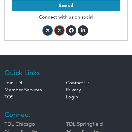
Social
Connect with us on social
Quick Links
Join TDL
Contact Us
Member Services
Privacy
TOS
Login
Connect
TDL Chicago
TDL Springfield