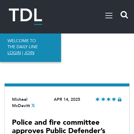
WELCOME TO
THE DAILY LINE
LOGIN
|
JOIN
Michael
APR 14, 2025
McDevitt
Police and fire committee
approves Public Defender’s