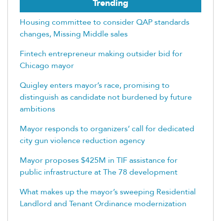
Trending
Housing committee to consider QAP standards
changes, Missing Middle sales
Fintech entrepreneur making outsider bid for
Chicago mayor
Quigley enters mayor’s race, promising to
distinguish as candidate not burdened by future
ambitions
Mayor responds to organizers’ call for dedicated
city gun violence reduction agency
Mayor proposes $425M in TIF assistance for
public infrastructure at The 78 development
What makes up the mayor’s sweeping Residential
Landlord and Tenant Ordinance modernization