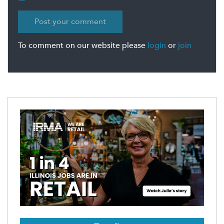
To comment on our website please
login
or
join