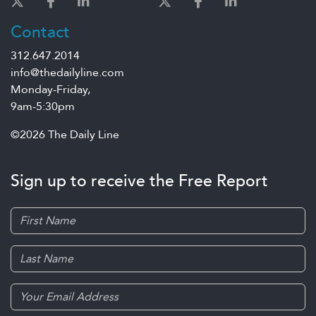
Contact
312.647.2014
info@thedailyline.com
Monday-Friday,
9am-5:30pm
©2026 The Daily Line
Sign up to receive the Free Report