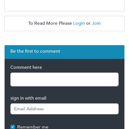
To Read More Please
Login
or
Join
Be the first to comment
Comment here
sign in with email
Remember me