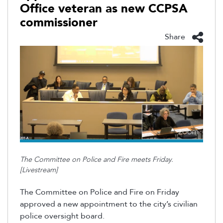
Office veteran as new CCPSA
commissioner
Share
The Committee on Police and Fire meets Friday.
[Livestream]
The Committee on Police and Fire on Friday
approved a new appointment to the city’s civilian
police oversight board.